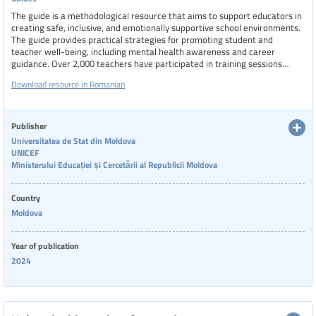
The guide is a methodological resource that aims to support educators in
creating safe, inclusive, and emotionally supportive school environments.
The guide provides practical strategies for promoting student and
teacher well-being, including mental health awareness and career
guidance. Over 2,000 teachers have participated in training sessions
based on this guide, which continues to be implemented both in-person
Download resource in Romanian
and online across the country.
Publisher
Universitatea de Stat din Moldova
UNICEF
Ministerului Educației și Cercetării al Republicii Moldova
Country
Moldova
Year of publication
2024