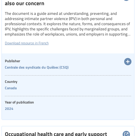
also our concern
The document is a guide aimed at understanding, preventing, and
addressing intimate partner violence (IPV) in both personal and
professional contexts. It explores the nature, forms, and consequences of
IPV, highlights the specific challenges faced by marginalized groups, and
emphasizes the role of workplaces, unions, and employers in supporting
victims and intervening with perpetrators. The guide provides practical
Download resource in French
tools, legal frameworks, model policies, and resources to foster safer
environments and promote collective responsibility in combating IPV
across society.
Publisher
Centrale des syndicats du Québec (CSQ)
Country
Canada
Year of publication
2024
Occupational health care and early support