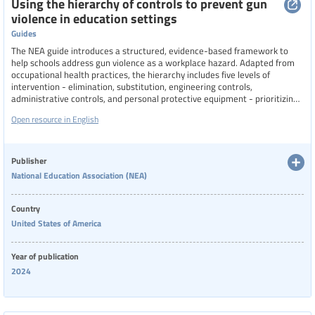
Using the hierarchy of controls to prevent gun
violence in education settings
Guides
The NEA guide introduces a structured, evidence-based framework to
help schools address gun violence as a workplace hazard. Adapted from
occupational health practices, the hierarchy includes five levels of
intervention - elimination, substitution, engineering controls,
administrative controls, and personal protective equipment - prioritizing
the most effective strategies first. The guide emphasizes that any
Open resource in English
measures taken must not compromise trauma-informed, culturally
competent education or rely solely on "hardening" schools.
Publisher
National Education Association (NEA)
Country
United States of America
Year of publication
2024