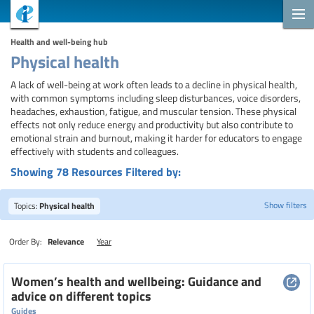
Health and well-being hub
Physical health
A lack of well-being at work often leads to a decline in physical health,
with common symptoms including sleep disturbances, voice disorders,
headaches, exhaustion, fatigue, and muscular tension. These physical
effects not only reduce energy and productivity but also contribute to
emotional strain and burnout, making it harder for educators to engage
effectively with students and colleagues.
Showing 78 Resources Filtered by:
Show filters
Topics:
Physical health
Order By:
Relevance
Year
Search
Women’s health and wellbeing: Guidance and
advice on different topics
Guides
Topics