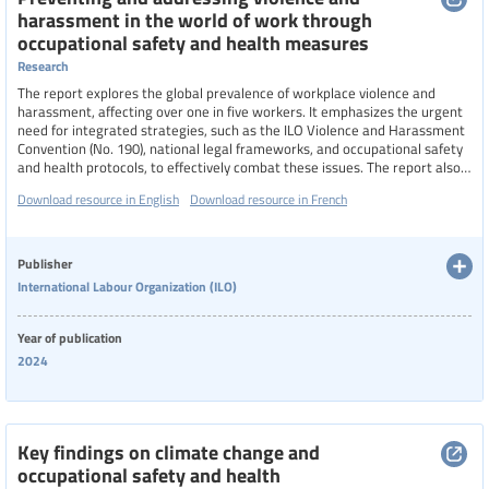
harassment in the world of work through
occupational safety and health measures
Research
The report explores the global prevalence of workplace violence and
harassment, affecting over one in five workers. It emphasizes the urgent
need for integrated strategies, such as the ILO Violence and Harassment
Convention (No. 190), national legal frameworks, and occupational safety
and health protocols, to effectively combat these issues. The report also
examines how evolving work conditions, including digitalization and
Download resource in English
Download resource in French
blurred work-life boundaries, intensify these challenges, and highlights
the role of collective bargaining and policy innovation in fostering safer,
more respectful workplaces
Publisher
International Labour Organization (ILO)
Year of publication
2024
Key findings on climate change and
occupational safety and health