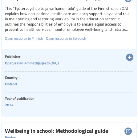
This "Työterveyshuolto ja varhainen tuki" guide of the Finnish union OAJ
explains how occupational health care and early support play a vital role
in maintaining and restoring work ability in the education sector. It
outlines the responsibilities of employers to ensure equal access to
preventive health services, monitor employee well-being, and initiate
early support discussions when challenges arise. The process includes
Open resource in Finnish
Open resource in Swedish
workplace assessments, health evaluations, and collaborative
negotiations involving employees, supervisors, and occupational health
professionals. The goal is to identify issues early, adapt work conditions if
needed, and support educators in continuing their professional roles
Publisher
effectively and safely.
Opetusalan Ammattijärjestö (OAJ)
Country
Finland
Year of publication
2024
Wellbeing in school: Methodological guide
Guides