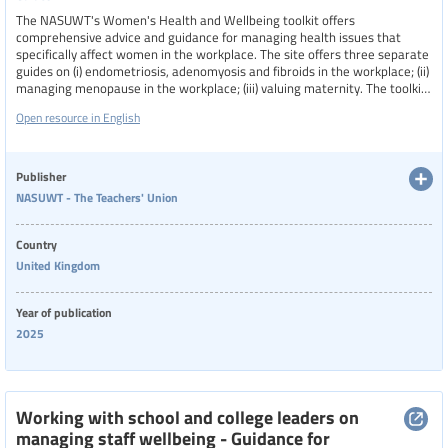
The NASUWT's Women's Health and Wellbeing toolkit offers
Physical health
comprehensive advice and guidance for managing health issues that
specifically affect women in the workplace. The site offers three separate
guides on (i) endometriosis, adenomyosis and fibroids in the workplace; (ii)
Resource type
managing menopause in the workplace; (iii) valuing maternity. The toolkit
emphasizes the importance of creating a supportive work environments,
Open resource in English
valuing maternity, and ensuring that women receive the necessary
accommodations and understanding to maintain their health and
Language
wellbeing while fulfilling their professional duties.
Publisher
NASUWT - The Teachers' Union
Publisher
Show extended filters
Country
United Kingdom
Clear filters
Show 78 resources
Year
Year of publication
2025
Country
Working with school and college leaders on
managing staff wellbeing - Guidance for