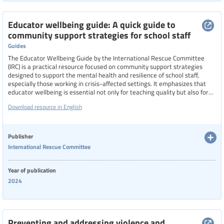
Educator wellbeing guide: A quick guide to
community support strategies for school staff
Guides
The Educator Wellbeing Guide by the International Rescue Committee
(IRC) is a practical resource focused on community support strategies
designed to support the mental health and resilience of school staff,
especially those working in crisis-affected settings. It emphasizes that
educator wellbeing is essential not only for teaching quality but also for
personal fulfillment. The guide addresses structural challenges such as
Download resource in English
workload, student behavior, and accountability, and introduces
community-based support strategies alongside self-help tools. It also
explores the impacts of vicarious trauma and compassion fatigue,
offering ways to recognize and respond to these issues to foster
Publisher
healthier, more supportive school environments.
International Rescue Committee
Year of publication
2024
Preventing and addressing violence and