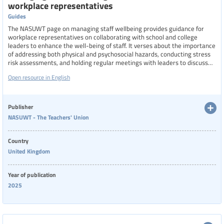
workplace representatives
Region
Guides
The NASUWT page on managing staff wellbeing provides guidance for
workplace representatives on collaborating with school and college
Specific communities
leaders to enhance the well-being of staff. It verses about the importance
of addressing both physical and psychosocial hazards, conducting stress
risk assessments, and holding regular meetings with leaders to discuss
and implement wellbeing initiatives.
Open resource in English
Categories of staff
Publisher
NASUWT - The Teachers' Union
Level of education
Country
United Kingdom
Resource format
Year of publication
2025