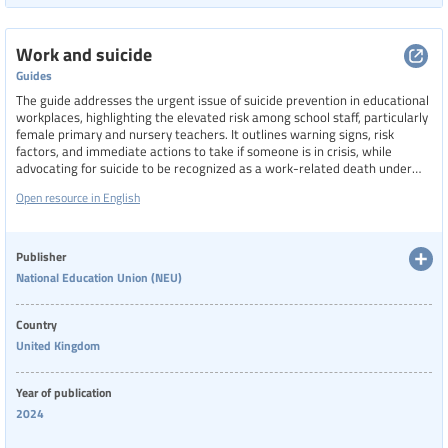
Work and suicide
Guides
The guide addresses the urgent issue of suicide prevention in educational
workplaces, highlighting the elevated risk among school staff, particularly
female primary and nursery teachers. It outlines warning signs, risk
factors, and immediate actions to take if someone is in crisis, while
advocating for suicide to be recognized as a work-related death under
health and safety law. The guide also provides links to resources such as
Open resource in English
factsheets, legal duties for employers, and practical steps for union reps,
aiming to foster a supportive environment and reduce stigma around
mental health.
Publisher
National Education Union (NEU)
Country
United Kingdom
Year of publication
2024