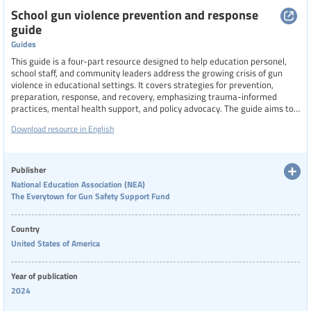
School gun violence prevention and response
guide
Guides
This guide is a four-part resource designed to help education personel,
school staff, and community leaders address the growing crisis of gun
violence in educational settings. It covers strategies for prevention,
preparation, response, and recovery, emphasizing trauma-informed
practices, mental health support, and policy advocacy. The guide aims to
foster safer school environments by equipping stakeholders with
Download resource in English
actionable checklists, insights into warning signs, and tools for healing
after incidents, all while advocating for systemic change to protect
students and workers.
Publisher
National Education Association (NEA)
The Everytown for Gun Safety Support Fund
Country
United States of America
Year of publication
2024