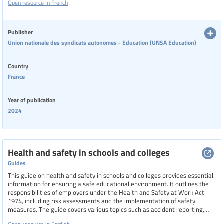
Open resource in French
workers about their rights and the necessity for companies to create
healthier and safer working environments.
Publisher
Union nationale des syndicats autonomes - Education (UNSA Education)
Country
France
Year of publication
2024
Health and safety in schools and colleges
Guides
This guide on health and safety in schools and colleges provides essential
information for ensuring a safe educational environment. It outlines the
responsibilities of employers under the Health and Safety at Work Act
1974, including risk assessments and the implementation of safety
measures. The guide covers various topics such as accident reporting,
administration of medicines, asbestos management, fire safety, mental