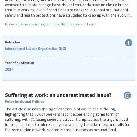
exposed to climate change hazards yet frequently have no choice but to
continue working, even if conditions are dangerous. Global occupational
safety and health protections have struggled to keep up with the evolving
risks from climate change, resulting in worker mortality and morbidity.
Download resource in English
Download resource in French
This report presents critical evidence related to the impacts of climate
change on OSH, to bring attention to the global health threat workers are
currently facing
Publisher
International Labour Organization (ILO)
Year of publication
2024
Suffering at work: an underestimated issue?
Policy briefs and Policies
The article discusses the significant issue of workplace suffering,
highlighting that 43% of workers report experiencing some form of
suffering, with 7% facing severe distress. It emphasizes the urgent need
for organizations to address physical and psychosocial risks, and calls for
the recognition of work-related mental illnesses as occupational
diseases. The UNSA stresses the importance of better information for