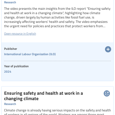
Research
The video presents the main insights from the ILO report "Ensuring safety
and health at work in a changing climate", highlighting how climate
change, driven largely by human activities like fossil fuel use, is
increasingly affecting workers' health and safety. The video emphasizes
the urgent need for policies and practices that protect workers from
climate-related risks such as extreme heat, air pollution, and natural
Open resource in English
disasters.
Publisher
International Labour Organization (ILO)
Year of publication
2024
Ensuring safety and health at work in a
changing climate
Research
Climate change is already having serious impacts on the safety and health
of workers in all regions of the world. Workers are among those most