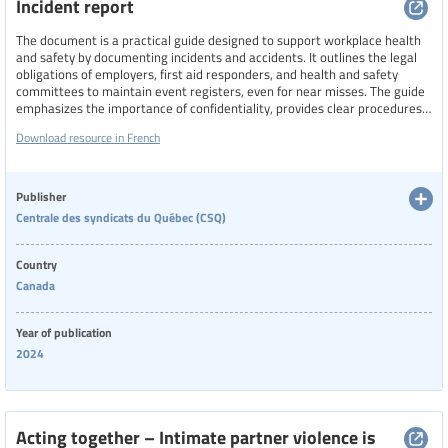
Incident report
The document is a practical guide designed to support workplace health
and safety by documenting incidents and accidents. It outlines the legal
obligations of employers, first aid responders, and health and safety
committees to maintain event registers, even for near misses. The guide
emphasizes the importance of confidentiality, provides clear procedures
for responding to workplace accidents, and details the rights of workers
Download resource in French
under Quebec’s occupational health and safety laws. It also includes
definitions and examples to help distinguish between types of workplace
incidents and injuries.
Publisher
Centrale des syndicats du Québec (CSQ)
Country
Canada
Year of publication
2024
Acting together – Intimate partner violence is