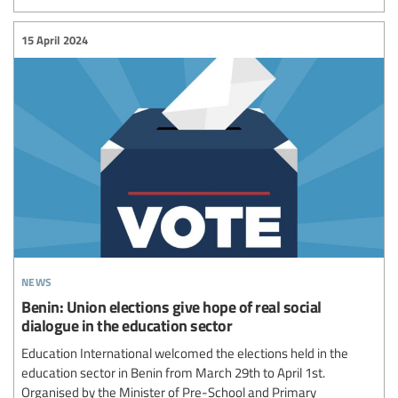
15 April 2024
news
Benin: Union elections give hope of real social
dialogue in the education sector
Education International welcomed the elections held in the
education sector in Benin from March 29th to April 1st.
Organised by the Minister of Pre-School and Primary