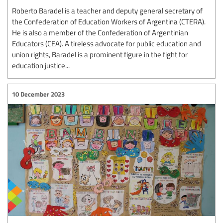
Roberto Baradel is a teacher and deputy general secretary of
the Confederation of Education Workers of Argentina (CTERA).
He is also a member of the Confederation of Argentinian
Educators (CEA). A tireless advocate for public education and
union rights, Baradel is a prominent figure in the fight for
education justice...
10 December 2023