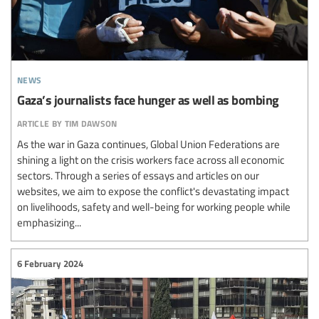
news
Gaza’s journalists face hunger as well as bombing
article by tim dawson
As the war in Gaza continues, Global Union Federations are
shining a light on the crisis workers face across all economic
sectors. Through a series of essays and articles on our
websites, we aim to expose the conflict's devastating impact
on livelihoods, safety and well-being for working people while
emphasizing...
6 February 2024