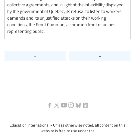
collective agreements, and in light of the inflexibility displayed
by the government of Quebec, its refusal to listen to workers’
demands and its unjustified attacks on their working
conditions, the Front Commun, a common front of unions
representing public...
«
»
Education International - Unless otherwise noted, all content on this
website is free to use under the