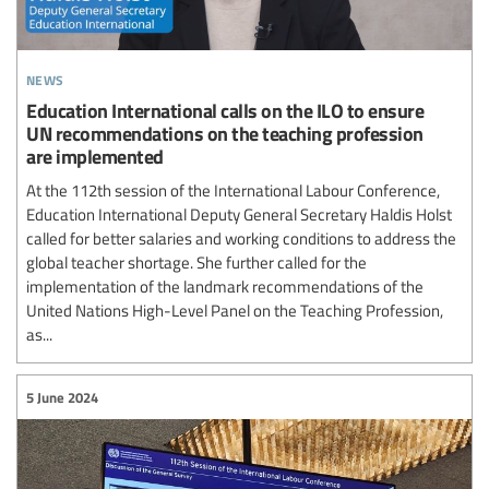
news
Education International calls on the ILO to ensure
UN recommendations on the teaching profession
are implemented
At the 112th session of the International Labour Conference,
Education International Deputy General Secretary Haldis Holst
called for better salaries and working conditions to address the
global teacher shortage. She further called for the
implementation of the landmark recommendations of the
United Nations High-Level Panel on the Teaching Profession,
as...
5 June 2024