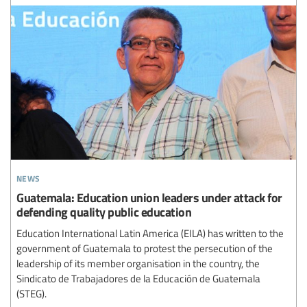
news
Guatemala: Education union leaders under attack for
defending quality public education
Education International Latin America (EILA) has written to the
government of Guatemala to protest the persecution of the
leadership of its member organisation in the country, the
Sindicato de Trabajadores de la Educación de Guatemala
(STEG).