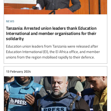
news
Tanzania: Arrested union leaders thank Education
International and member organisations for their
solidarity
Education union leaders from Tanzania were released after
Education International (EI), the EI Africa office, and member
unions from the region mobilised rapidly to their defence.
13 February 2024