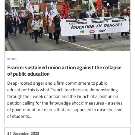
news
France: sustained union action against the collapse
of public education
Deep-rooted anger and a firm commitment to public
education: this is what French teachers are demonstrating
through their week of action and the launch of a joint union
petition calling for the ‘knowledge shock’ measures - a series
of government measures that are supposed to raise the level
of students...
21 December 2023