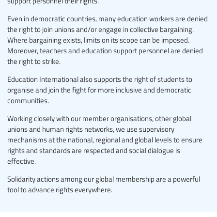
support personnel their rights.
Even in democratic countries, many education workers are denied
the right to join unions and/or engage in collective bargaining.
Where bargaining exists, limits on its scope can be imposed.
Moreover, teachers and education support personnel are denied
the right to strike.
Education International also supports the right of students to
organise and join the fight for more inclusive and democratic
communities.
Working closely with our member organisations, other global
unions and human rights networks, we use supervisory
mechanisms at the national, regional and global levels to ensure
rights and standards are respected and social dialogue is
effective.
Solidarity actions among our global membership are a powerful
tool to advance rights everywhere.