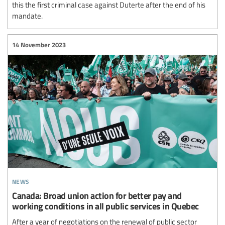
this the first criminal case against Duterte after the end of his
mandate.
14 November 2023
news
Canada: Broad union action for better pay and
working conditions in all public services in Quebec
After a year of negotiations on the renewal of public sector