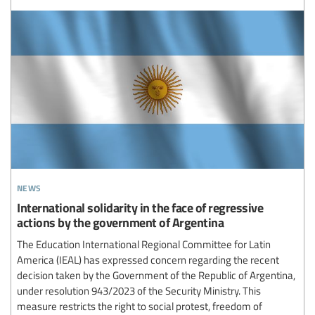
news
International solidarity in the face of regressive
actions by the government of Argentina
The Education International Regional Committee for Latin
America (IEAL) has expressed concern regarding the recent
decision taken by the Government of the Republic of Argentina,
under resolution 943/2023 of the Security Ministry. This
measure restricts the right to social protest, freedom of