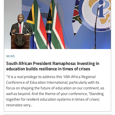
news
South African President Ramaphosa: Investing in
education builds resilience in times of crises
“It is a real privilege to address this 10th Africa Regional
Conference of Education International, particularly with its
focus on shaping the future of education on our continent, as
well as beyond. And the theme of your conference, 'Standing
together for resilient education systems in times of crises',
resonates very...