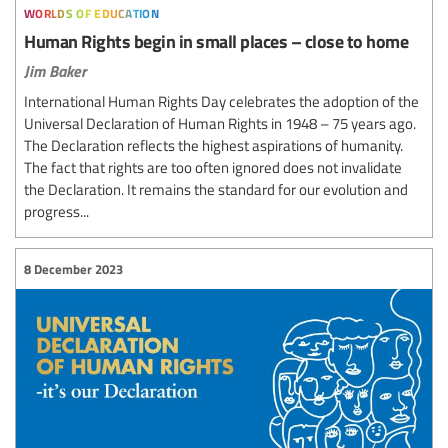
worlds of education
Human Rights begin in small places – close to home
Jim Baker
International Human Rights Day celebrates the adoption of the
Universal Declaration of Human Rights in 1948 – 75 years ago.
The Declaration reflects the highest aspirations of humanity.
The fact that rights are too often ignored does not invalidate
the Declaration. It remains the standard for our evolution and
progress...
8 December 2023