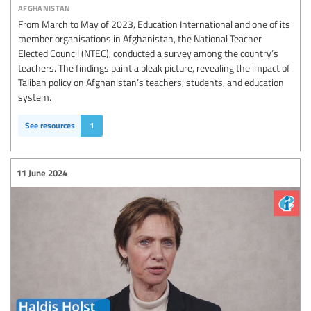
afghanistan
From March to May of 2023, Education International and one of its
member organisations in Afghanistan, the National Teacher
Elected Council (NTEC), conducted a survey among the country’s
teachers. The findings paint a bleak picture, revealing the impact of
Taliban policy on Afghanistan’s teachers, students, and education
system.
See resources
1
11 June 2024