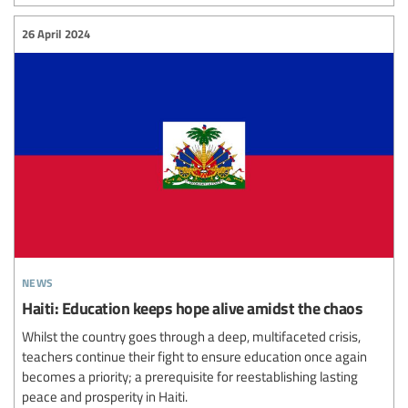
26 April 2024
news
Haiti: Education keeps hope alive amidst the chaos
Whilst the country goes through a deep, multifaceted crisis,
teachers continue their fight to ensure education once again
becomes a priority; a prerequisite for reestablishing lasting
peace and prosperity in Haiti.