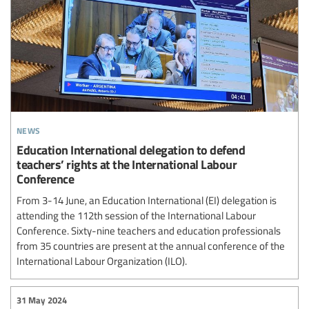
news
Education International delegation to defend
teachers’ rights at the International Labour
Conference
From 3-14 June, an Education International (EI) delegation is
attending the 112th session of the International Labour
Conference. Sixty-nine teachers and education professionals
from 35 countries are present at the annual conference of the
International Labour Organization (ILO).
31 May 2024