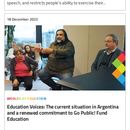
speech, and restricts people’s ability to exercise their...
18 December 2023
worlds of education
Education Voices: The current situation in Argentina
and a renewed commitment to Go Public! Fund
Education