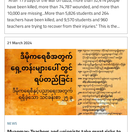
have been killed, more than 74,787 wounded, and more than
10,000 are missing...More than 5,826 students and 264
teachers have been killed, and 9,570 students and 960
teachers are trying to recover from their injuries." This is the...
21 March 2024
news
Myanmar: Teachers and unionists take great risks to