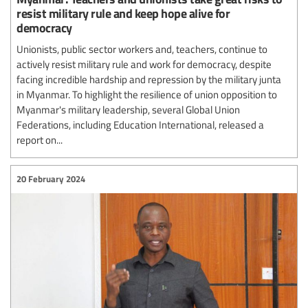
resist military rule and keep hope alive for
democracy
Unionists, public sector workers and, teachers, continue to
actively resist military rule and work for democracy, despite
facing incredible hardship and repression by the military junta
in Myanmar. To highlight the resilience of union opposition to
Myanmar's military leadership, several Global Union
Federations, including Education International, released a
report on...
20 February 2024