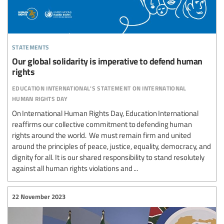
statements
Our global solidarity is imperative to defend human
rights
education international's statement on international
human rights day
On International Human Rights Day, Education International
reaffirms our collective commitment to defending human
rights around the world. We must remain firm and united
around the principles of peace, justice, equality, democracy, and
dignity for all. It is our shared responsibility to stand resolutely
against all human rights violations and ...
22 November 2023