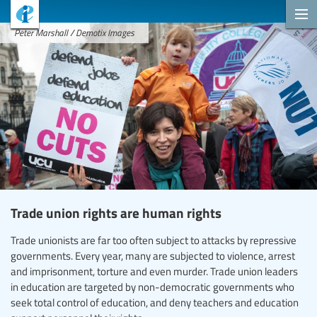
Peter Marshall / Demotix Images
Trade union rights are human rights
Trade unionists are far too often subject to attacks by repressive
governments. Every year, many are subjected to violence, arrest
and imprisonment, torture and even murder. Trade union leaders
in education are targeted by non-democratic governments who
seek total control of education, and deny teachers and education