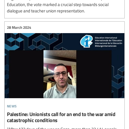
Education, the vote marked a crucial step towards social
dialogue and teacher union representation.
28 March 2024
news
Palestine: Unionists call for an end to the war amid
catastrophic conditions
“After 173 days of the war on Gaza, more than 32,414 people