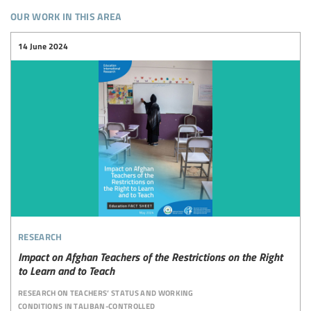
our work in this area
14 June 2024
research
Impact on Afghan Teachers of the Restrictions on the Right
to Learn and to Teach
research on teachers’ status and working
conditions in taliban-controlled