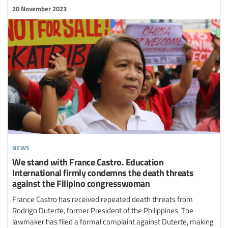
20 November 2023
news
We stand with France Castro. Education
International firmly condemns the death threats
against the Filipino congresswoman
France Castro has received repeated death threats from
Rodrigo Duterte, former President of the Philippines. The
lawmaker has filed a formal complaint against Duterte, making