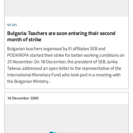
news
Bulgaria: Teachers are soon entering their second
month of strike
Bulgarian teachers organised by EI affiliates SEB and
PODKREPA started their strike for better working conditions on
25 November. On 18 December, the president of SEB, Janka
Takeva, addressed an open letter to the representative of the
International Monetary Fund who took part in a meeting with
the Bulgarian Ministry...
16 December 2005