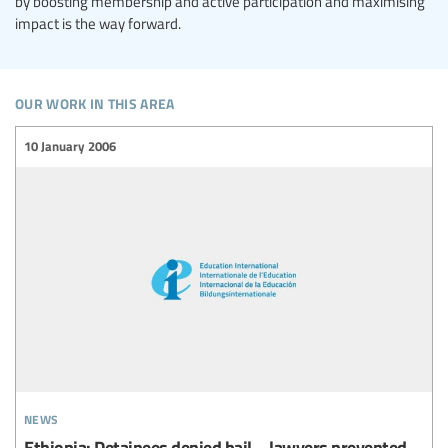
by boosting membership and active participation and maximising
impact is the way forward.
our work in this area
10 January 2006
news
Ethiopia: Detainees denied bail – lawyers prevented