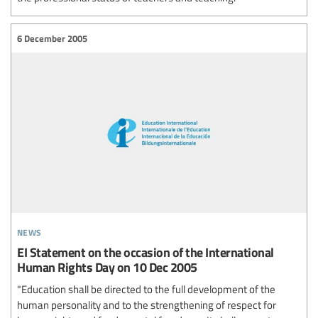
6 December 2005
news
EI Statement on the occasion of the International
Human Rights Day on 10 Dec 2005
"Education shall be directed to the full development of the
human personality and to the strengthening of respect for