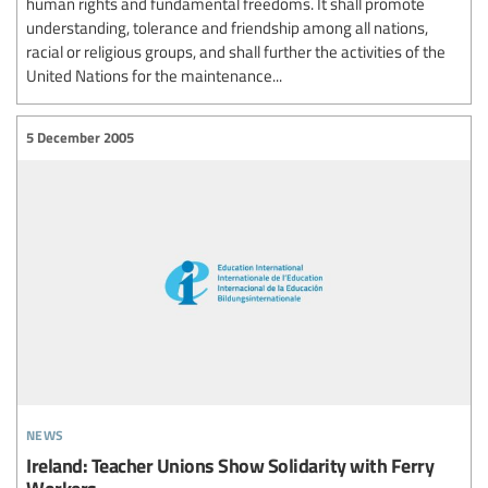
human rights and fundamental freedoms. It shall promote
understanding, tolerance and friendship among all nations,
racial or religious groups, and shall further the activities of the
United Nations for the maintenance...
5 December 2005
news
Ireland: Teacher Unions Show Solidarity with Ferry
Workers