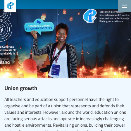
Union growth
All teachers and education support personnel have the right to
organise and be part of a union that represents and defends their
values and interests. However, around the world, education unions
are facing serious attacks and operate in increasingly challenging
and hostile environments. Revitalising unions, building their power