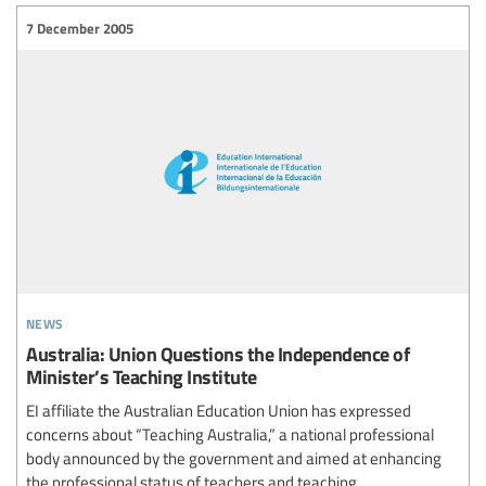
7 December 2005
news
Australia: Union Questions the Independence of
Minister’s Teaching Institute
EI affiliate the Australian Education Union has expressed
concerns about “Teaching Australia,” a national professional
body announced by the government and aimed at enhancing
the professional status of teachers and teaching.