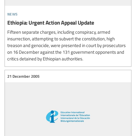
news
Ethiopia: Urgent Action Appeal Update
Fifteen separate charges, including conspiracy, armed
insurrection, attempting to subvert the constitution, high
treason and genocide, were presented in court by prosecutors
on 16 December against the 131 government opponents and
critics detained by Ethiopian authorities.
21 December 2005