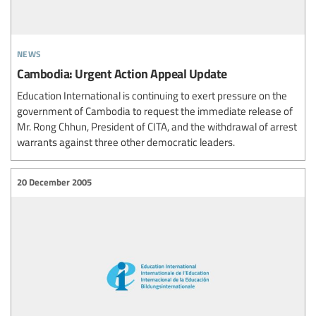
news
Cambodia: Urgent Action Appeal Update
Education International is continuing to exert pressure on the
government of Cambodia to request the immediate release of
Mr. Rong Chhun, President of CITA, and the withdrawal of arrest
warrants against three other democratic leaders.
20 December 2005