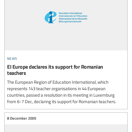
news
EI Europe declares its support for Romanian
teachers
The European Region of Education International, which
represents 143 teacher organisations in 44 European
countries, passed a resolution in its meeting in Luxemburg
from 6-7 Dec, declaring its support for Romanian teachers.
8 December 2005