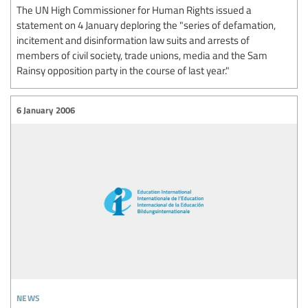
The UN High Commissioner for Human Rights issued a
statement on 4 January deploring the "series of defamation,
incitement and disinformation law suits and arrests of
members of civil society, trade unions, media and the Sam
Rainsy opposition party in the course of last year."
6 January 2006
news