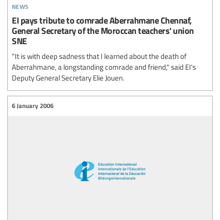
news
EI pays tribute to comrade Aberrahmane Chennaf,
General Secretary of the Moroccan teachers' union
SNE
"It is with deep sadness that I learned about the death of
Aberrahmane, a longstanding comrade and friend," said EI's
Deputy General Secretary Elie Jouen.
6 January 2006