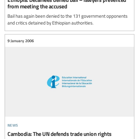
from meeting the accused
Bail has again been denied to the 131 government opponents
and critics detained by Ethiopian authorities.
9 January 2006
news
Cambodia: The UN defends trade union rights