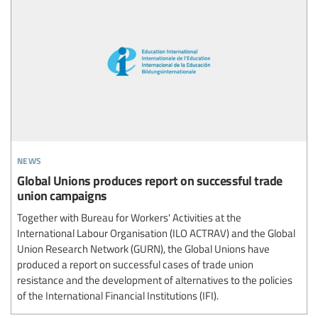
news
Global Unions produces report on successful trade
union campaigns
Together with Bureau for Workers' Activities at the
International Labour Organisation (ILO ACTRAV) and the Global
Union Research Network (GURN), the Global Unions have
produced a report on successful cases of trade union
resistance and the development of alternatives to the policies
of the International Financial Institutions (IFI).