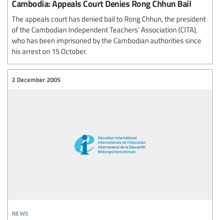
Cambodia: Appeals Court Denies Rong Chhun Bail
The appeals court has denied bail to Rong Chhun, the president
of the Cambodian Independent Teachers’ Association (CITA),
who has been imprisoned by the Cambodian authorities since
his arrest on 15 October.
2 December 2005
news