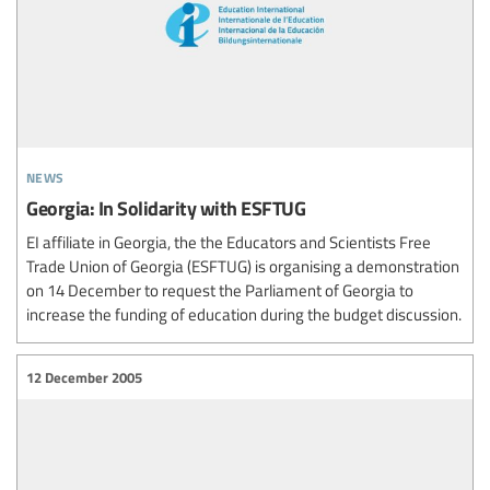
news
Georgia: In Solidarity with ESFTUG
EI affiliate in Georgia, the the Educators and Scientists Free
Trade Union of Georgia (ESFTUG) is organising a demonstration
on 14 December to request the Parliament of Georgia to
increase the funding of education during the budget discussion.
12 December 2005