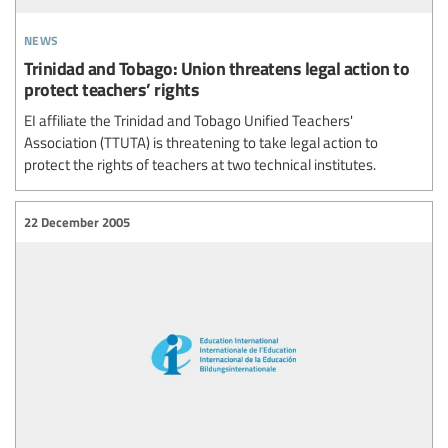
news
Trinidad and Tobago: Union threatens legal action to
protect teachers’ rights
EI affiliate the Trinidad and Tobago Unified Teachers'
Association (TTUTA) is threatening to take legal action to
protect the rights of teachers at two technical institutes.
22 December 2005