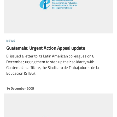
news
Guatemala: Urgent Action Appeal update
EI issued a letter to its Latin American colleagues on 8
December, urging them to step up their solidarity with
Guatemalan affiliate, the Sindicato de Trabajadores de la
Educación (STEG).
14 December 2005