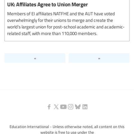
UK: Affiliates Agree to Union Merger
Members of EI affiliates NATFHE and the AUT have voted
overwhelmingly for their unions to merge and create the
world’s largest union for post-school academic and academic-
related staff, with more than 110,000 members.
«
»
Education International - Unless otherwise noted, all content on this
website is free to use under the