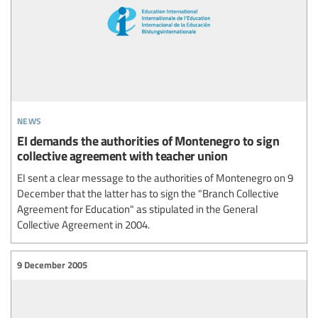
news
EI demands the authorities of Montenegro to sign
collective agreement with teacher union
EI sent a clear message to the authorities of Montenegro on 9
December that the latter has to sign the "Branch Collective
Agreement for Education" as stipulated in the General
Collective Agreement in 2004.
9 December 2005