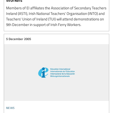
Members of EI affiliates the Association of Secondary Teachers
Ireland (ASTI), Irish National Teachers' Organisation (INTO) and
Teachers' Union of Ireland (TUI) will attend demonstrations on
9th December in support of Irish Ferry Workers.
5 December 2005
news