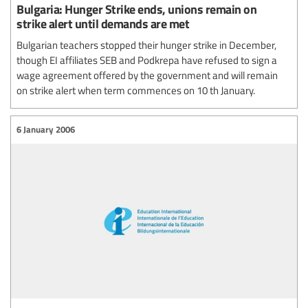
Bulgaria: Hunger Strike ends, unions remain on
strike alert until demands are met
Bulgarian teachers stopped their hunger strike in December,
though EI affiliates SEB and Podkrepa have refused to sign a
wage agreement offered by the government and will remain
on strike alert when term commences on 10 th January.
6 January 2006