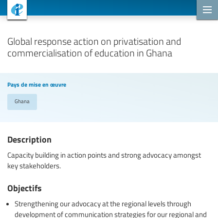
Projets de coopération
Global response action on privatisation and
commercialisation of education in Ghana
Pays de mise en œuvre
Ghana
Description
Capacity building in action points and strong advocacy amongst
key stakeholders.
Objectifs
Strengthening our advocacy at the regional levels through
development of communication strategies for our regional and