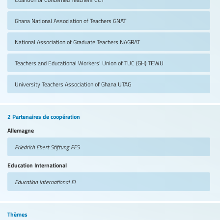
Ghana National Association of Teachers
GNAT
National Association of Graduate Teachers
NAGRAT
Teachers and Educational Workers' Union of TUC (GH)
TEWU
University Teachers Association of Ghana
UTAG
2 Partenaires de coopération
Allemagne
Friedrich Ebert Stiftung
FES
Education International
Education International
EI
Thèmes