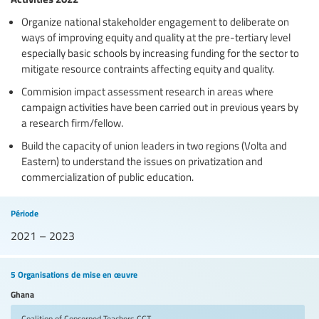
Organize national stakeholder engagement to deliberate on
ways of improving equity and quality at the pre-tertiary level
especially basic schools by increasing funding for the sector to
mitigate resource contraints affecting equity and quality.
Commision impact assessment research in areas where
campaign activities have been carried out in previous years by
a research firm/fellow.
Build the capacity of union leaders in two regions (Volta and
Eastern) to understand the issues on privatization and
commercialization of public education.
Période
2021 – 2023
5 Organisations de mise en œuvre
Ghana
Coalition of Concerned Teachers
CCT