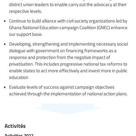
district union leaders to enable carry out the advocacy at their
respective levels.
Continue to build alliance with civil society organizations led by
Ghana National Education campaign Coalition (GNEC) enhance
our support base.
Developing, strengthening and implementing necessary social
dialogue with government on financing frameworks as a
response and protection from the negative impact of
privatisation. This includes progressive national tax reforms to
enable states to act more effectively and invest more in public
education
Evaluate levels of success against campaign objectives
achieved through the implementation of national action plans.
Activités
Activities 2022