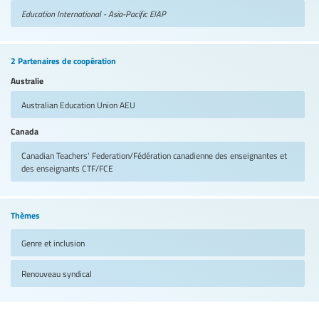
Education International - Asia-Pacific
EIAP
2 Partenaires de coopération
Australie
Australian Education Union
AEU
Canada
Canadian Teachers' Federation/Fédération canadienne des enseignantes et
des enseignants
CTF/FCE
Thèmes
Genre et inclusion
Renouveau syndical