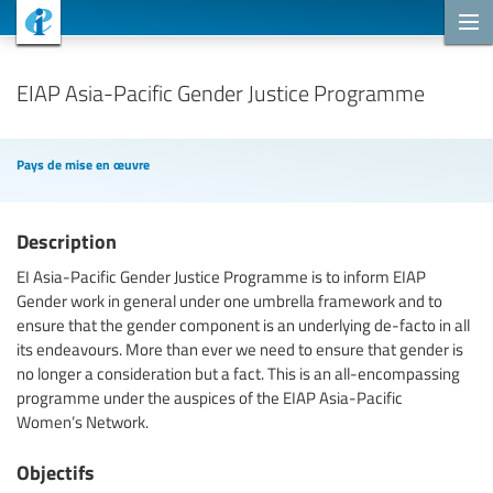
Projets de coopération
EIAP Asia-Pacific Gender Justice Programme
Pays de mise en œuvre
Description
EI Asia-Pacific Gender Justice Programme is to inform EIAP
Gender work in general under one umbrella framework and to
ensure that the gender component is an underlying de-facto in all
its endeavours. More than ever we need to ensure that gender is
no longer a consideration but a fact. This is an all-encompassing
programme under the auspices of the EIAP Asia-Pacific
Women’s Network.
Objectifs