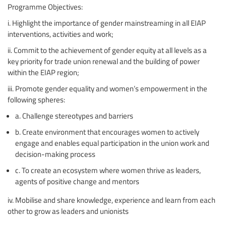
Programme Objectives:
i. Highlight the importance of gender mainstreaming in all EIAP
interventions, activities and work;
ii. Commit to the achievement of gender equity at all levels as a
key priority for trade union renewal and the building of power
within the EIAP region;
iii. Promote gender equality and women’s empowerment in the
following spheres:
a. Challenge stereotypes and barriers
b. Create environment that encourages women to actively
engage and enables equal participation in the union work and
decision-making process
c. To create an ecosystem where women thrive as leaders,
agents of positive change and mentors
iv. Mobilise and share knowledge, experience and learn from each
other to grow as leaders and unionists