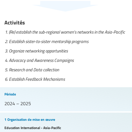
Activités
(Re) establish the sub-regional women’s networks in the Asia-Pacific
Establish sister-to-sister mentorship programs
Organize networking opportunities
Advocacy and Awareness Campaigns
Research and Data collection
Establish Feedback Mechanisms
Période
2024 – 2025
1 Organisation de mise en œuvre
Education International - Asia-Pacific