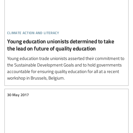
climate action and literacy
Young education unionists determined to take
the lead on future of quality education
Young education trade unionists asserted their commitment to
the Sustainable Development Goals and to hold governments
accountable for ensuring quality education for all at a recent
workshop in Brussels, Belgium.
30 May 2017