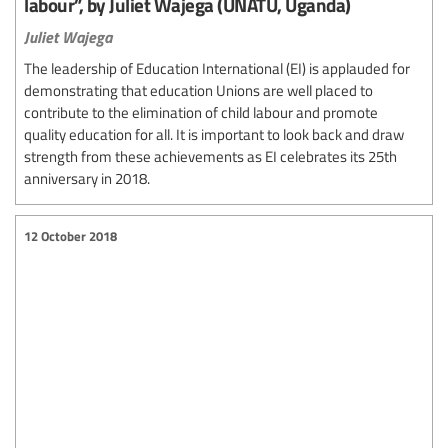
labour”, by Juliet Wajega (UNATU, Uganda)
Juliet Wajega
The leadership of Education International (EI) is applauded for
demonstrating that education Unions are well placed to
contribute to the elimination of child labour and promote
quality education for all. It is important to look back and draw
strength from these achievements as EI celebrates its 25th
anniversary in 2018.
12 October 2018