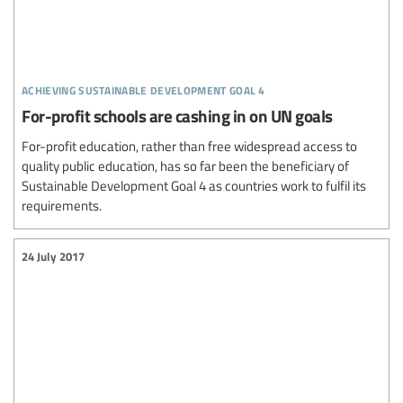
achieving sustainable development goal 4
For-profit schools are cashing in on UN goals
For-profit education, rather than free widespread access to
quality public education, has so far been the beneficiary of
Sustainable Development Goal 4 as countries work to fulfil its
requirements.
24 July 2017