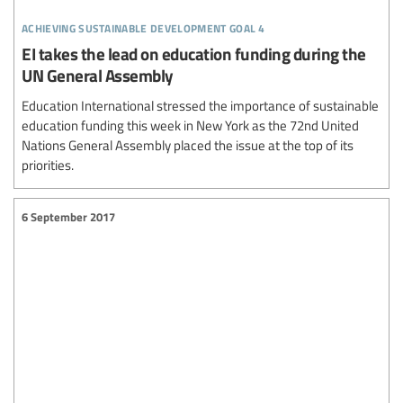
achieving sustainable development goal 4
EI takes the lead on education funding during the
UN General Assembly
Education International stressed the importance of sustainable
education funding this week in New York as the 72nd United
Nations General Assembly placed the issue at the top of its
priorities.
6 September 2017