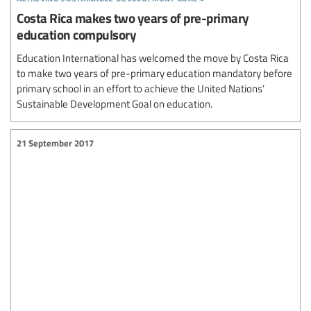
Costa Rica makes two years of pre-primary
education compulsory
Education International has welcomed the move by Costa Rica
to make two years of pre-primary education mandatory before
primary school in an effort to achieve the United Nations’
Sustainable Development Goal on education.
21 September 2017