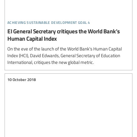
achieving sustainable development goal 4
EI General Secretary critiques the World Bank’s
Human Capital Index
On the eve of the launch of the World Bank’s Human Capital
Index (HCI), David Edwards, General Secretary of Education
International, critiques the new global metric.
10 October 2018