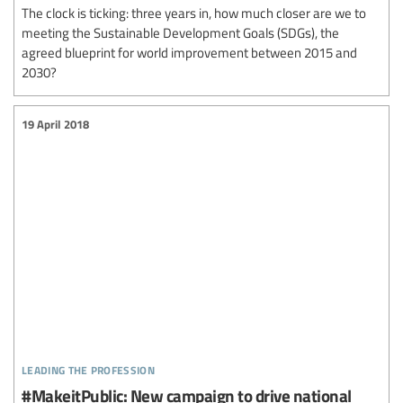
The clock is ticking: three years in, how much closer are we to
meeting the Sustainable Development Goals (SDGs), the
agreed blueprint for world improvement between 2015 and
2030?
19 April 2018
leading the profession
#MakeitPublic: New campaign to drive national