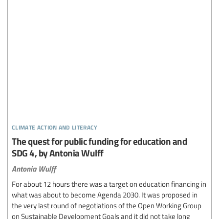
climate action and literacy
The quest for public funding for education and
SDG 4, by Antonia Wulff
Antonia Wulff
For about 12 hours there was a target on education financing in
what was about to become Agenda 2030. It was proposed in
the very last round of negotiations of the Open Working Group
on Sustainable Development Goals and it did not take long