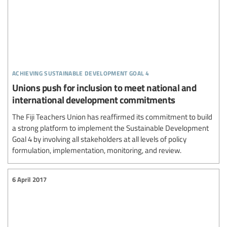
achieving sustainable development goal 4
Unions push for inclusion to meet national and
international development commitments
The Fiji Teachers Union has reaffirmed its commitment to build
a strong platform to implement the Sustainable Development
Goal 4 by involving all stakeholders at all levels of policy
formulation, implementation, monitoring, and review.
6 April 2017