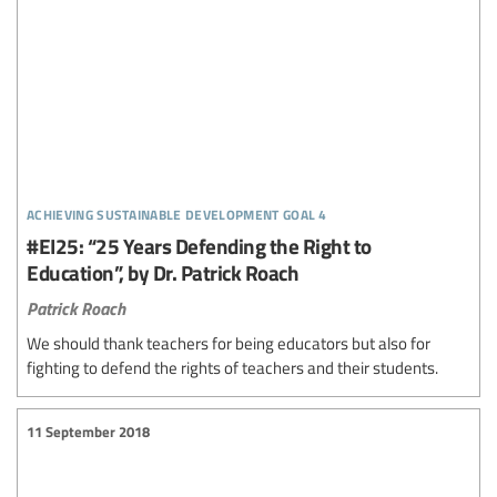
achieving sustainable development goal 4
#EI25: “25 Years Defending the Right to
Education”, by Dr. Patrick Roach
Patrick Roach
We should thank teachers for being educators but also for
fighting to defend the rights of teachers and their students.
11 September 2018