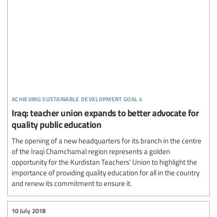
achieving sustainable development goal 4
Iraq: teacher union expands to better advocate for
quality public education
The opening of a new headquarters for its branch in the centre
of the Iraqi Chamchamal region represents a golden
opportunity for the Kurdistan Teachers’ Union to highlight the
importance of providing quality education for all in the country
and renew its commitment to ensure it.
10 July 2018