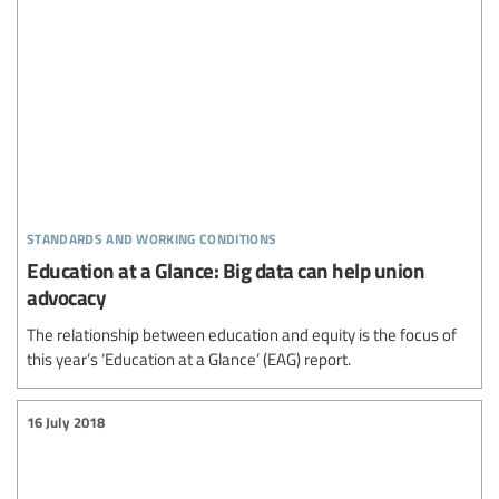
standards and working conditions
Education at a Glance: Big data can help union
advocacy
The relationship between education and equity is the focus of
this year’s ‘Education at a Glance’ (EAG) report.
16 July 2018