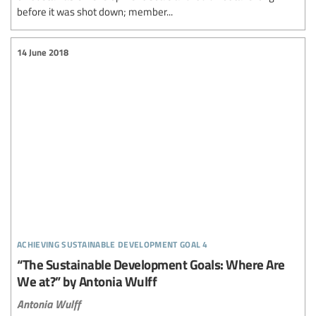
before it was shot down; member...
14 June 2018
achieving sustainable development goal 4
“The Sustainable Development Goals: Where Are
We at?” by Antonia Wulff
Antonia Wulff