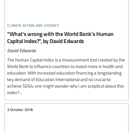
climate action and literacy
"What’s wrong with the World Bank’s Human
Capital Index?", by David Edwards
David Edwards
The Human Capital Index is a measurement tool created by the
World Bank to influence countries to invest more in health and
education. With increased education financing a longstanding
key demand of Education International and so crucial to
achieve SDG4, one might wonder why I am sceptical about this
index?...
3 October 2018