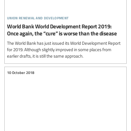
union renewal and development
World Bank World Development Report 2019:
Once again, the “cure” is worse than the disease
The World Bank has just issued its World Development Report
for 2019. Although slightly improved in some places from
earlier drafts, it is still the same approach.
10 October 2018