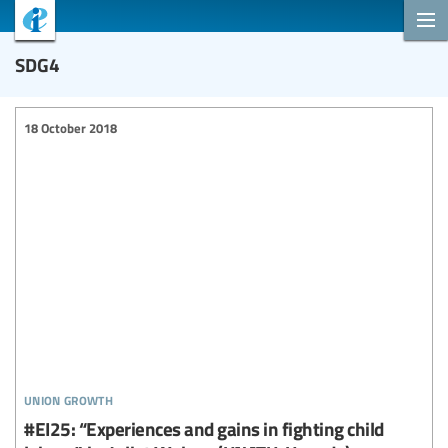
SDG4
18 October 2018
union growth
#EI25: “Experiences and gains in fighting child