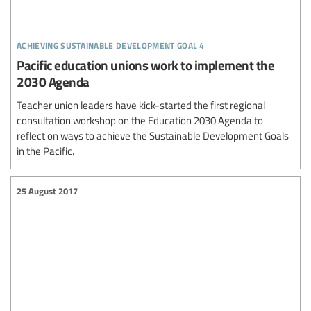
achieving sustainable development goal 4
Pacific education unions work to implement the
2030 Agenda
Teacher union leaders have kick-started the first regional
consultation workshop on the Education 2030 Agenda to
reflect on ways to achieve the Sustainable Development Goals
in the Pacific.
25 August 2017