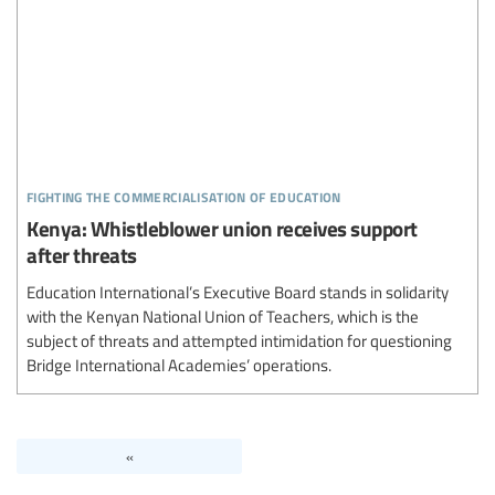
fighting the commercialisation of education
Kenya: Whistleblower union receives support
after threats
Education International’s Executive Board stands in solidarity
with the Kenyan National Union of Teachers, which is the
subject of threats and attempted intimidation for questioning
Bridge International Academies’ operations.
«