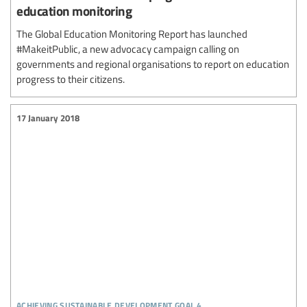
education monitoring
The Global Education Monitoring Report has launched
#MakeitPublic, a new advocacy campaign calling on
governments and regional organisations to report on education
progress to their citizens.
17 January 2018
achieving sustainable development goal 4