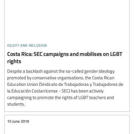
equity and inclusion
Costa Rica: SEC campaigns and mobilises on LGBT
rights
Despite a backlash against the so-called gender ideology
promoted by conservative organisations, the Costa Rican
Education Union (Sindicato de Trabajadoras y Trabajadores de
la Educación Costarricense - SEC) has been actively
campaigning to promote the rights of LGBT teachers and
students.
15 June 2019