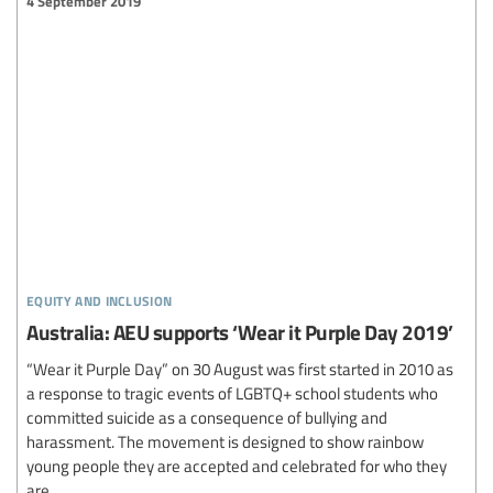
4 September 2019
equity and inclusion
Australia: AEU supports ‘Wear it Purple Day 2019’
“Wear it Purple Day” on 30 August was first started in 2010 as
a response to tragic events of LGBTQ+ school students who
committed suicide as a consequence of bullying and
harassment. The movement is designed to show rainbow
young people they are accepted and celebrated for who they
are...