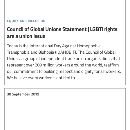
equity and inclusion
Council of Global Unions Statement | LGBTI rights
are a union issue
Today is the International Day Against Homophobia,
Transphobia and Biphobia (IDAHOBIT). The Council of Global
Unions, a group of independent trade union organizations that
represent over 200 million workers around the world, reaffirm
our commitment to building respect and dignity for all workers.
We believe every worker is entitled to...
30 September 2019