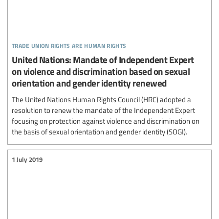
trade union rights are human rights
United Nations: Mandate of Independent Expert
on violence and discrimination based on sexual
orientation and gender identity renewed
The United Nations Human Rights Council (HRC) adopted a
resolution to renew the mandate of the Independent Expert
focusing on protection against violence and discrimination on
the basis of sexual orientation and gender identity (SOGI).
1 July 2019