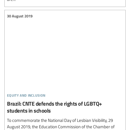
30 August 2019
equity and inclusion
Brazil: CNTE defends the rights of LGBTQ+
students in schools
To commemorate the National Day of Lesbian Visibility, 29
August 2019, the Education Commission of the Chamber of