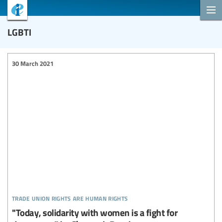
LGBTI
30 March 2021
trade union rights are human rights
"Today, solidarity with women is a fight for