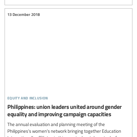
13 December 2018
equity and inclusion
Philippines: union leaders united around gender
equality and improving campaign capacities
The annual evaluation and planning meeting of the
Philippines’s women’s network bringing together Education