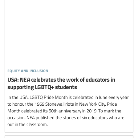
equity and inclusion
USA: NEA celebrates the work of educators in
supporting LGBTQ+ students
In the USA, LGBTQ Pride Month is celebrated in June every year
to honour the 1969 Stonewall riots in New York City. Pride
Month celebrated its 50th anniversary in 2019. To mark the
occasion, NEA published the stories of six educators who are
out in the classroom.