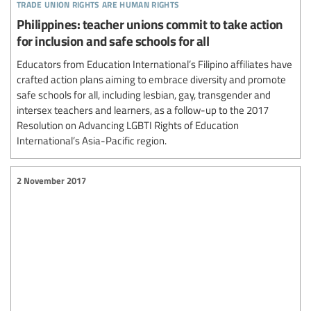
trade union rights are human rights
Philippines: teacher unions commit to take action
for inclusion and safe schools for all
Educators from Education International’s Filipino affiliates have
crafted action plans aiming to embrace diversity and promote
safe schools for all, including lesbian, gay, transgender and
intersex teachers and learners, as a follow-up to the 2017
Resolution on Advancing LGBTI Rights of Education
International’s Asia-Pacific region.
2 November 2017