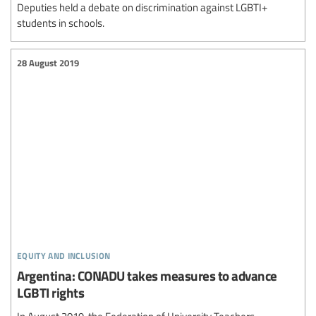
Deputies held a debate on discrimination against LGBTI+
students in schools.
28 August 2019
equity and inclusion
Argentina: CONADU takes measures to advance
LGBTI rights
In August 2019, the Federation of University Teachers