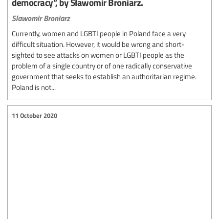
democracy”, by Sławomir Broniarz.
Slawomir Broniarz
Currently, women and LGBTI people in Poland face a very
difficult situation. However, it would be wrong and short-
sighted to see attacks on women or LGBTI people as the
problem of a single country or of one radically conservative
government that seeks to establish an authoritarian regime.
Poland is not...
11 October 2020