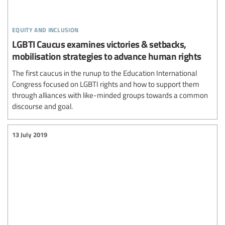
equity and inclusion
LGBTI Caucus examines victories & setbacks,
mobilisation strategies to advance human rights
The first caucus in the runup to the Education International
Congress focused on LGBTI rights and how to support them
through alliances with like-minded groups towards a common
discourse and goal.
13 July 2019