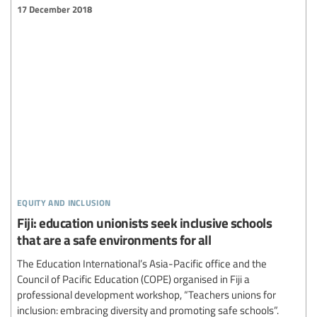
17 December 2018
equity and inclusion
Fiji: education unionists seek inclusive schools
that are a safe environments for all
The Education International’s Asia-Pacific office and the
Council of Pacific Education (COPE) organised in Fiji a
professional development workshop, “Teachers unions for
inclusion: embracing diversity and promoting safe schools”.