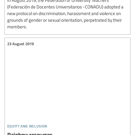
(Federación de Docentes Universitarios -CONADU) adopted a
new protocol on discrimination, harassment and violence on
grounds of gender or sexual orientation, perpetrated by their
members.
23 August 2019
equity and inclusion
Rainbow resources