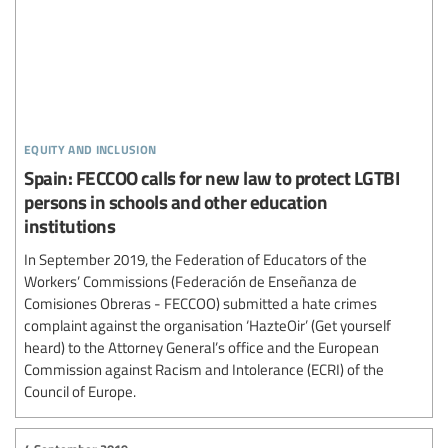
equity and inclusion
Spain: FECCOO calls for new law to protect LGTBI
persons in schools and other education
institutions
In September 2019, the Federation of Educators of the
Workers’ Commissions (Federación de Enseñanza de
Comisiones Obreras - FECCOO) submitted a hate crimes
complaint against the organisation ‘HazteOir’ (Get yourself
heard) to the Attorney General’s office and the European
Commission against Racism and Intolerance (ECRI) of the
Council of Europe.