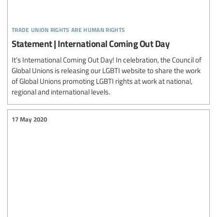
trade union rights are human rights
Statement | International Coming Out Day
It’s International Coming Out Day! In celebration, the Council of
Global Unions is releasing our LGBTI website to share the work
of Global Unions promoting LGBTI rights at work at national,
regional and international levels.
17 May 2020