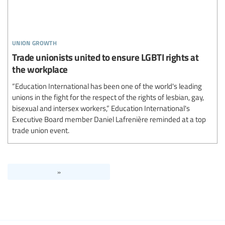
union growth
Trade unionists united to ensure LGBTI rights at
the workplace
“Education International has been one of the world's leading
unions in the fight for the respect of the rights of lesbian, gay,
bisexual and intersex workers,” Education International's
Executive Board member Daniel Lafrenière reminded at a top
trade union event.
»