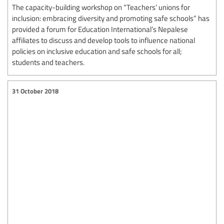
The capacity-building workshop on “Teachers’ unions for
inclusion: embracing diversity and promoting safe schools” has
provided a forum for Education International’s Nepalese
affiliates to discuss and develop tools to influence national
policies on inclusive education and safe schools for all;
students and teachers.
31 October 2018