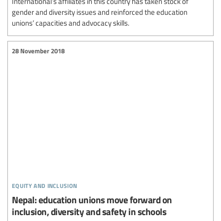
International’s affiliates in this country has taken stock of
gender and diversity issues and reinforced the education
unions’ capacities and advocacy skills.
28 November 2018
equity and inclusion
Nepal: education unions move forward on
inclusion, diversity and safety in schools