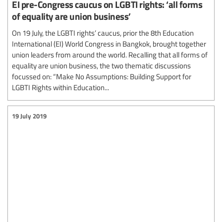
EI pre-Congress caucus on LGBTI rights: ‘all forms
of equality are union business’
On 19 July, the LGBTI rights’ caucus, prior the 8th Education
International (EI) World Congress in Bangkok, brought together
union leaders from around the world. Recalling that all forms of
equality are union business, the two thematic discussions
focussed on: “Make No Assumptions: Building Support for
LGBTI Rights within Education...
19 July 2019