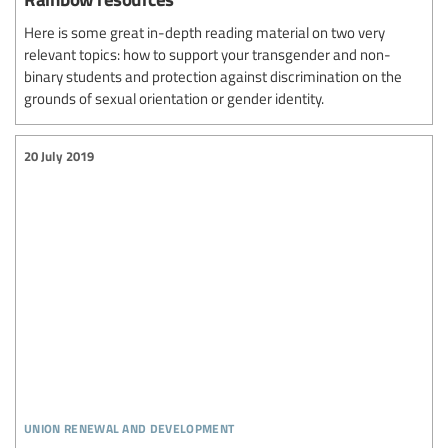
Here is some great in-depth reading material on two very
relevant topics: how to support your transgender and non-
binary students and protection against discrimination on the
grounds of sexual orientation or gender identity.
20 July 2019
union renewal and development