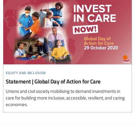
equity and inclusion
Statement | Global Day of Action for Care
Unions and civil society mobilising to demand investments in
care for building more inclusive, accessible, resilient, and caring
economies.