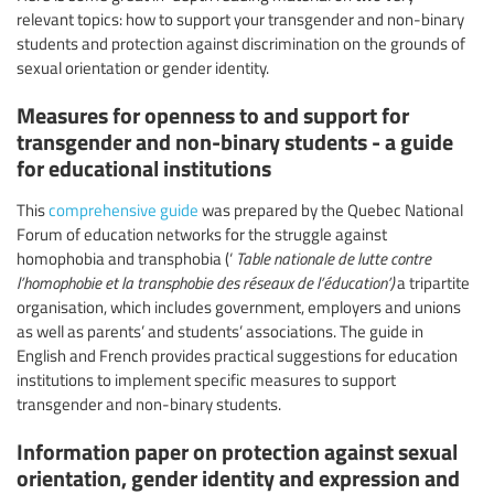
relevant topics: how to support your transgender and non-binary
students and protection against discrimination on the grounds of
sexual orientation or gender identity.
Measures for openness to and support for
transgender and non-binary students - a guide
for educational institutions
This
comprehensive guide
was prepared by the Quebec National
Forum of education networks for the struggle against
homophobia and transphobia (‘
Table nationale de lutte contre
l’homophobie et la transphobie des réseaux de l’éducation’)
a tripartite
organisation, which includes government, employers and unions
as well as parents’ and students’ associations. The guide in
English and French provides practical suggestions for education
institutions to implement specific measures to support
transgender and non-binary students.
Information paper on protection against sexual
orientation, gender identity and expression and