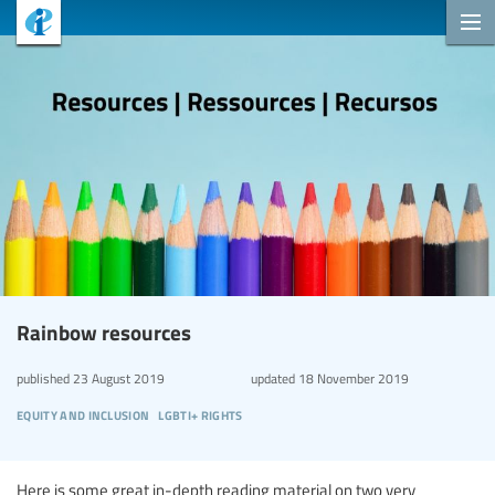
Rainbow resources
published
23 August 2019
updated
18 November 2019
equity and inclusion
lgbti+ rights
Here is some great in-depth reading material on two very