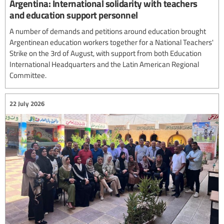
Argentina: International solidarity with teachers
and education support personnel
A number of demands and petitions around education brought
Argentinean education workers together for a National Teachers'
Strike on the 3rd of August, with support from both Education
International Headquarters and the Latin American Regional
Committee.
22 July 2026