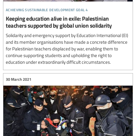
achieving sustainable development goal 4
Keeping education alive in exile: Palestinian
teachers supported by global union solidarity
Solidarity and emergency support by Education International (EI)
and its member organisations have made a concrete difference
for Palestinian teachers displaced by war, enabling them to
continue supporting students and upholding the right to
education under extraordinarily difficult circumstances.
30 March 2021