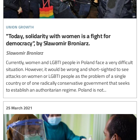
union growth
"Today, solidarity with women is a fight for
democracy”, by Sławomir Broniarz.
Slawomir Broniarz
Currently, women and LGBTI people in Poland face a very difficult
situation. However, it would be wrong and short-sighted to see
attacks on women or LGBTI people as the problem of a single
country or of one radically conservative government that seeks
to establish an authoritarian regime. Poland is not...
25 March 2021