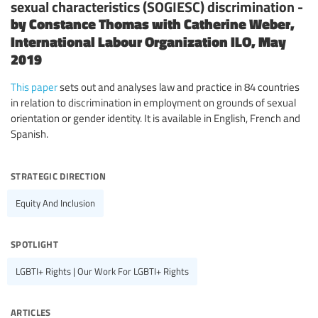
sexual characteristics (SOGIESC) discrimination -
by Constance Thomas with Catherine Weber,
International Labour Organization ILO, May
2019
This paper
sets out and analyses law and practice in 84 countries
in relation to discrimination in employment on grounds of sexual
orientation or gender identity. It is available in English, French and
Spanish.
strategic direction
Equity And Inclusion
spotlight
LGBTI+ Rights | Our Work For LGBTI+ Rights
articles