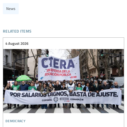
News
related items
4 August 2026
democracy