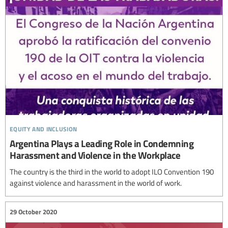
equity and inclusion
Argentina Plays a Leading Role in Condemning
Harassment and Violence in the Workplace
The country is the third in the world to adopt ILO Convention 190
against violence and harassment in the world of work.
29 October 2020