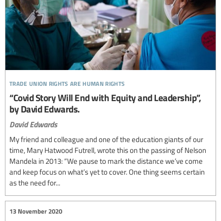
trade union rights are human rights
“Covid Story Will End with Equity and Leadership”,
by David Edwards.
David Edwards
My friend and colleague and one of the education giants of our
time, Mary Hatwood Futrell, wrote this on the passing of Nelson
Mandela in 2013: “We pause to mark the distance we’ve come
and keep focus on what’s yet to cover. One thing seems certain
as the need for...
13 November 2020