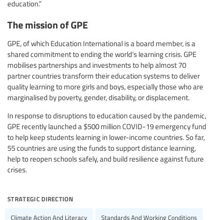
education.”
The mission of GPE
GPE, of which Education International is a board member, is a
shared commitment to ending the world’s learning crisis. GPE
mobilises partnerships and investments to help almost 70
partner countries transform their education systems to deliver
quality learning to more girls and boys, especially those who are
marginalised by poverty, gender, disability, or displacement.
In response to disruptions to education caused by the pandemic,
GPE recently launched a $500 million COVID-19 emergency fund
to help keep students learning in lower-income countries. So far,
55 countries are using the funds to support distance learning,
help to reopen schools safely, and build resilience against future
crises.
strategic direction
Climate Action And Literacy
Standards And Working Conditions