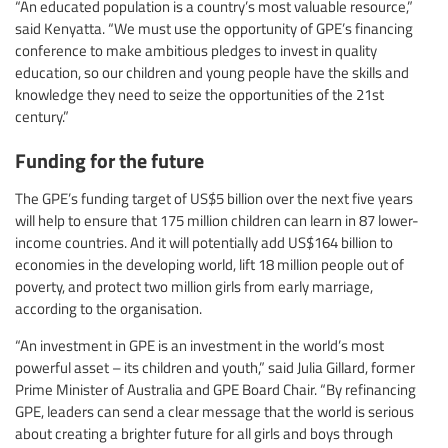
“An educated population is a country’s most valuable resource,”
said Kenyatta. “We must use the opportunity of GPE’s financing
conference to make ambitious pledges to invest in quality
education, so our children and young people have the skills and
knowledge they need to seize the opportunities of the 21st
century.”
Funding for the future
The GPE’s funding target of US$5 billion over the next five years
will help to ensure that 175 million children can learn in 87 lower-
income countries. And it will potentially add US$164 billion to
economies in the developing world, lift 18 million people out of
poverty, and protect two million girls from early marriage,
according to the organisation.
“An investment in GPE is an investment in the world’s most
powerful asset – its children and youth,” said Julia Gillard, former
Prime Minister of Australia and GPE Board Chair. “By refinancing
GPE, leaders can send a clear message that the world is serious
about creating a brighter future for all girls and boys through