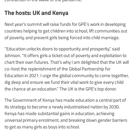
The hosts: UK and Kenya
Next year’s summit will raise funds for GPE’s work in developing
countries helping to get children into school, lift communities out
of poverty, and prevent girls being forced into child marriage.
“Education unlocks doors to opportunity and prosperity,” said
Johnson. “It offers girls a ticket out of poverty and exploitation to
chart their own futures. That’s why I am delighted that the UK will
co-host the replenishment of the Global Partnership for
Education in 2021. I urge the global community to come together,
dig deep and ensure we fund their vital work to give every child
the chance at an education.” The UK is the GPE’s top donor.
The Government of Kenya has made education a central part of
its strategy to become a newly industrialised nation by 2030.
Kenya has made substantial gains in education, achieving
universal primary enrolment, and breaking down gender barriers
to get as many girls as boys into school.