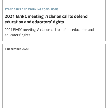
standards and working conditions
2021 EIARC meeting: A clarion call to defend
education and educators’ rights
2021 EIARC meeting: A clarion call to defend education and
educators’ rights
1 December 2020