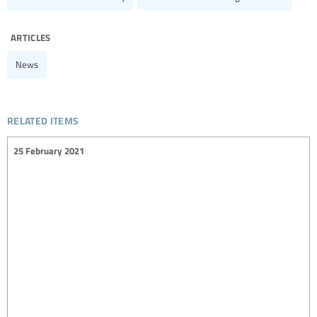
articles
News
related items
25 February 2021