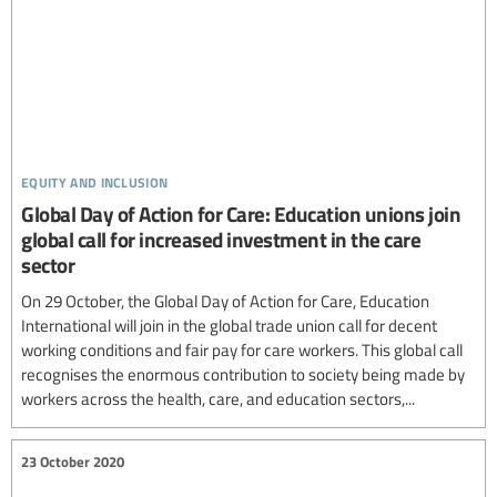
equity and inclusion
Global Day of Action for Care: Education unions join
global call for increased investment in the care
sector
On 29 October, the Global Day of Action for Care, Education
International will join in the global trade union call for decent
working conditions and fair pay for care workers. This global call
recognises the enormous contribution to society being made by
workers across the health, care, and education sectors,...
23 October 2020