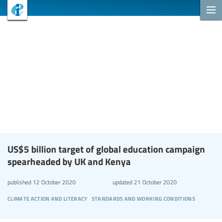
US$5 billion target of global education campaign
spearheaded by UK and Kenya
published
12 October 2020
updated
21 October 2020
climate action and literacy
standards and working conditions