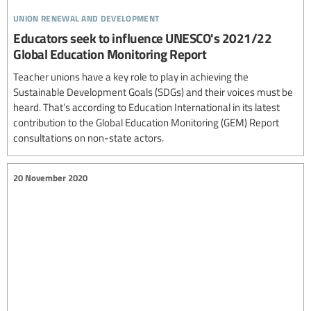
union renewal and development
Educators seek to influence UNESCO's 2021/22
Global Education Monitoring Report
Teacher unions have a key role to play in achieving the
Sustainable Development Goals (SDGs) and their voices must be
heard. That’s according to Education International in its latest
contribution to the Global Education Monitoring (GEM) Report
consultations on non-state actors.
20 November 2020