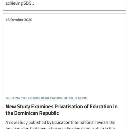
achieving SDG...
16 October 2020
fighting the commercialisation of education
New Study Examines Privatisation of Education in
the Dominican Republic
A new study published by Education International reveals the
mechanisms that favour the privatisation of education in the