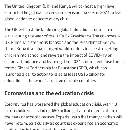
The United Kingdom (UK) and Kenya will co-host a high-level
summit of key global players and decision makers in 2021 to lead
global action to educate every child.
The UK will host the landmark global education summit in mid-
2021, during the year of the UK’s G7 Presidency. The co-hosts –
UK Prime Minister Boris Johnson and the President of Kenya,
Uhuru Kenyatta – have urged world leaders to invest in getting
children into school and reverse the impact of COVID-19 on
school attendance and learning. The 2021 summit will raise funds
for the Global Partnership for Education (GPE), which has
launched a call to action to raise at least US$5 billion for
education in the world’s most vulnerable countries.
Coronavirus and the education crisis
Coronavirus has worsened the global education crisis, with 1.3
billion children – including 650 million girls – out of education at
the peak of school closures. Experts warn that many children will
never return, particularly as countries experience an economic
contraction in the wake of the pandemic.