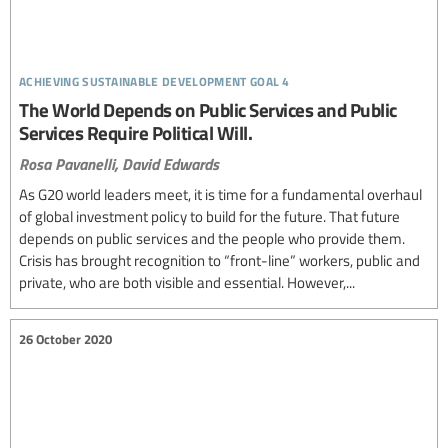
achieving sustainable development goal 4
The World Depends on Public Services and Public
Services Require Political Will.
Rosa Pavanelli,
David Edwards
As G20 world leaders meet, it is time for a fundamental overhaul
of global investment policy to build for the future. That future
depends on public services and the people who provide them.
Crisis has brought recognition to “front-line” workers, public and
private, who are both visible and essential. However,...
26 October 2020