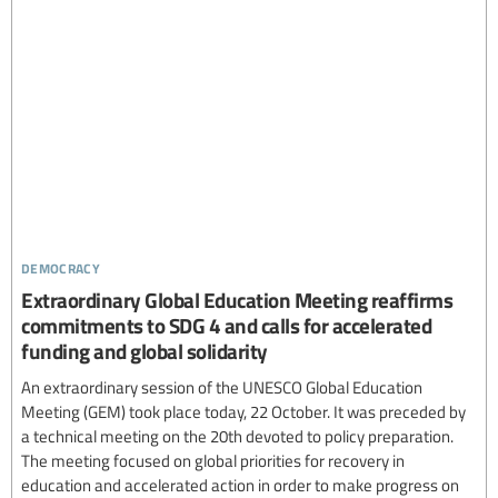
democracy
Extraordinary Global Education Meeting reaffirms
commitments to SDG 4 and calls for accelerated
funding and global solidarity
An extraordinary session of the UNESCO Global Education
Meeting (GEM) took place today, 22 October. It was preceded by
a technical meeting on the 20th devoted to policy preparation.
The meeting focused on global priorities for recovery in
education and accelerated action in order to make progress on