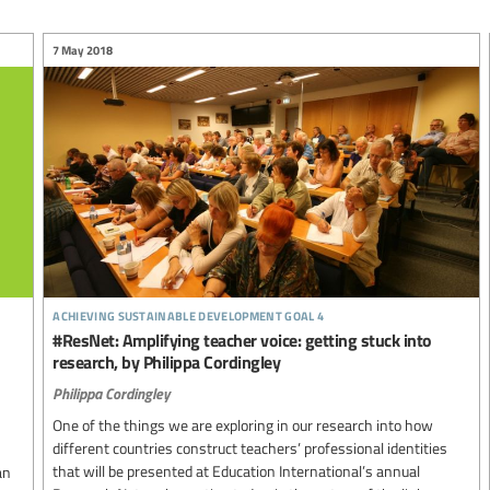
7 May 2018
achieving sustainable development goal 4
#ResNet: Amplifying teacher voice: getting stuck into
research, by Philippa Cordingley
Philippa Cordingley
One of the things we are exploring in our research into how
different countries construct teachers’ professional identities
that will be presented at Education International’s annual
an