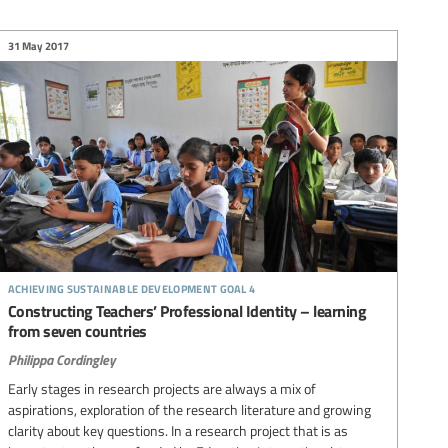
31 May 2017
achieving sustainable development goal 4
Constructing Teachers’ Professional Identity – learning
from seven countries
Philippa Cordingley
Early stages in research projects are always a mix of
aspirations, exploration of the research literature and growing
clarity about key questions. In a research project that is as