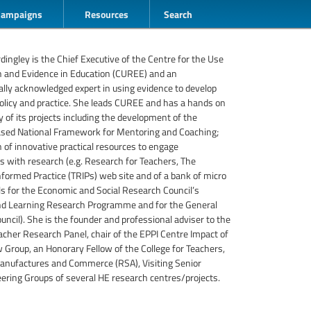
Campaigns
Resources
Search
rdingley is the Chief Executive of the Centre for the Use
h and Evidence in Education (CUREE) and an
ally acknowledged expert in using evidence to develop
olicy and practice. She leads CUREE and has a hands on
y of its projects including the development of the
ased National Framework for Mentoring and Coaching;
n of innovative practical resources to engage
rs with research (e.g. Research for Teachers, The
formed Practice (TRIPs) web site and of a bank of micro
ls for the Economic and Social Research Council’s
nd Learning Research Programme and for the General
uncil). She is the founder and professional adviser to the
acher Research Panel, chair of the EPPI Centre Impact of
Group, an Honorary Fellow of the College for Teachers,
 Manufactures and Commerce (RSA), Visiting Senior
ering Groups of several HE research centres/projects.