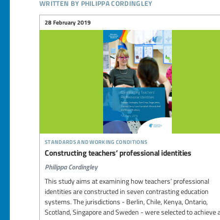
written by philippa cordingley
28 February 2019
standards and working conditions
Constructing teachers’ professional identities
Philippa Cordingley
This study aims at examining how teachers’ professional
identities are constructed in seven contrasting education
systems. The jurisdictions - Berlin, Chile, Kenya, Ontario,
Scotland, Singapore and Sweden - were selected to achieve 