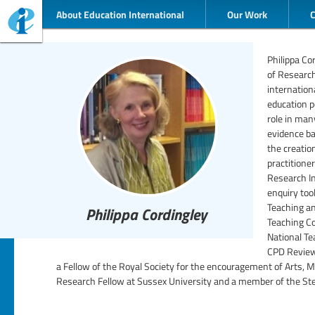
About Education International
Our Work
Philippa Co
of Researc
internation
education p
role in man
evidence b
the creatio
practitione
Research In
enquiry too
Teaching a
Philippa Cordingley
Teaching Co
National Te
CPD Review 
a Fellow of the Royal Society for the encouragement of Arts,
Research Fellow at Sussex University and a member of the Ste