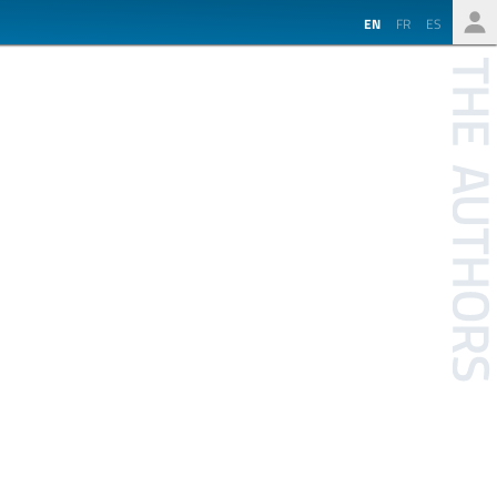
EN
FR
ES