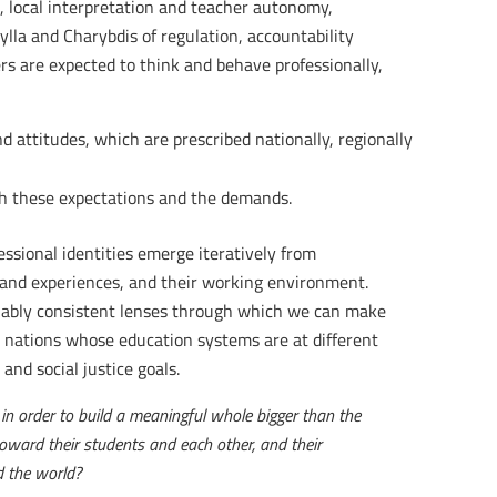
on, local interpretation and teacher autonomy,
ylla and Charybdis of regulation, accountability
s are expected to think and behave professionally,
d attitudes, which are prescribed nationally, regionally
gh these expectations and the demands.
essional identities emerge iteratively from
s and experiences, and their working environment.
onably consistent lenses through which we can make
nt nations whose education systems are at different
and social justice goals.
in order to build a meaningful whole bigger than the
oward their students and each other, and their
d the world?