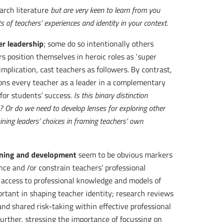
arch literature
but are very keen to learn from you
s of teachers’ experiences and identity in your context.
r leadership
; some do so intentionally others
rs position themselves in heroic roles as ‘super
mplication, cast teachers as followers. By contrast,
tions every teacher as a leader in a complementary
 for students’ success
. Is this binary distinction
? Or do we need to develop lenses for exploring other
ning leaders’ choices in framing teachers’ own
arning and development
seem to be obvious markers
nce and /or constrain teachers’ professional
, access to professional knowledge and models of
portant in shaping teacher identity; research reviews
nd shared risk-taking within effective professional
urther, stressing the importance of focussing on