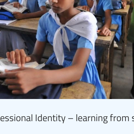
essional Identity – learning from