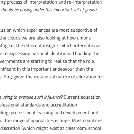
ing process of interpretation and re-interpretation
 should be posing under this important set of goals?
cus on which experiences are most supportive of
the clouds we are also looking at how unions,
ge of the different insights which international
 to expressing national identity and building the
governments are starting to realise that the role,
gnificant in this important endeavour than the
. But, given the existential nature of education for
using to exercise such influence?
Current education
ofessional standards and accreditation
nding) professional learning and development and
on. The range of approaches is huge. Most countries
 discretion (which might exist at classroom, school