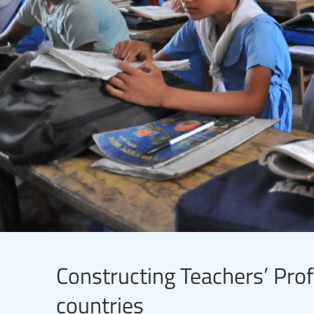
Constructing Teachers’ Prof
countries