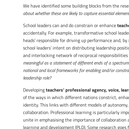
We have identified some building blocks from the rese
about whether these are likely to capture essential element
teache
School leaders can and do constrain or enhance
accidentally. For example, transformative school leade
heads’ responsible for driving up performance and, by i
school leaders’ intent on distributing leadership posi
and interlocking network of reciprocal responsibilities
meaningful as a statement of different ends of a spectrum
national and local frameworks for enabling and/or constrai
leadership role?
teachers’ professional agency, voice, le
Developing
of the ways in which different nations constrict, enha
identity. This links with different models of autonomy
collaboration. Professional learning is particularly im
unite in emphasising the importance of collaboration a
learning and development (PLD). Some research goes f