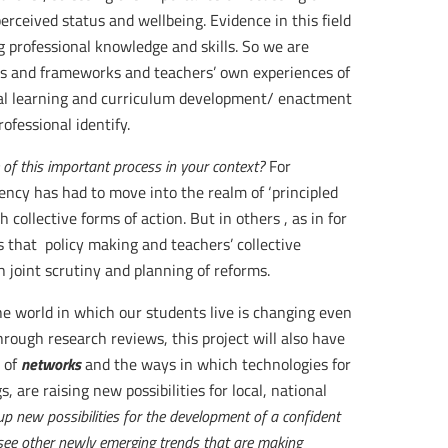
erceived status and wellbeing. Evidence in this field
g professional knowledge and skills. So we are
s and frameworks and teachers’ own experiences of
nal learning and curriculum development/ enactment
ofessional identify.
of this important process in your context?
For
ncy has had to move into the realm of ‘principled
 collective forms of action. But in others , as in for
 that policy making and teachers’ collective
h joint scrutiny and planning of reforms.
The world in which our students live is changing even
hrough research reviews, this project will also have
networks
 of
and the ways in which technologies for
, are raising new possibilities for local, national
p new possibilities for the development of a confident
u see other newly emerging trends that are making