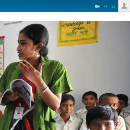
EN
FR
ES