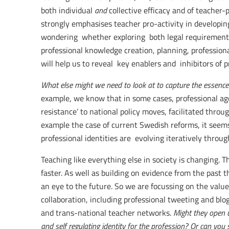
both individual
and
collective efficacy and of teacher-p
strongly emphasises teacher pro-activity in developin
wondering whether exploring both legal requirement
professional knowledge creation, planning, professio
will help us to reveal key enablers and inhibitors of pr
What else might we need to look at to capture the essence 
example, we know that in some cases, professional age
resistance’ to national policy moves, facilitated through
example the case of current Swedish reforms, it seems
professional identities are evolving iteratively throug
Teaching like everything else in society is changing. 
faster. As well as building on evidence from the past t
an eye to the future. So we are focussing on the value
collaboration, including professional tweeting and blogs
and trans-national teacher networks.
Might they open u
and self regulating identity for the profession? Or can yo