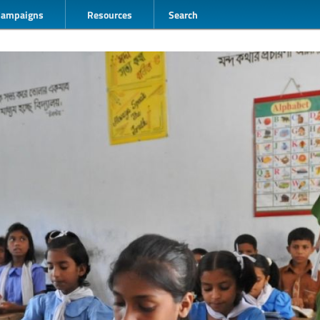
Campaigns
Resources
Search