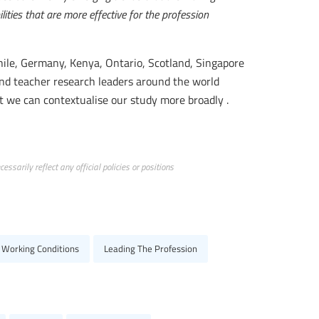
ties that are more effective for the profession
Chile, Germany, Kenya, Ontario, Scotland, Singapore
nd teacher research leaders around the world
t we can contextualise our study more broadly .
ssarily reflect any official policies or positions
 Working Conditions
Leading The Profession