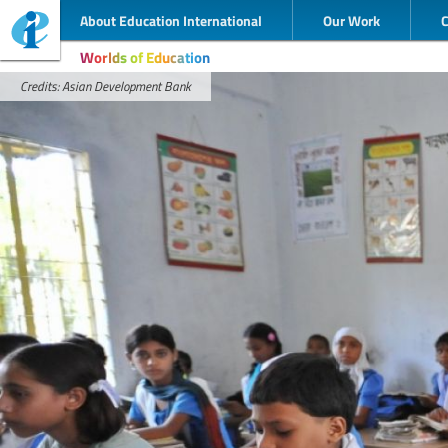
About Education International
Our Work
Worlds of Education
Credits: Asian Development Bank