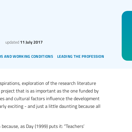
updated
11 July 2017
s and working conditions
leading the profession
spirations, exploration of the research literature
 project that is as important as the one funded by
ies and cultural factors influence the development
arly exciting - and just a little daunting because all
h because, as Day (1999) puts it: “Teachers’