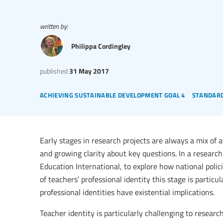
written by:
Philippa Cordingley
published
31 May 2017
achieving sustainable development goal 4
standard
Early stages in research projects are always a mix of a
and growing clarity about key questions. In a research
Education International, to explore how national polic
of teachers’ professional identity this stage is particul
professional identities have existential implications.
Teacher identity is particularly challenging to researc