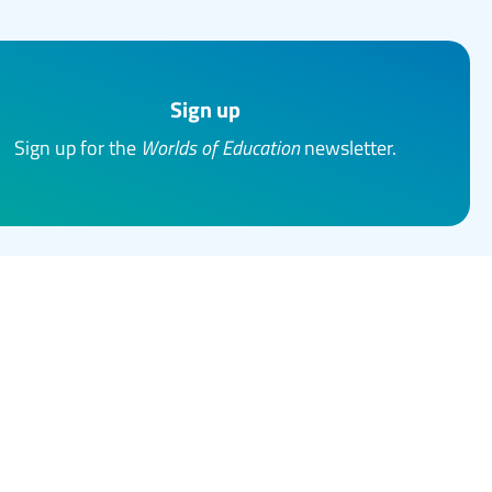
Sign up
Sign up for the
Worlds of Education
newsletter.