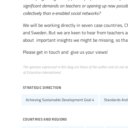
significant demands on teachers or opening up new possibili
collectively than e-enabled social networks?
We will be working directly in seven case countries, 
and Sweden. But we are keen to hear from teachers a
about important insights we might be missing, so tha
Please get in touch and give us your views!
The opinions expressed in this blog are those of the author and do not nece
of Education International.
strategic direction
Achieving Sustainable Development Goal 4
Standards And
countries and regions