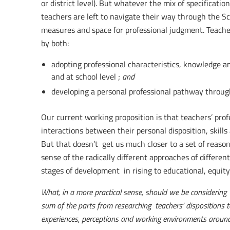
or district level). But whatever the mix of specificati
teachers are left to navigate their way through the Sc
measures and space for professional judgment. Teacher
by both:
adopting professional characteristics, knowledge an
and at school level ;
and
developing a personal professional pathway throu
Our current working proposition is that teachers’ prof
interactions between their personal disposition, skill
But that doesn’t get us much closer to a set of reas
sense of the radically different approaches of differe
stages of development in rising to educational, equity 
What, in a more practical sense, should we be considering 
sum of the parts from researching teachers’ dispositions t
experiences, perceptions and working environments aroun