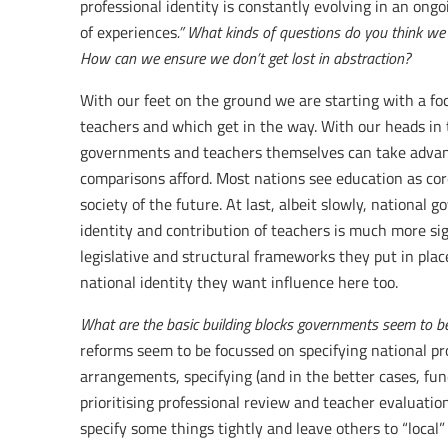
professional identity is constantly evolving in an ongo
of experiences
.” What kinds of questions do you think we
How can we ensure we don’t get lost in abstraction?
With our feet on the ground we are starting with a fo
teachers and which get in the way. With our heads in 
governments and teachers themselves can take advanta
comparisons afford. Most nations see education as core
society of the future. At last, albeit slowly, national 
identity and contribution of teachers is much more si
legislative and structural frameworks they put in place
national identity they want influence here too.
What are the basic building blocks governments seem to be 
reforms seem to be focussed on specifying national pr
arrangements, specifying (and in the better cases, fu
prioritising professional review and teacher evaluati
specify some things tightly and leave others to “local”