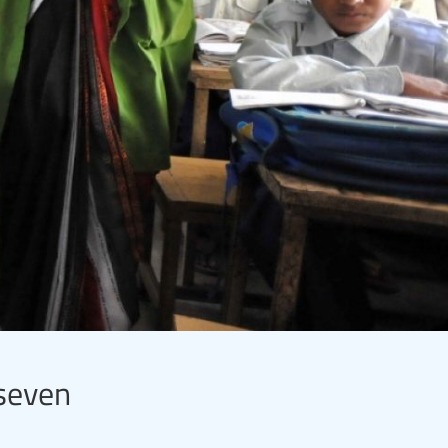
 seven