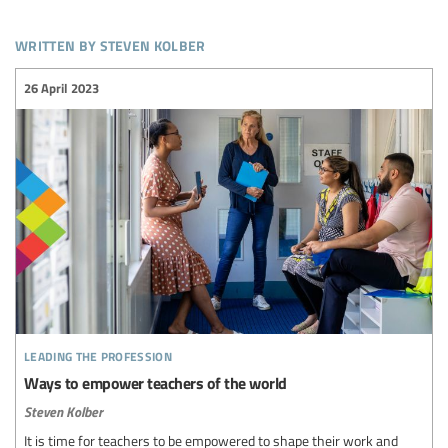
written by steven kolber
26 April 2023
leading the profession
Ways to empower teachers of the world
Steven Kolber
It is time for teachers to be empowered to shape their work and