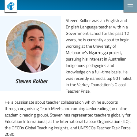
Steven Kolber was an English and
English Language teacher within a
Government school for the past 12
years, he is currently about to begin
working at the University of
Melbourne’s Ngarrngga project,
pursuing his interest in Australian
Indigenous pedagogies and
knowledge on a full-time basis. He
was recently named a top 50 finalist
Steven Kolber
in the Varkey Foundation’s Global
Teacher Prize.
He is passionate about teacher collaboration which he supports
through organising Teach Meets and running #edureading (an online
academic reading group). Steven has represented teachers globally for
Education International, at the International Labour Organisation (ILO),
the OECDs Global Teaching Insights, and UNESCOs Teacher Task Force
2030.