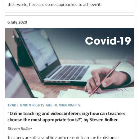
their world, here are some approaches to achieve it!
6 July 2020
trade union rights are human rights
“Online teaching and videoconferencing: how can teachers
choose the most appropriate tools?”, by Steven Kolber.
Steven Kolber
Teachers are all scrambling onto remote learning (or distance