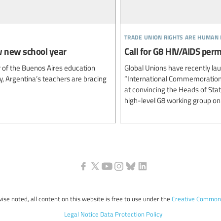
trade union rights are human 
w new school year
Call for G8 HIV/AIDS pe
r of the Buenos Aires education
Global Unions have recently la
ry, Argentina’s teachers are bracing
“International Commemoration 
at convincing the Heads of Sta
high-level G8 working group on
ise noted, all content on this website is free to use under the
Creative Commons
Legal Notice
Data Protection Policy