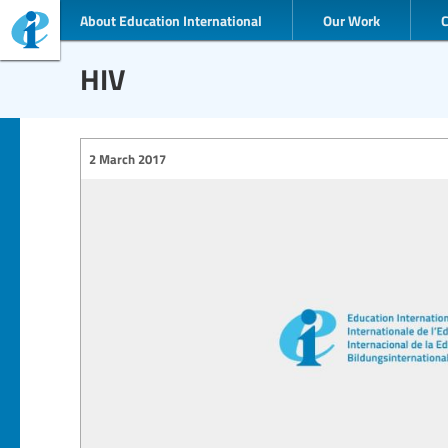
About Education International
Our Work
HIV
2 March 2017