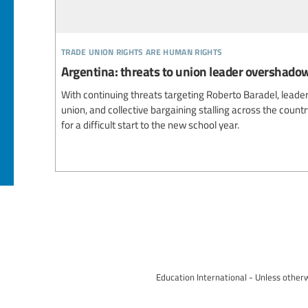
trade union rights are human rights
Argentina: threats to union leader overshado
With continuing threats targeting Roberto Baradel, leade
union, and collective bargaining stalling across the count
for a difficult start to the new school year.
Education International - Unless otherw