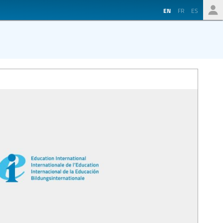
EN
FR
ES