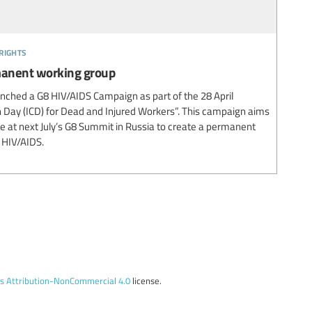
rights
rmanent working group
unched a G8 HIV/AIDS Campaign as part of the 28 April
Day (ICD) for Dead and Injured Workers”. This campaign aims
te at next July’s G8 Summit in Russia to create a permanent
 HIV/AIDS.
 Attribution-NonCommercial 4.0
license.