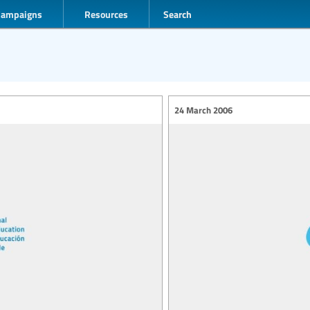
Campaigns
Resources
Search
24 March 2006