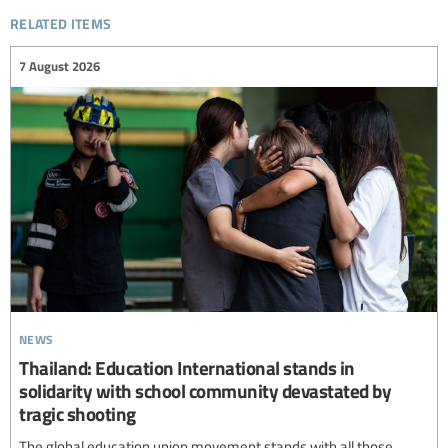
related items
7 August 2026
news
Thailand: Education International stands in
solidarity with school community devastated by
tragic shooting
The global education union movement stands with all those