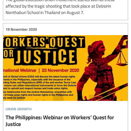
affected by the tragic shooting that took place at Debsirin
Nonthaburi School in Thailand on August 7.
19 November 2020
union growth
The Philippines: Webinar on Workers’ Quest for
Justice