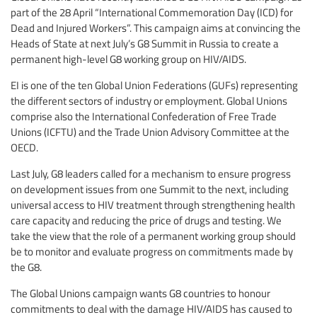
part of the 28 April “International Commemoration Day (ICD) for
Dead and Injured Workers”. This campaign aims at convincing the
Heads of State at next July’s G8 Summit in Russia to create a
permanent high-level G8 working group on HIV/AIDS.
EI is one of the ten Global Union Federations (GUFs) representing
the different sectors of industry or employment. Global Unions
comprise also the International Confederation of Free Trade
Unions (ICFTU) and the Trade Union Advisory Committee at the
OECD.
Last July, G8 leaders called for a mechanism to ensure progress
on development issues from one Summit to the next, including
universal access to HIV treatment through strengthening health
care capacity and reducing the price of drugs and testing. We
take the view that the role of a permanent working group should
be to monitor and evaluate progress on commitments made by
the G8.
The Global Unions campaign wants G8 countries to honour
commitments to deal with the damage HIV/AIDS has caused to