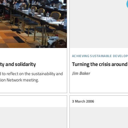
achieving sustainable develo
ty and solidarity
Turning the crisis around
Jim Baker
to reflect on the sustainability and
tion Network meeting.
3 March 2006