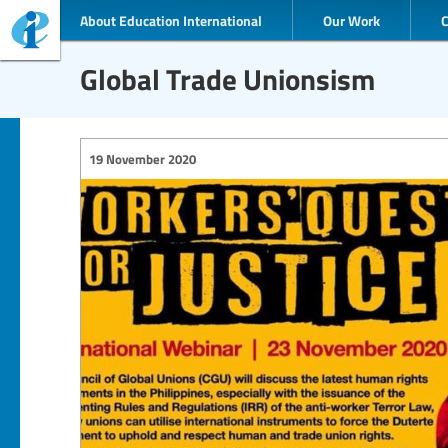
About Education International
Our Work
Global Trade Unionsism
19 November 2020