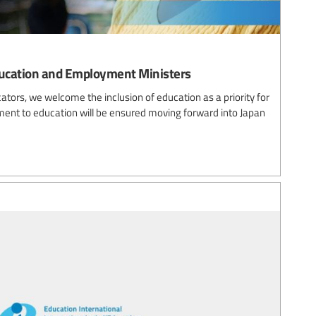
ucation and Employment Ministers
cators, we welcome the inclusion of education as a priority for
ent to education will be ensured moving forward into Japan