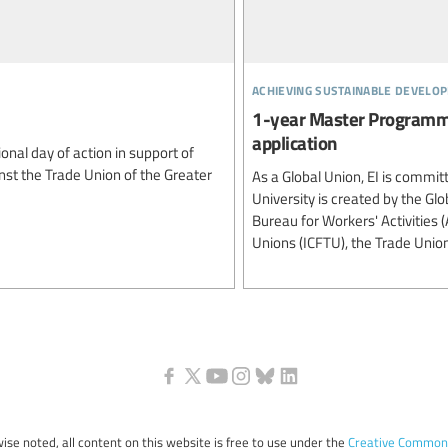
achieving sustainable develo
1-year Master Programme
application
onal day of action in support of
inst the Trade Union of the Greater
As a Global Union, EI is commit
University is created by the G
Bureau for Workers' Activities 
Unions (ICFTU), the Trade Unio
ise noted, all content on this website is free to use under the
Creative Commons