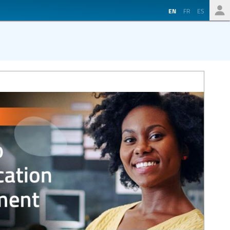
EN
FR
ES