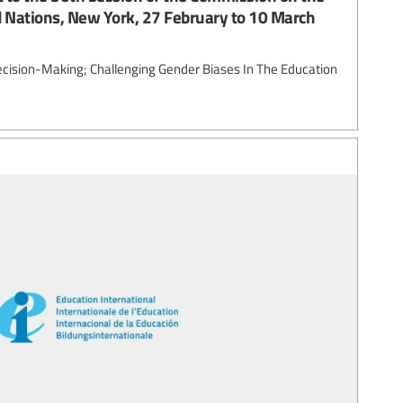
 Nations, New York, 27 February to 10 March
ecision-Making; Challenging Gender Biases In The Education