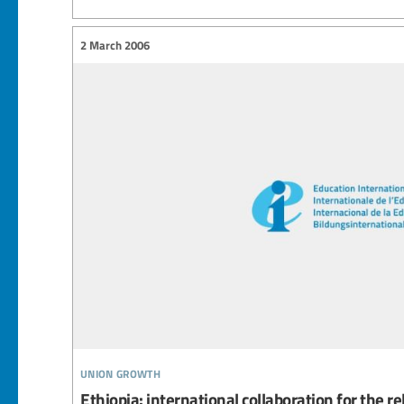
2 March 2006
union growth
Ethiopia: international collaboration for the r