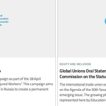
equity and inclusion
p
Global Unions Oral State
Commission on the Stat
ign as part of the 28 April
jured Workers”. This campaign aims
The international trade union 
t in Russia to create a permanent
on the Agenda of the 50th Ses
emerging issue. The growing ph
represented here by Education I