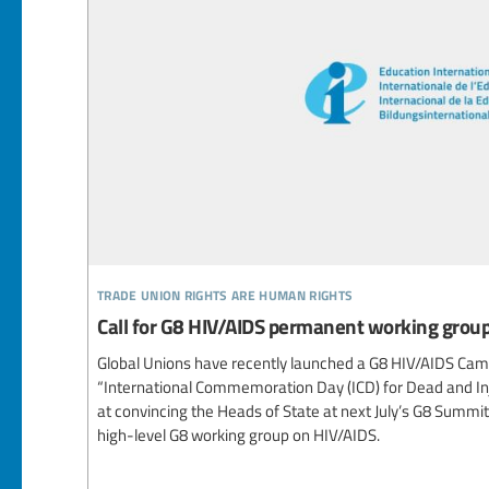
trade union rights are human rights
Call for G8 HIV/AIDS permanent working grou
Global Unions have recently launched a G8 HIV/AIDS Campa
“International Commemoration Day (ICD) for Dead and In
at convincing the Heads of State at next July’s G8 Summi
high-level G8 working group on HIV/AIDS.