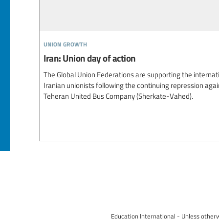
union growth
Iran: Union day of action
The Global Union Federations are supporting the internati
Iranian unionists following the continuing repression aga
Teheran United Bus Company (Sherkate-Vahed).
Education International - Unless otherw