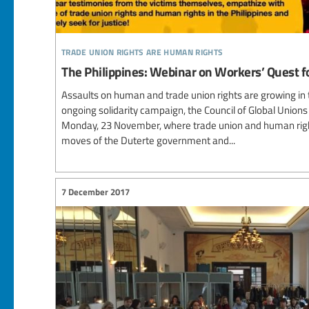
trade union rights are human rights
The Philippines: Webinar on Workers’ Quest fo
Assaults on human and trade union rights are growing in th
ongoing solidarity campaign, the Council of Global Union
Monday, 23 November, where trade union and human rights 
moves of the Duterte government and...
7 December 2017