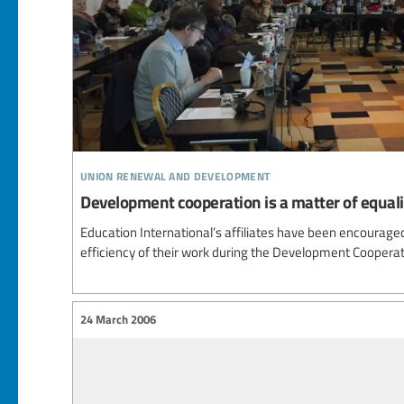
union renewal and development
Development cooperation is a matter of equali
Education International’s affiliates have been encouraged 
efficiency of their work during the Development Coopera
24 March 2006