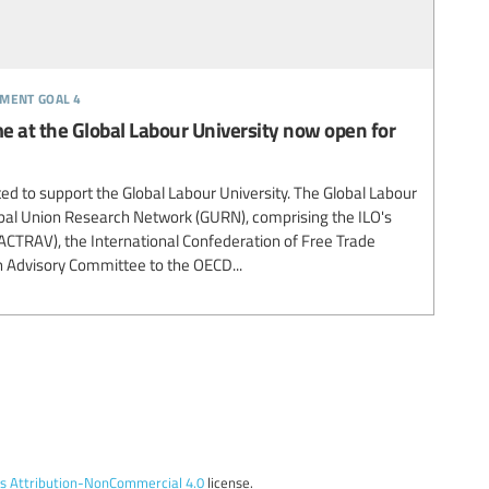
pment goal 4
 at the Global Labour University now open for
ted to support the Global Labour University. The Global Labour
lobal Union Research Network (GURN), comprising the ILO's
(ACTRAV), the International Confederation of Free Trade
n Advisory Committee to the OECD...
 Attribution-NonCommercial 4.0
license.