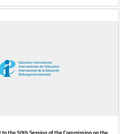
 to the 50th Session of the Commission on the