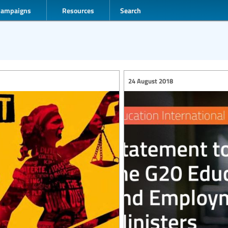
Campaigns
Resources
Search
24 August 2018