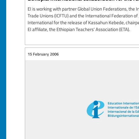
EI is working with partner Global Union Federations, the 
Trade Unions (ICFTU) and the International Federation of J
International for the release of Kassahun Kebede, chairp
EI affiliate, the Ethiopian Teachers' Association (ETA).
15 February 2006