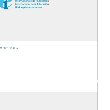
pment goal 4