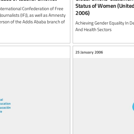
Status of Women (United
International Confederation of Free
2006)
ournalists (IFJ), as well as Amnesty
erson of the Addis Ababa branch of
Achieving Gender Equality In D
And Health Sectors
25 January 2006