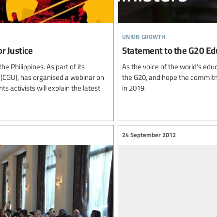
union growth
r Justice
Statement to the G20 Ed
e Philippines. As part of its
As the voice of the world’s edu
s (CGU), has organised a webinar on
the G20, and hope the commitm
activists will explain the latest
in 2019.
24 September 2012