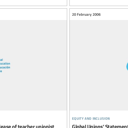
20 February 2006
equity and inclusion
elease of teacher unionist
Global Unions’ Statement