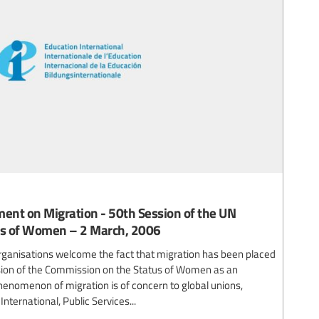
ment on Migration - 50th Session of the UN
us of Women – 2 March, 2006
organisations welcome the fact that migration has been placed
sion of the Commission on the Status of Women as an
enomenon of migration is of concern to global unions,
nternational, Public Services...