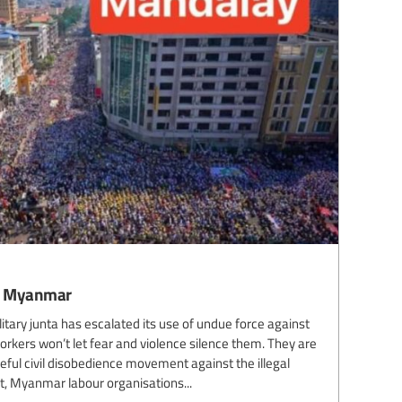
wn Myanmar
itary junta has escalated its use of undue force against
kers won’t let fear and violence silence them. They are
ful civil disobedience movement against the illegal
ent, Myanmar labour organisations...