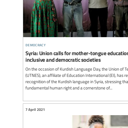
democracy
Syria: Union calls for mother-tongue educatio
inclusive and democratic societies
On the occasion of Kurdish Language Day, the Union of Te
(UTNES), an affiliate of Education International (EI), has re
recognition of the Kurdish language in Syria, stressing t
fundamental human right and a cornerstone of...
7 April 2021