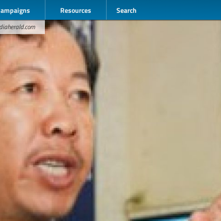
Campaigns
Resources
Search
odiaherald.com