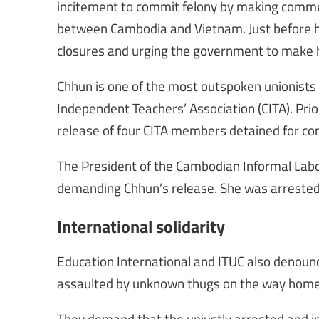
incitement to commit felony by making commen
between Cambodia and Vietnam. Just before hi
closures and urging the government to make
Chhun is one of the most outspoken unionists
Independent Teachers’ Association (CITA). Prio
release of four CITA members detained for com
The President of the Cambodian Informal Labou
demanding Chhun’s release. She was arrested 
International solidarity
Education International and ITUC also denounc
assaulted by unknown thugs on the way home a
They demand that the unjustly arrested and i