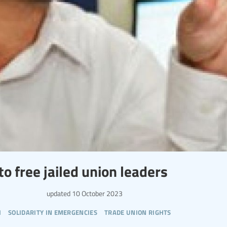
o free jailed union leaders
updated
10 October 2023
h
solidarity in emergencies
trade union rights