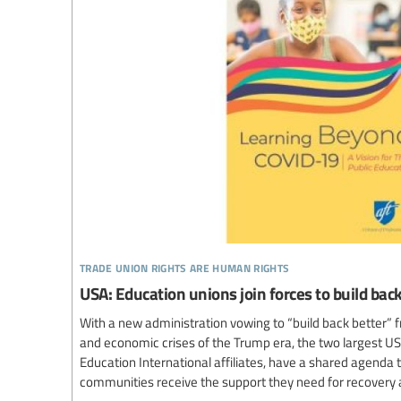
trade union rights are human rights
USA: Education unions join forces to build ba
With a new administration vowing to “build back better” f
and economic crises of the Trump era, the two largest US
Education International affiliates, have a shared agenda
communities receive the support they need for recovery 