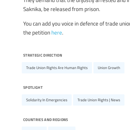
Saknika, be released from prison.
You can add you voice in defence of trade uni
the petition
here
.
strategic direction
Trade Union Rights Are Human Rights
Union Growth
spotlight
Solidarity In Emergencies
Trade Union Rights | News
countries and regions