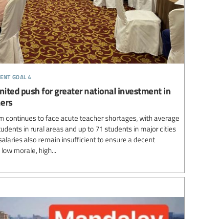
ent goal 4
nited push for greater national investment in
hers
 continues to face acute teacher shortages, with average
udents in rural areas and up to 71 students in major cities
laries also remain insufficient to ensure a decent
 low morale, high...