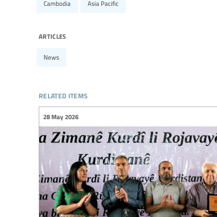
Cambodia
Asia Pacific
articles
News
related items
28 May 2026