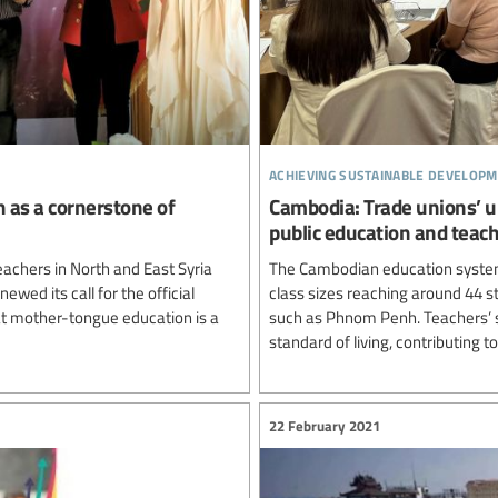
achieving sustainable developm
n as a cornerstone of
Cambodia: Trade unions’ u
public education and teac
achers in North and East Syria
The Cambodian education system
newed its call for the official
class sizes reaching around 44 st
hat mother-tongue education is a
such as Phnom Penh. Teachers’ sa
standard of living, contributing to
22 February 2021