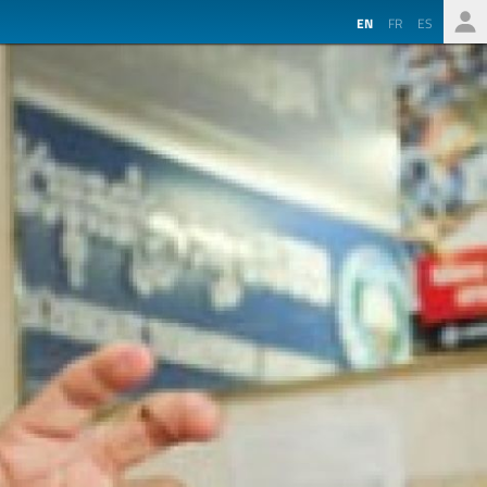
EN
FR
ES