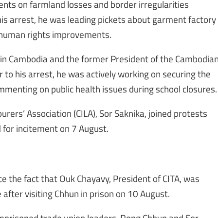
ts on farmland losses and border irregularities
s arrest, he was leading pickets about garment factory
 human rights improvements.
 in Cambodia and the former President of the Cambodia
r to his arrest, he was actively working on securing the
menting on public health issues during school closures.
rers’ Association (CILA), Sor Saknika, joined protests
for incitement on 7 August.
e the fact that Ouk Chayavy, President of CITA, was
fter visiting Chhun in prison on 10 August.
mprisoned trade union leaders, Rong Chhun and Sor