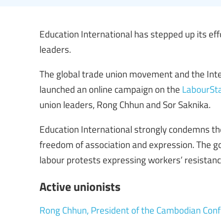
Education International has stepped up its eff
leaders.
The global trade union movement and the Inte
launched an online campaign on the
LabourSta
union leaders, Rong Chhun and Sor Saknika.
Education International strongly condemns 
freedom of association and expression. The go
labour protests expressing workers’ resistan
Active unionists
Rong Chhun, President of the Cambodian Conf