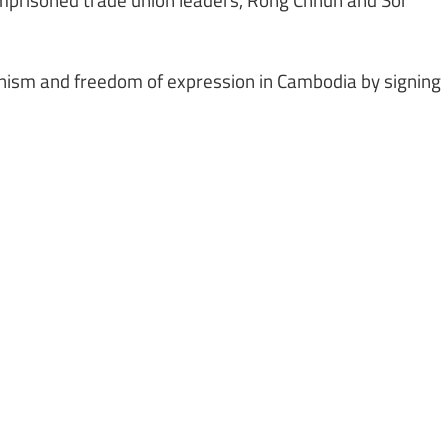
onism and freedom of expression in Cambodia by signing