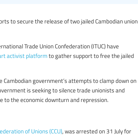
orts to secure the release of two jailed Cambodian union
rnational Trade Union Confederation (ITUC) have
rt activist platform
to gather support to free the jailed
the Cambodian government’s attempts to clamp down on
vernment is seeking to silence trade unionists and
ce to the economic downturn and repression.
ederation of Unions (CCU)
, was arrested on 31 July for