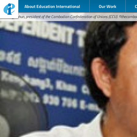
About Education International
Our Work
Rong Chhun, president of the Cambodian Confederation of Unions (CCU). ©thecamb