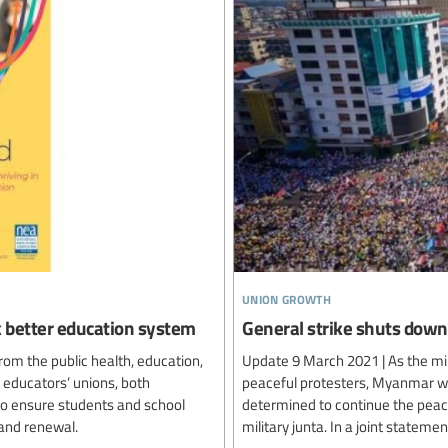
union growth
ck better education system
General strike shuts do
rom the public health, education,
Update 9 March 2021 | As the mil
 educators’ unions, both
peaceful protesters, Myanmar wor
 to ensure students and school
determined to continue the peace
and renewal.
military junta. In a joint statem