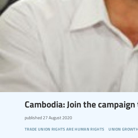
Cambodia: Join the campaign t
published
27 August 2020
trade union rights are human rights
union growt