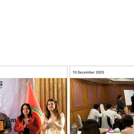
15 December 2025