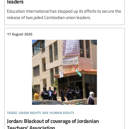
leaders
Education International has stepped up its efforts to secure the
release of two jailed Cambodian union leaders.
17 August 2020
trade union rights are human rights
Jordan: Blackout of coverage of Jordanian
Teachers’ Association