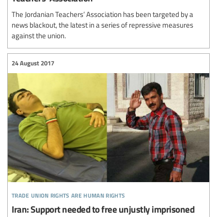
The Jordanian Teachers’ Association has been targeted by a
news blackout, the latest in a series of repressive measures
against the union.
24 August 2017
trade union rights are human rights
Iran: Support needed to free unjustly imprisoned