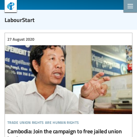
LabourStart
27 August 2020
trade union rights are human rights
Cambodia: Join the campaign to free jailed union