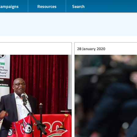
Campaigns
Resources
Search
28 January 2020