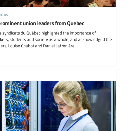
tions
prominent union leaders from Quebec
e syndicats du Québec highlighted the importance of
rkers, students and society as a whole, and acknowledged the
ers, Louise Chabot and Daniel Lafrenière.