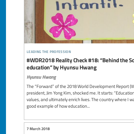
leading the profession
#WDR2018 Reality Check #18: “Behind the Sc
education” by Hyunsu Hwang
Hyunsu Hwang
The “Forward” of the 2018 World Development Report (W
president, Jim Yong Kim, shocked me. It starts: “Education
values, and ultimately enrich lives. The country where I wa
good example of how education...
7 March 2018