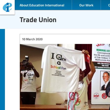
About Education International
Our Work
Trade Union
10 March 2020