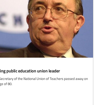
ing public education union leader
ecretary of the National Union of Teachers passed away on
ge of 80.