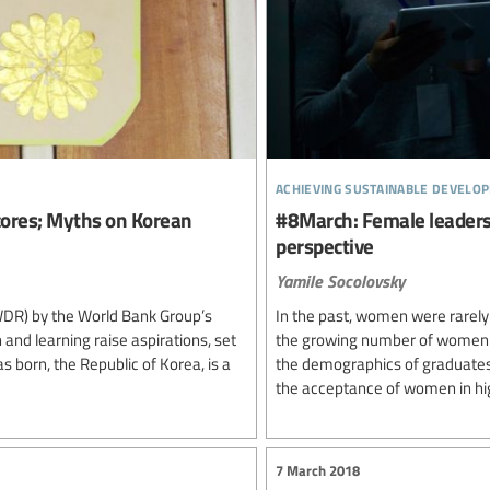
achieving sustainable develo
ores; Myths on Korean
#8March: Female leadersh
perspective
Yamile Socolovsky
DR) by the World Bank Group’s
In the past, women were rarely a
 and learning raise aspirations, set
the growing number of women u
s born, the Republic of Korea, is a
the demographics of graduates 
the acceptance of women in hig
7 March 2018