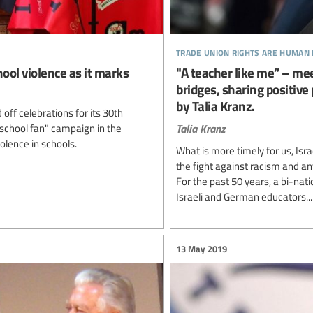
trade union rights are human 
ool violence as it marks
"A teacher like me” – me
bridges, sharing positive
by Talia Kranz.
ff celebrations for its 30th
Talia Kranz
 school fan" campaign in the
olence in schools.
What is more timely for us, Isr
the fight against racism and an
For the past 50 years, a bi-na
Israeli and German educators...
13 May 2019