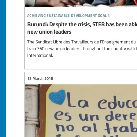
achieving sustainable development goal 4
Burundi: Despite the crisis, STEB has been able
new union leaders
The Syndicat Libre des Travailleurs de l'Enseignement du
train 360 new union leaders throughout the country with 
International.
13 March 2018