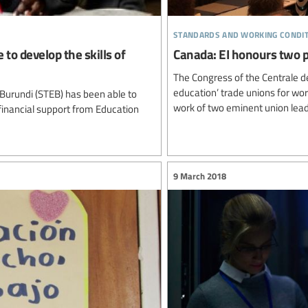
standards and working condi
 to develop the skills of
Canada: EI honours two 
The Congress of the Centrale d
education’ trade unions for wo
 Burundi (STEB) has been able to
work of two eminent union lead
financial support from Education
9 March 2018