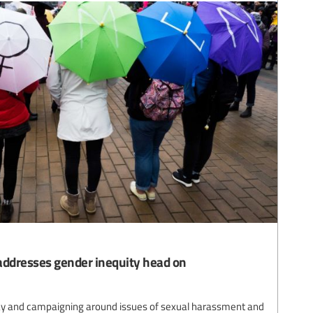
ddresses gender inequity head on
pay and campaigning around issues of sexual harassment and