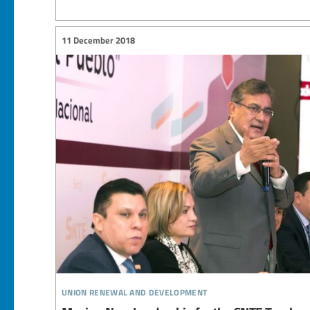
11 December 2018
union renewal and development