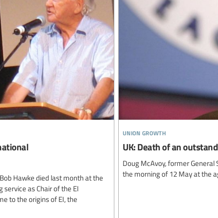
union growth
national
UK: Death of an outstand
Doug McAvoy, former General S
the morning of 12 May at the a
 Bob Hawke died last month at the
g service as Chair of the EI
 to the origins of EI, the