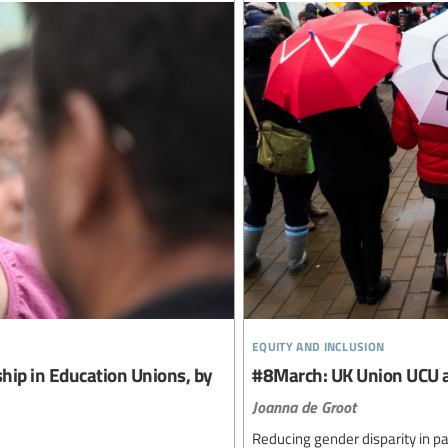
equity and inclusion
ip in Education Unions, by
#8March: UK Union UCU a
Joanna de Groot
Reducing gender disparity in 