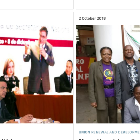
2 October 2018
union renewal and developme