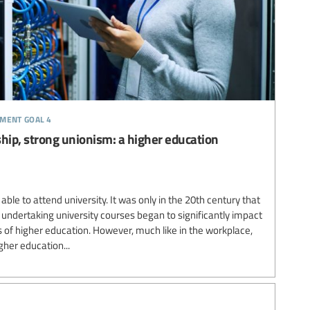
pment goal 4
ip, strong unionism: a higher education
ble to attend university. It was only in the 20th century that
ndertaking university courses began to significantly impact
of higher education. However, much like in the workplace,
her education...