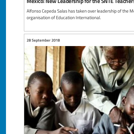
Mexico: New Leadership for the SNTE Teacher
Alfonso Cepeda Salas has taken over leadership of the 
organisation of Education International.
28 September 2018