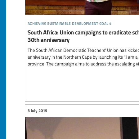
achieving sustainable development goal 4
South Africa: Union campaigns to eradicate sch
30th anniversary
The South African Democratic Teachers' Union has kicked o
anniversary in the Northern Cape by launching its "I am a
province. The campaign aims to address the escalating vi
3 July 2019