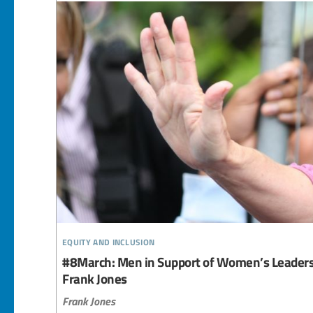
equity and inclusion
#8March: Men in Support of Women’s Leadersh
Frank Jones
Frank Jones