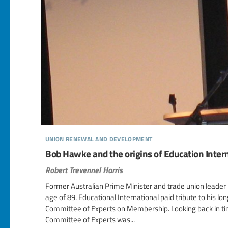
union renewal and development
Bob Hawke and the origins of Education Inter
Robert Trevennel Harris
Former Australian Prime Minister and trade union leader
age of 89. Educational International paid tribute to his lon
Committee of Experts on Membership. Looking back in time
Committee of Experts was...