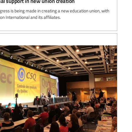
al support in new union creation
gress is being made in creating a new education union, with
n International and its affiliates.