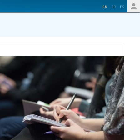
EN
FR
ES