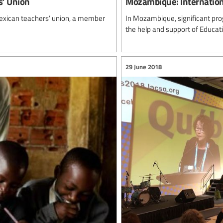
s’ Union
Mozambique: Internation
Mexican teachers’ union, a member
In Mozambique, significant pro
the help and support of Educatio
29 June 2018