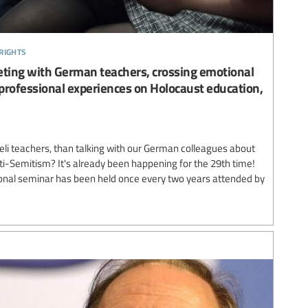
rights
eting with German teachers, crossing emotional
 professional experiences on Holocaust education,
aeli teachers, than talking with our German colleagues about
ti-Semitism? It's already been happening for the 29th time!
tional seminar has been held once every two years attended by