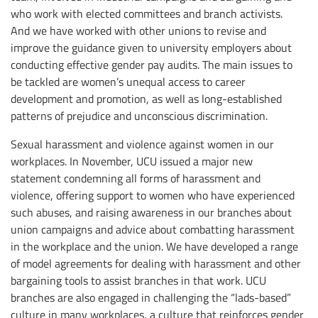
who work with elected committees and branch activists.
And we have worked with other unions to revise and
improve the guidance given to university employers about
conducting effective gender pay audits. The main issues to
be tackled are women’s unequal access to career
development and promotion, as well as long-established
patterns of prejudice and unconscious discrimination.
Sexual harassment and violence against women in our
workplaces. In November, UCU issued a major new
statement condemning all forms of harassment and
violence, offering support to women who have experienced
such abuses, and raising awareness in our branches about
union campaigns and advice about combatting harassment
in the workplace and the union. We have developed a range
of model agreements for dealing with harassment and other
bargaining tools to assist branches in that work. UCU
branches are also engaged in challenging the “lads-based”
culture in many workplaces, a culture that reinforces gender