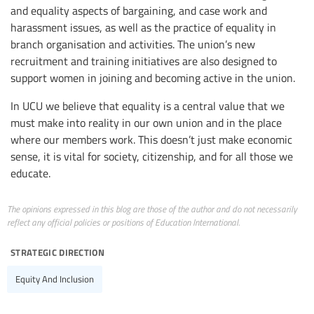
and equality aspects of bargaining, and case work and
harassment issues, as well as the practice of equality in
branch organisation and activities. The union’s new
recruitment and training initiatives are also designed to
support women in joining and becoming active in the union.
In UCU we believe that equality is a central value that we
must make into reality in our own union and in the place
where our members work. This doesn’t just make economic
sense, it is vital for society, citizenship, and for all those we
educate.
The opinions expressed in this blog are those of the author and do not necessarily
reflect any official policies or positions of Education International.
strategic direction
Equity And Inclusion