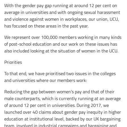
With the gender pay gap running at around 12 per cent on
average in universities and with ongoing sexual harassment
and violence against women in workplaces, our union, UCU,
has focused on these areas in the past year.
We represent over 100,000 members working in many kinds
of post-school education and our work on these issues has
also included looking at the situation of women in the UCU.
Priorities
To that end, we have prioritised two issues in the colleges
and universities where our members work:
Reducing the gap between women’s pay and that of their
male counterparts, which is currently running at an average
of around 12 per cent in universities. During 2017, we
launched over 40 claims about gender pay inequity in higher
education at institutional level, backed by our UK bargaining
team, involved in industrial campaigns and bargaining and