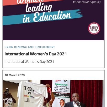
union renewal and development
International Women’s Day 2021
International Women’s Day 2021
10 March 2020