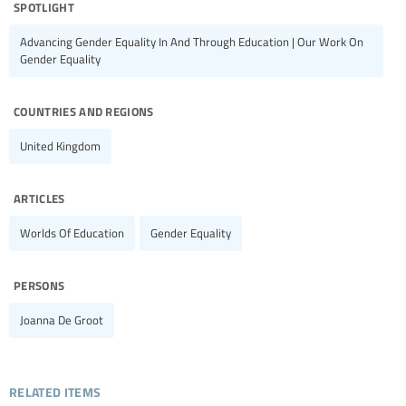
spotlight
Advancing Gender Equality In And Through Education | Our Work On
Gender Equality
countries and regions
United Kingdom
articles
Worlds Of Education
Gender Equality
persons
Joanna De Groot
related items