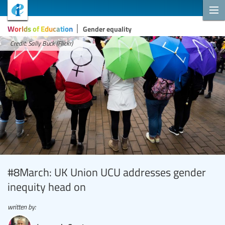
Worlds of Education
Gender equality
Credit: Sally Buck (Flickr)
#8March: UK Union UCU addresses gender
inequity head on
written by: