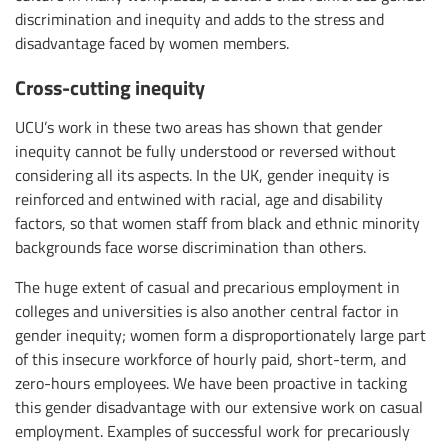
discrimination and inequity and adds to the stress and
disadvantage faced by women members.
Cross-cutting inequity
UCU’s work in these two areas has shown that gender
inequity cannot be fully understood or reversed without
considering all its aspects. In the UK, gender inequity is
reinforced and entwined with racial, age and disability
factors, so that women staff from black and ethnic minority
backgrounds face worse discrimination than others.
The huge extent of casual and precarious employment in
colleges and universities is also another central factor in
gender inequity; women form a disproportionately large part
of this insecure workforce of hourly paid, short-term, and
zero-hours employees. We have been proactive in tacking
this gender disadvantage with our extensive work on casual
employment. Examples of successful work for precariously