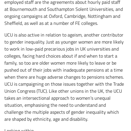
employed staff are the agreements about hourly paid staff
at Bournemouth and Southampton Solent Universities, and
ongoing campaigns at Oxford, Cambridge, Nottingham and
Sheffield, as well as at a number of FE colleges.
UCU is also active in relation to ageism, another contributor
to gender inequality. Just as younger women are more likely
to work in low-paid precarious jobs in UK universities and
colleges, facing hard choices about if and when to start a
family, so too are older women more likely to leave or be
pushed out of their jobs with inadequate pensions at a time
when there are huge adverse changes to pensions schemes.
UCU is campaigning on those issues together with the Trade
Union Congress (TUC). Like other unions in the UK, the UCU
takes an intersectional approach to women’s unequal
situation, emphasising the need to understand and
challenge the multiple aspects of gender inequality which
are shaped by ethnicity, age and disability.
Looking within