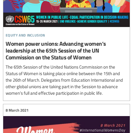
equity and inclusion
Women power unions: Advancing women’s
leadership at the 65th Session of the UN
Commission on the Status of Women
The 65th Session of the United Nations Commission on the
Status of Women is taking place online between the 15th and
the 26th of March. Delegates from Education International and
other global unions are taking part in the Session to advance
women’s full and effective participation in public life.
8 March 2021