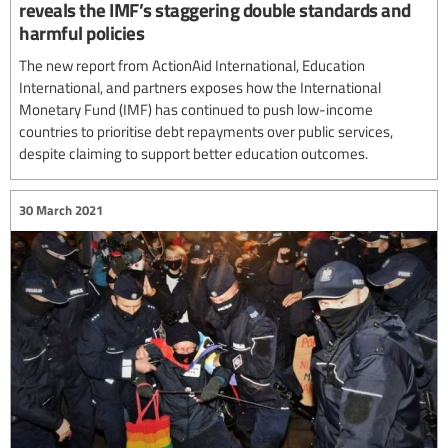
reveals the IMF’s staggering double standards and
harmful policies
The new report from ActionAid International, Education
International, and partners exposes how the International
Monetary Fund (IMF) has continued to push low-income
countries to prioritise debt repayments over public services,
despite claiming to support better education outcomes.
30 March 2021