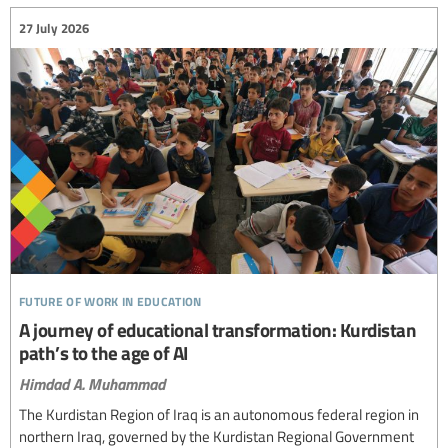
27 July 2026
future of work in education
A journey of educational transformation: Kurdistan
path’s to the age of AI
Himdad A. Muhammad
The Kurdistan Region of Iraq is an autonomous federal region in
northern Iraq, governed by the Kurdistan Regional Government