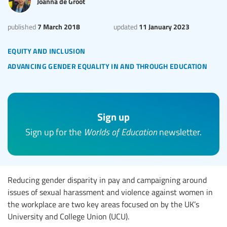
Joanna de Groot
7 March 2018
11 January 2023
published
updated
equity and inclusion
advancing gender equality in and through education
Sign up
Sign up for the
Worlds of Education
newsletter.
Reducing gender disparity in pay and campaigning around
issues of sexual harassment and violence against women in
the workplace are two key areas focused on by the UK’s
University and College Union (UCU).