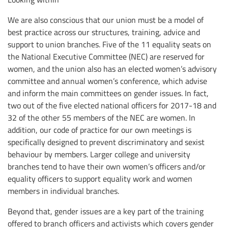
We are also conscious that our union must be a model of
best practice across our structures, training, advice and
support to union branches. Five of the 11 equality seats on
the National Executive Committee (NEC) are reserved for
women, and the union also has an elected women’s advisory
committee and annual women’s conference, which advise
and inform the main committees on gender issues. In fact,
two out of the five elected national officers for 2017-18 and
32 of the other 55 members of the NEC are women. In
addition, our code of practice for our own meetings is
specifically designed to prevent discriminatory and sexist
behaviour by members. Larger college and university
branches tend to have their own women’s officers and/or
equality officers to support equality work and women
members in individual branches.
Beyond that, gender issues are a key part of the training
offered to branch officers and activists which covers gender