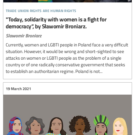
trade union rights are human rights
"Today, solidarity with women is a fight for
democracy”, by Sławomir Broniarz.
Slawomir Broniarz
Currently, women and LGBTI people in Poland face a very difficult
situation. However, it would be wrong and short-sighted to see
attacks on women or LGBTI people as the problem of a single
country or of one radically conservative government that seeks
to establish an authoritarian regime. Poland is not...
19 March 2021