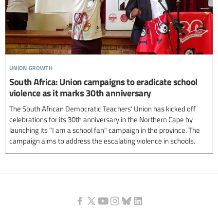
union growth
South Africa: Union campaigns to eradicate school
violence as it marks 30th anniversary
The South African Democratic Teachers' Union has kicked off
celebrations for its 30th anniversary in the Northern Cape by
launching its "I am a school fan" campaign in the province. The
campaign aims to address the escalating violence in schools.