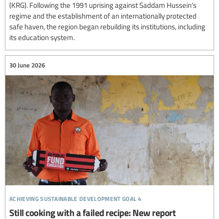
(KRG). Following the 1991 uprising against Saddam Hussein's
regime and the establishment of an internationally protected
safe haven, the region began rebuilding its institutions, including
its education system.
30 June 2026
achieving sustainable development goal 4
Still cooking with a failed recipe: New report