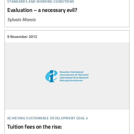
standards and working conditions
Evaluation – a necessary evil?
Sylvain Marois
9 November 2012
achieving sustainable development goal 4
Tuition fees on the rise: