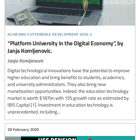
achieving sustainable development goal 4
“Platform University in the Digital Economy”, by
Janja Komljenovic.
Janja Komljenovic
Digital technological innovations have the potential to improve
higher education and bring benefits to students, academics,
and university administrators. They also bring new
monetisation opportunities. Indeed, the education technology
market is worth $187bn with 15% growth rate as estimated by
IBIS Capital [1]. Investment in education technology is
unprecedented, including...
20 February 2020