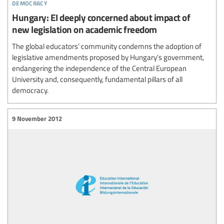
democracy
Hungary: EI deeply concerned about impact of
new legislation on academic freedom
The global educators’ community condemns the adoption of
legislative amendments proposed by Hungary’s government,
endangering the independence of the Central European
University and, consequently, fundamental pillars of all
democracy.
9 November 2012