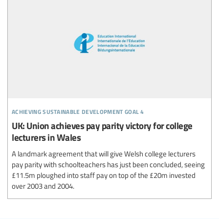
achieving sustainable development goal 4
UK: Union achieves pay parity victory for college
lecturers in Wales
A landmark agreement that will give Welsh college lecturers
pay parity with schoolteachers has just been concluded, seeing
£11.5m ploughed into staff pay on top of the £20m invested
over 2003 and 2004.