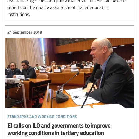
assurance agencies and policy makers to access over 40.000
reports on the quality assurance of higher education
institutions.
21 September 2018
standards and working conditions
EI calls on ILO and governments to improve
working conditions in tertiary education