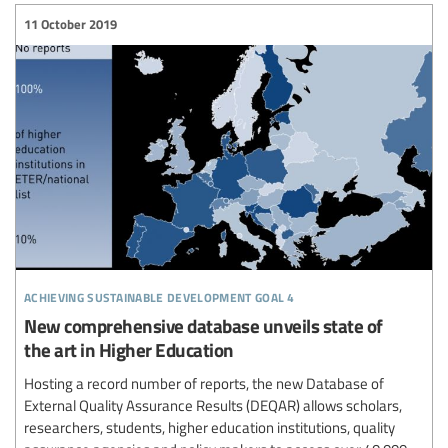
11 October 2019
achieving sustainable development goal 4
New comprehensive database unveils state of
the art in Higher Education
Hosting a record number of reports, the new Database of
External Quality Assurance Results (DEQAR) allows scholars,
researchers, students, higher education institutions, quality