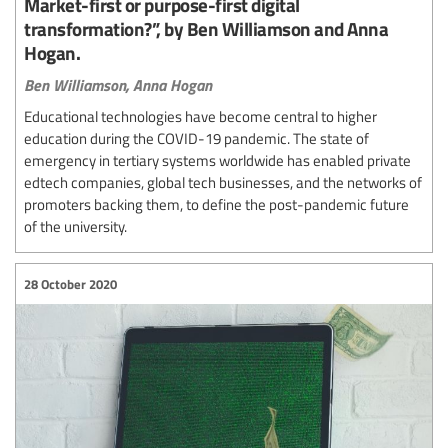
Market-first or purpose-first digital
transformation?”, by Ben Williamson and Anna
Hogan.
Ben Williamson,
Anna Hogan
Educational technologies have become central to higher
education during the COVID-19 pandemic. The state of
emergency in tertiary systems worldwide has enabled private
edtech companies, global tech businesses, and the networks of
promoters backing them, to define the post-pandemic future
of the university.
28 October 2020