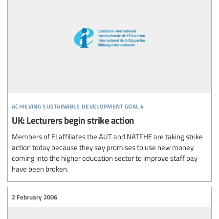
achieving sustainable development goal 4
UK: Lecturers begin strike action
Members of EI affiliates the AUT and NATFHE are taking strike
action today because they say promises to use new money
coming into the higher education sector to improve staff pay
have been broken.
2 February 2006