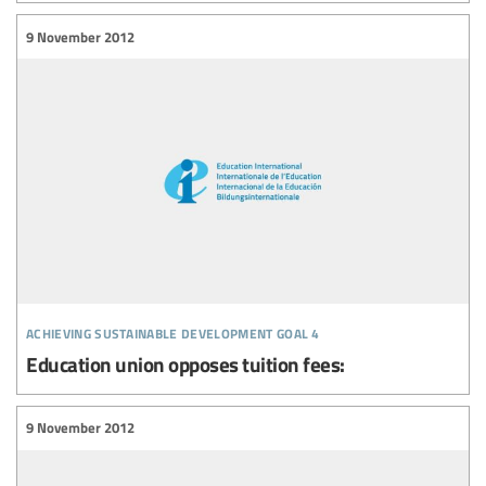
9 November 2012
achieving sustainable development goal 4
Education union opposes tuition fees:
9 November 2012