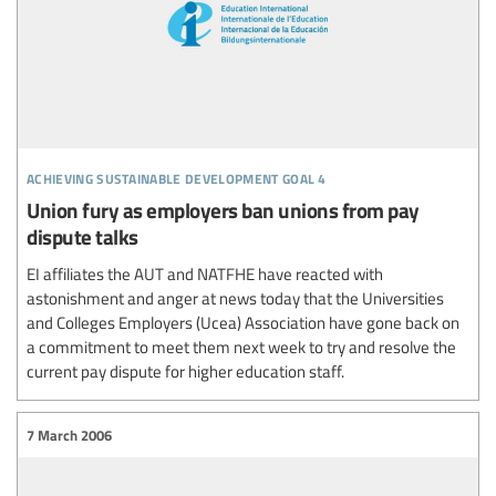
achieving sustainable development goal 4
Union fury as employers ban unions from pay
dispute talks
EI affiliates the AUT and NATFHE have reacted with
astonishment and anger at news today that the Universities
and Colleges Employers (Ucea) Association have gone back on
a commitment to meet them next week to try and resolve the
current pay dispute for higher education staff.
7 March 2006