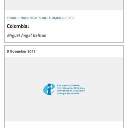
trade union rights are human rights
Colombia:
Miguel Angel Beltran
9 November 2012