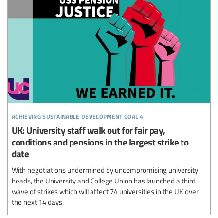
achieving sustainable development goal 4
UK: University staff walk out for fair pay,
conditions and pensions in the largest strike to
date
With negotiations undermined by uncompromising university
heads, the University and College Union has launched a third
wave of strikes which will affect 74 universities in the UK over
the next 14 days.