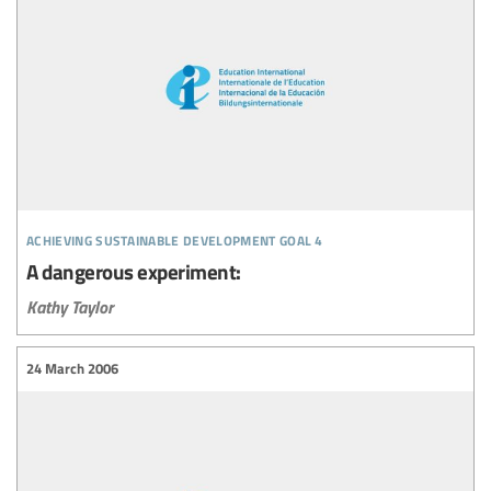
achieving sustainable development goal 4
A dangerous experiment:
Kathy Taylor
24 March 2006