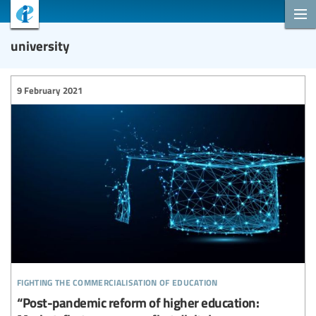
university
9 February 2021
fighting the commercialisation of education
“Post-pandemic reform of higher education: