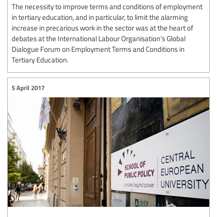
The necessity to improve terms and conditions of employment
in tertiary education, and in particular, to limit the alarming
increase in precarious work in the sector was at the heart of
debates at the International Labour Organisation’s Global
Dialogue Forum on Employment Terms and Conditions in
Tertiary Education.
5 April 2017