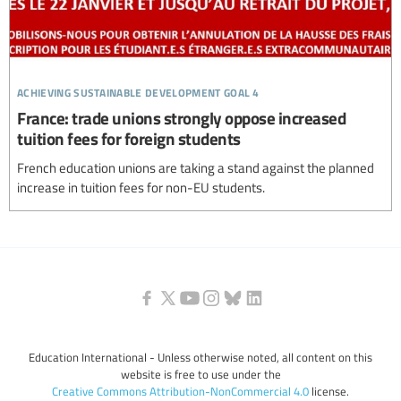
achieving sustainable development goal 4
France: trade unions strongly oppose increased
tuition fees for foreign students
French education unions are taking a stand against the planned
increase in tuition fees for non-EU students.
Education International - Unless otherwise noted, all content on this
website is free to use under the
Creative Commons Attribution-NonCommercial 4.0
license.