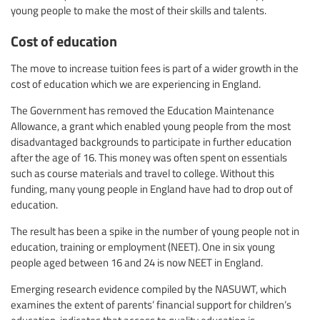
young people to make the most of their skills and talents.
Cost of education
The move to increase tuition fees is part of a wider growth in the
cost of education which we are experiencing in England.
The Government has removed the Education Maintenance
Allowance, a grant which enabled young people from the most
disadvantaged backgrounds to participate in further education
after the age of 16. This money was often spent on essentials
such as course materials and travel to college. Without this
funding, many young people in England have had to drop out of
education.
The result has been a spike in the number of young people not in
education, training or employment (NEET). One in six young
people aged between 16 and 24 is now NEET in England.
Emerging research evidence compiled by the NASUWT, which
examines the extent of parents’ financial support for children’s