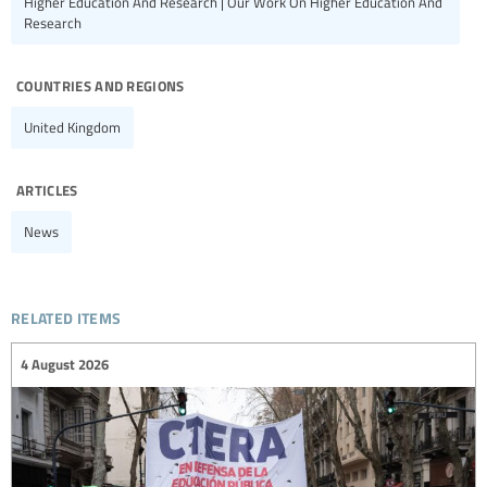
Higher Education And Research | Our Work On Higher Education And
Research
countries and regions
United Kingdom
articles
News
related items
4 August 2026