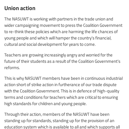
Union action
The NASUWT is working with partners in the trade union and
wider campaigning movement to press the Coalition Government
to re-think these policies which are harming the life chances of
young people and which will hamper the country’s financial,
cultural and social development for years to come.
Teachers are growing increasingly angry and worried for the
future of their students as a result of the Coalition Government’s
reforms.
This is why NASUWT members have been in continuous industrial
action short of strike action in furtherance of our trade dispute
with the Coalition Government. This is in defence of high-quality
terms and conditions for teachers which are critical to ensuring
high standards for children and young people.
Through their action, members of the NASUWT have been
standing up for standards, standing up for the provision of an
education system which is available to all and which supports all