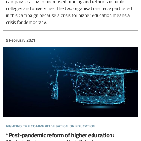
campaign calling for increased funding and reforms in public
colleges and universities. The two organisations have partnered
in this campaign because a crisis for higher education means a
crisis for democracy.
9 February 2021
fighting the commercialisation of education
“Post-pandemic reform of higher education: