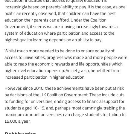
education, indicates that access to quality education is
increasingly based on parents’ ability to pay. It is the case, as one
politician recently observed, that children can have the best
education their parents can afford. Under the Coalition
Government, it seems we are moving increasingly towards a
system of education where participation and access to the
highest quality learning depends on an ability to pay.
Whilst much more needed to be done to ensure equality of
access to universities, progress was made and more people were
able to reap the economic rewards and life opportunities which
higher level education opens up. Society, also, benefitted from
increased participation in higher education.
However, since 2010, these achievements have been put at risk
by decisions of the UK Coalition Government. These include cuts
to funding for universities, ending access to financial support for
students aged 16-19, and, perhaps most damningly, trebling the
maximum amount universities can charge students for tuition to
£9,000 a year.
Debt burden