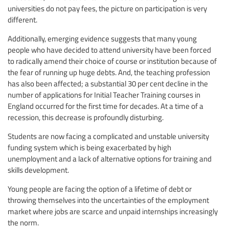
universities do not pay fees, the picture on participation is very
different.
Additionally, emerging evidence suggests that many young
people who have decided to attend university have been forced
to radically amend their choice of course or institution because of
the fear of running up huge debts. And, the teaching profession
has also been affected; a substantial 30 per cent decline in the
number of applications for Initial Teacher Training courses in
England occurred for the first time for decades. At a time of a
recession, this decrease is profoundly disturbing.
Students are now facing a complicated and unstable university
funding system which is being exacerbated by high
unemployment and a lack of alternative options for training and
skills development.
Young people are facing the option of a lifetime of debt or
throwing themselves into the uncertainties of the employment
market where jobs are scarce and unpaid internships increasingly
the norm.