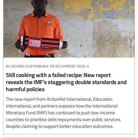
achieving sustainable development goal 4
Still cooking with a failed recipe: New report
reveals the IMF’s staggering double standards and
harmful policies
The new report from ActionAid International, Education
International, and partners exposes how the International
Monetary Fund (IMF) has continued to push low-income
countries to prioritise debt repayments over public services,
despite claiming to support better education outcomes.