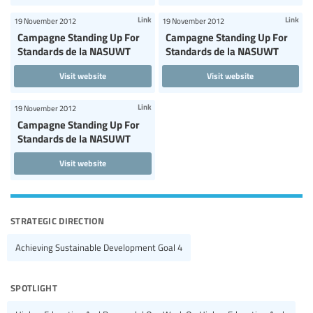
Link
Link
19 November 2012
19 November 2012
Campagne Standing Up For
Campagne Standing Up For
Standards de la NASUWT
Standards de la NASUWT
Visit website
Visit website
Link
19 November 2012
Campagne Standing Up For
Standards de la NASUWT
Visit website
strategic direction
Achieving Sustainable Development Goal 4
spotlight