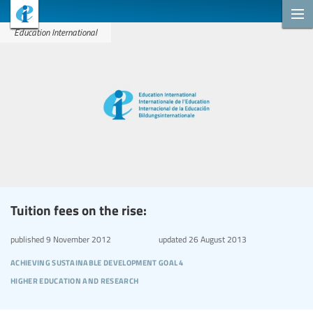
Education International
Tuition fees on the rise:
published
9 November 2012
updated
26 August 2013
achieving sustainable development goal 4
higher education and research