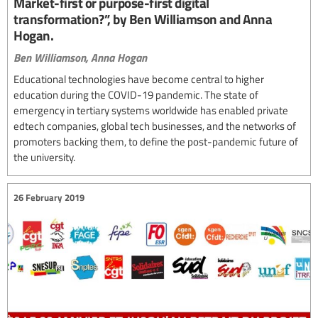
Market-first or purpose-first digital
transformation?”, by Ben Williamson and Anna
Hogan.
Ben Williamson,
Anna Hogan
Educational technologies have become central to higher
education during the COVID-19 pandemic. The state of
emergency in tertiary systems worldwide has enabled private
edtech companies, global tech businesses, and the networks of
promoters backing them, to define the post-pandemic future of
the university.
26 February 2019