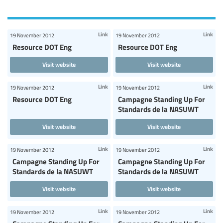
Link
Link
19 November 2012
19 November 2012
Resource DOT Eng
Resource DOT Eng
Visit website
Visit website
Link
Link
19 November 2012
19 November 2012
Resource DOT Eng
Campagne Standing Up For
Standards de la NASUWT
Visit website
Visit website
Link
Link
19 November 2012
19 November 2012
Campagne Standing Up For
Campagne Standing Up For
Standards de la NASUWT
Standards de la NASUWT
Visit website
Visit website
Link
Link
19 November 2012
19 November 2012