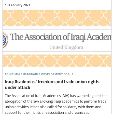
18 February 2021
achieving sustainable development goal 4
Iraq: Academics’ freedom and trade union rights
under attack
The Association of Iraqi Academics (AIA) has warned against the
abrogation of the law allowing Iraqi academics to perform trade
union activities. It has also called for solidarity with them and
support for their rights of association and organisation.