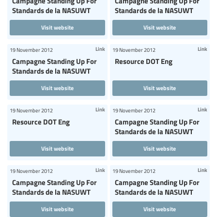
Campagne Standing Up For
Campagne Standing Up For
Standards de la NASUWT
Standards de la NASUWT
Visit website
Visit website
Link
Link
19 November 2012
19 November 2012
Campagne Standing Up For
Resource DOT Eng
Standards de la NASUWT
Visit website
Visit website
Link
Link
19 November 2012
19 November 2012
Resource DOT Eng
Campagne Standing Up For
Standards de la NASUWT
Visit website
Visit website
Link
Link
19 November 2012
19 November 2012
Campagne Standing Up For
Campagne Standing Up For
Standards de la NASUWT
Standards de la NASUWT
Visit website
Visit website