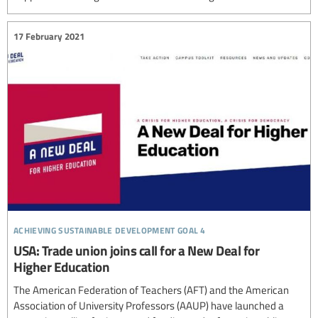
17 February 2021
achieving sustainable development goal 4
USA: Trade union joins call for a New Deal for
Higher Education
The American Federation of Teachers (AFT) and the American
Association of University Professors (AAUP) have launched a