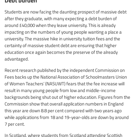
Students are now facing the daunting prospect of massive debt
after they graduate, with many expecting a debt burden of
around £40,000 when they leave university. This is already
impacting on the numbers of young people wanting a place a
university. The massive hike in university tuition fees and the
certainty of massive student debt are ensuring that higher
education once again becomes the preserve of the already
advantaged.
Recent research published by the independent Commission on
Fees backs up the National Association of Schoolmasters Union
of Women Teachers’ (NASUWT) fears that the fee increase will
result in many young people from low and middle-income
backgrounds being shut out of higher education. Figures from the
Commission show that overall application numbers in England
this year are down 8.8 per cent compared with two years ago
while applications from 18 and 19-year-olds are down by around
7 per cent.
In Scotland, where students from Scotland attending Scottish