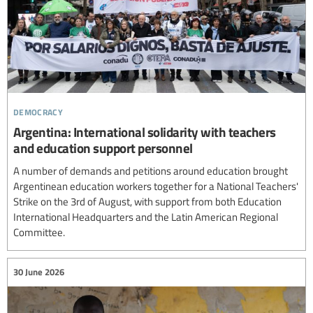
democracy
Argentina: International solidarity with teachers
and education support personnel
A number of demands and petitions around education brought
Argentinean education workers together for a National Teachers'
Strike on the 3rd of August, with support from both Education
International Headquarters and the Latin American Regional
Committee.
30 June 2026