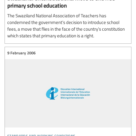
primary school education
The Swaziland National Association of Teachers has
condemned the government’s decision to introduce school
fees, a move that flies in the face of the country’s constitution
which states that primary education is a right.
9 February 2006
standards and working conditions