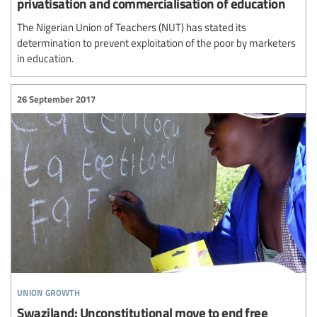
privatisation and commercialisation of education
The Nigerian Union of Teachers (NUT) has stated its
determination to prevent exploitation of the poor by marketers
in education.
26 September 2017
union growth
Swaziland: Unconstitutional move to end free