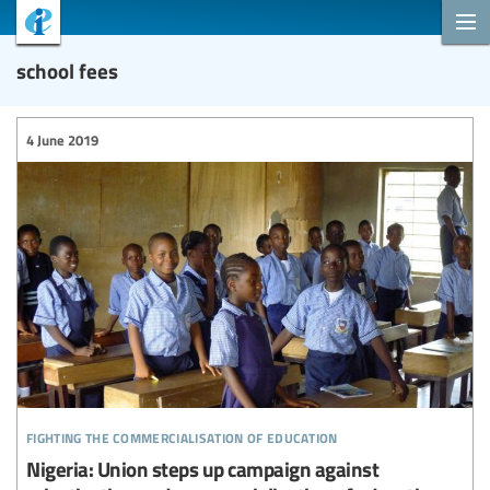
school fees
4 June 2019
fighting the commercialisation of education
Nigeria: Union steps up campaign against