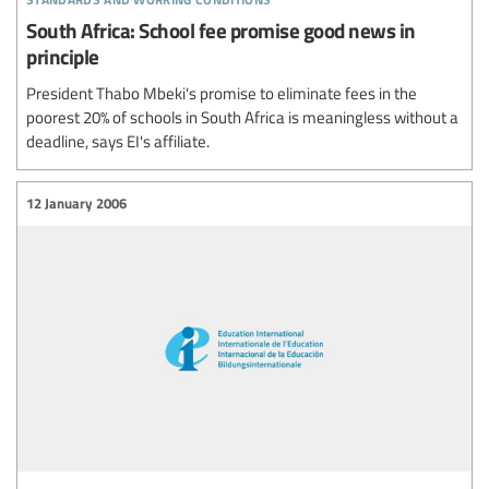
South Africa: School fee promise good news in
principle
President Thabo Mbeki's promise to eliminate fees in the
poorest 20% of schools in South Africa is meaningless without a
deadline, says EI's affiliate.
12 January 2006