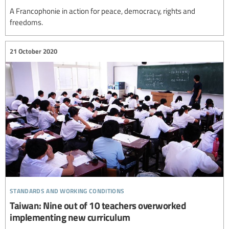
A Francophonie in action for peace, democracy, rights and
freedoms.
21 October 2020
standards and working conditions
Taiwan: Nine out of 10 teachers overworked
implementing new curriculum