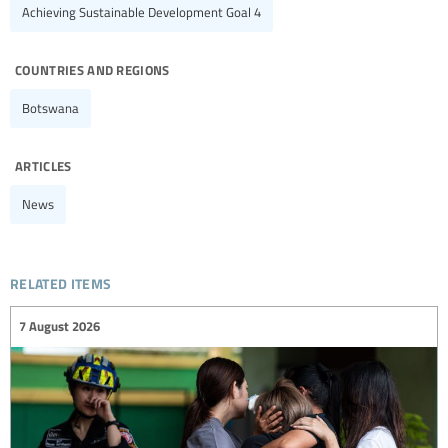
Achieving Sustainable Development Goal 4
countries and regions
Botswana
articles
News
related items
7 August 2026