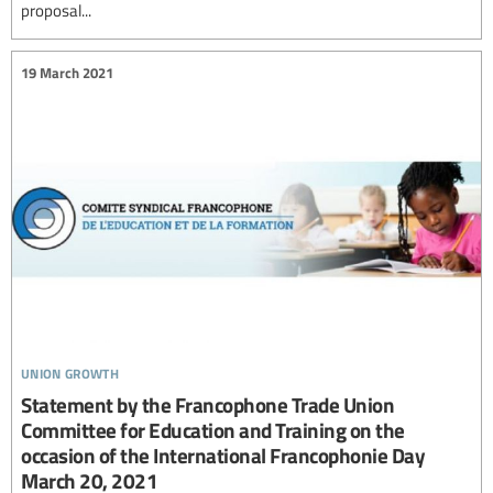
proposal...
19 March 2021
union growth
Statement by the Francophone Trade Union
Committee for Education and Training on the
occasion of the International Francophonie Day
March 20, 2021