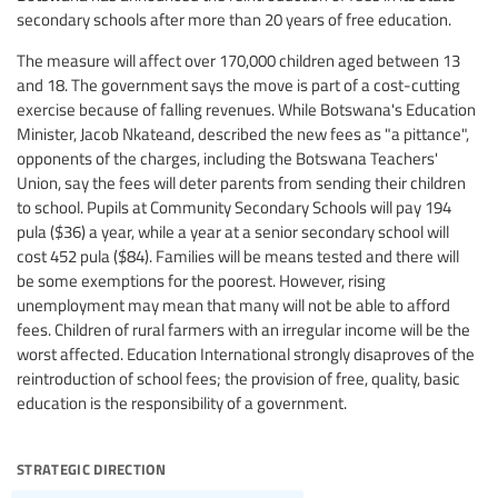
secondary schools after more than 20 years of free education.
The measure will affect over 170,000 children aged between 13
and 18. The government says the move is part of a cost-cutting
exercise because of falling revenues. While Botswana's Education
Minister, Jacob Nkateand, described the new fees as "a pittance",
opponents of the charges, including the Botswana Teachers'
Union, say the fees will deter parents from sending their children
to school. Pupils at Community Secondary Schools will pay 194
pula ($36) a year, while a year at a senior secondary school will
cost 452 pula ($84). Families will be means tested and there will
be some exemptions for the poorest. However, rising
unemployment may mean that many will not be able to afford
fees. Children of rural farmers with an irregular income will be the
worst affected. Education International strongly disaproves of the
reintroduction of school fees; the provision of free, quality, basic
education is the responsibility of a government.
strategic direction