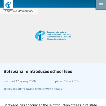
Education International
Botswana reintroduces school fees
published
12 January 2006
updated
6 June 2018
achieving sustainable development goal 4
Botswana has announced the reintroduction of fees in its state