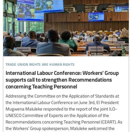
trade union rights are human rights
International Labour Conference: Workers’ Group
supports call to strengthen Recommendations
concerning Teaching Personnel
Addressing the Committee on the Application of Standards at
the International Labour Conference on June 3rd, EI President
Mugwena Maluleke responded to the report of the joint ILO-
UNESCO Committee of Experts on the Application of the
Recommendations concerning Teaching Personnel (CEART). As
the Workers’ Group spokesperson, Maluleke welcomed the