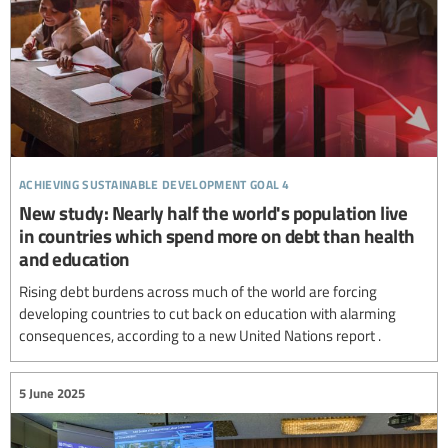
achieving sustainable development goal 4
New study: Nearly half the world's population live
in countries which spend more on debt than health
and education
Rising debt burdens across much of the world are forcing
developing countries to cut back on education with alarming
consequences, according to a new United Nations report .
5 June 2025