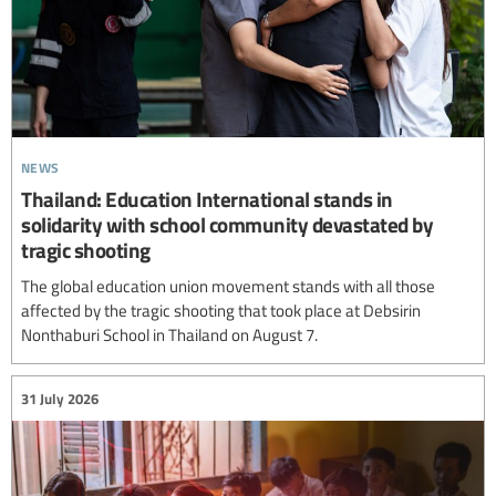
news
Thailand: Education International stands in
solidarity with school community devastated by
tragic shooting
The global education union movement stands with all those
affected by the tragic shooting that took place at Debsirin
Nonthaburi School in Thailand on August 7.
31 July 2026