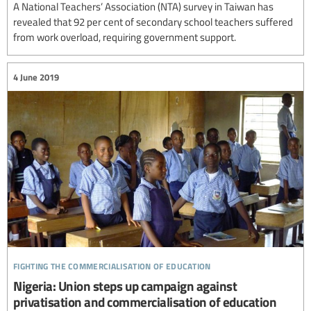
A National Teachers’ Association (NTA) survey in Taiwan has
revealed that 92 per cent of secondary school teachers suffered
from work overload, requiring government support.
4 June 2019
fighting the commercialisation of education
Nigeria: Union steps up campaign against
privatisation and commercialisation of education