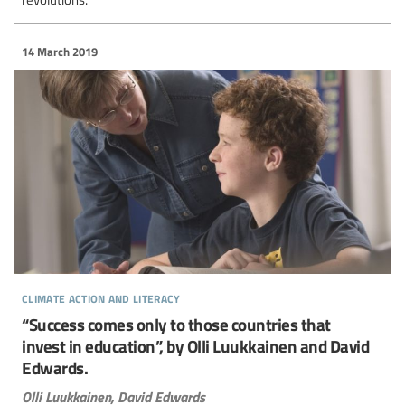
14 March 2019
climate action and literacy
“Success comes only to those countries that
invest in education”, by Olli Luukkainen and David
Edwards.
Olli Luukkainen,
David Edwards