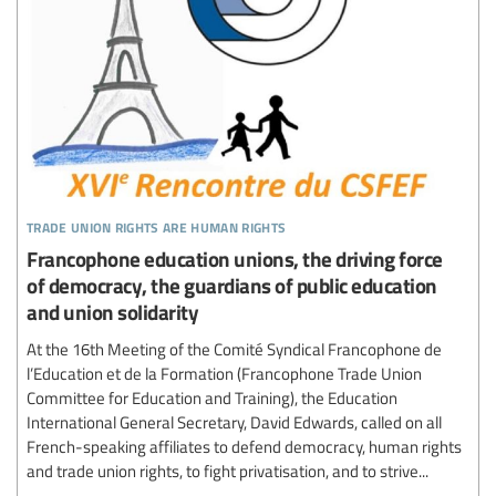
trade union rights are human rights
Francophone education unions, the driving force
of democracy, the guardians of public education
and union solidarity
At the 16th Meeting of the Comité Syndical Francophone de
l’Education et de la Formation (Francophone Trade Union
Committee for Education and Training), the Education
International General Secretary, David Edwards, called on all
French-speaking affiliates to defend democracy, human rights
and trade union rights, to fight privatisation, and to strive...