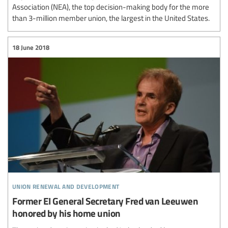
Association (NEA), the top decision-making body for the more
than 3-million member union, the largest in the United States.
18 June 2018
union renewal and development
Former EI General Secretary Fred van Leeuwen
honored by his home union