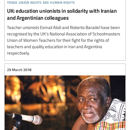
trade union rights are human rights
UK: education unionists in solidarity with Iranian
and Argentinian colleagues
Teacher unionists Esmail Abdi and Roberto Baradel have been
recognised by the UK’s National Association of Schoolmasters
Union of Women Teachers for their fight for the rights of
teachers and quality education in Iran and Argentina
respectively.
29 March 2018