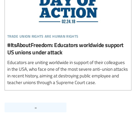
trade union rights are human rights
#ItsAboutFreedom: Educators worldwide support
US unions under attack
Educators are uniting worldwide in support of their colleagues
in the USA, who face one of the most severe anti-union attacks
in recent history, aiming at destroying public employee and
teacher unions through a Supreme Court case.
»