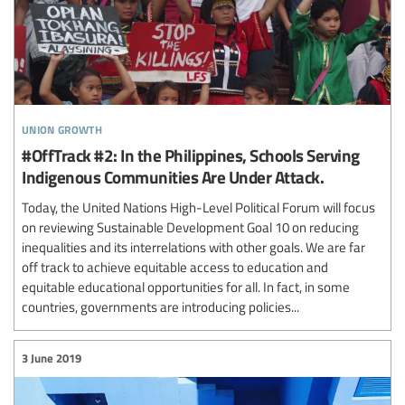
union growth
#OffTrack #2: In the Philippines, Schools Serving
Indigenous Communities Are Under Attack.
Today, the United Nations High-Level Political Forum will focus
on reviewing Sustainable Development Goal 10 on reducing
inequalities and its interrelations with other goals. We are far
off track to achieve equitable access to education and
equitable educational opportunities for all. In fact, in some
countries, governments are introducing policies...
3 June 2019