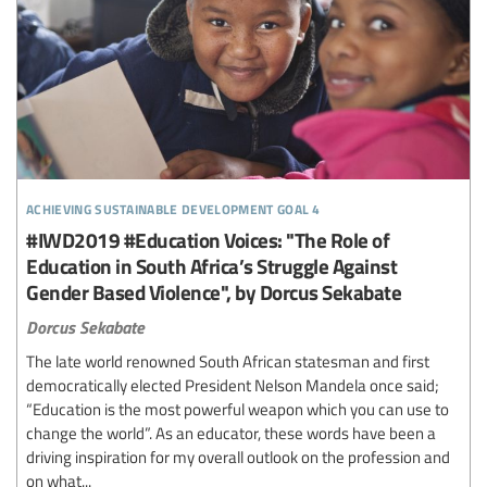
achieving sustainable development goal 4
#IWD2019 #Education Voices: "The Role of
Education in South Africa’s Struggle Against
Gender Based Violence", by Dorcus Sekabate
Dorcus Sekabate
The late world renowned South African statesman and first
democratically elected President Nelson Mandela once said;
“Education is the most powerful weapon which you can use to
change the world”. As an educator, these words have been a
driving inspiration for my overall outlook on the profession and
on what...