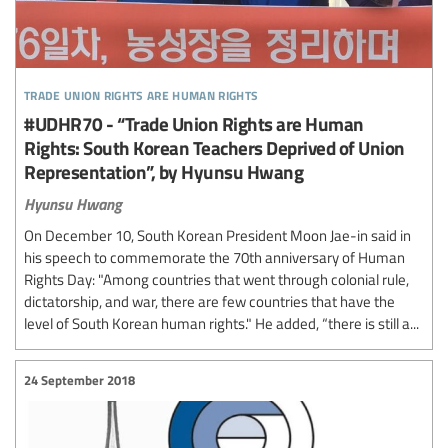
trade union rights are human rights
#UDHR70 - “Trade Union Rights are Human
Rights: South Korean Teachers Deprived of Union
Representation”, by Hyunsu Hwang
Hyunsu Hwang
On December 10, South Korean President Moon Jae-in said in
his speech to commemorate the 70th anniversary of Human
Rights Day: "Among countries that went through colonial rule,
dictatorship, and war, there are few countries that have the
level of South Korean human rights." He added, “there is still a...
24 September 2018