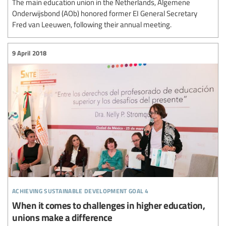
The main education union in the Netherlands, Algemene
Onderwijsbond (AOb) honored former EI General Secretary
Fred van Leeuwen, following their annual meeting.
9 April 2018
achieving sustainable development goal 4
When it comes to challenges in higher education,
unions make a difference