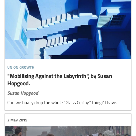
union growth
"Mobilising Against the Labyrinth", by Susan
Hopgood.
Susan Hopgood
Can we finally drop the whole “Glass Ceiling” thing? I have.
2 May 2019