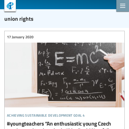
union rights
17 January 2020
achieving sustainable development goal 4
#youngteachers “An enthusiastic young Czech