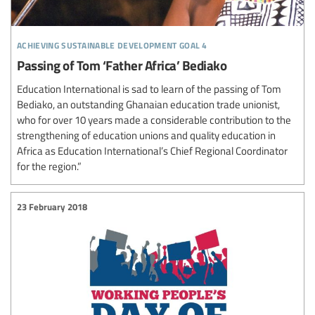
achieving sustainable development goal 4
Passing of Tom ‘Father Africa’ Bediako
Education International is sad to learn of the passing of Tom
Bediako, an outstanding Ghanaian education trade unionist,
who for over 10 years made a considerable contribution to the
strengthening of education unions and quality education in
Africa as Education International’s Chief Regional Coordinator
for the region.”
23 February 2018