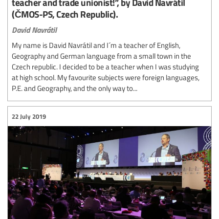
teacher and trade unionist!”, by David Navrátil
(ČMOS-PS, Czech Republic).
David Navrátil
My name is David Navrátil and I´m a teacher of English,
Geography and German language from a small town in the
Czech republic. I decided to be a teacher when I was studying
at high school. My favourite subjects were foreign languages,
P.E. and Geography, and the only way to...
22 July 2019