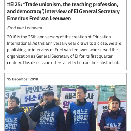
#EI25: “Trade unionism, the teaching profession,
and democracy”, interview of EI General Secretary
Emeritus Fred van Leeuwen
Fred van Leeuwen
2018 is the 25th anniversary of the creation of Education
International. As this anniversary year draws to a close, we are
publishing an interview of Fred van Leeuwen who served the
organization as General Secretary of EI for its first quarter
century. This discussion offers a reflection on the substantial...
15 December 2018