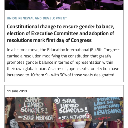
union renewal and development
Constitutional change to ensure gender balance,
election of Executive Committee and adoption of
resolutions mark first day of Congress
In a historic move, the Education International (EI) 8th Congress
carried a resolution modifying the constitution that greatly
promotes gender balance in terms of representation within
their own global union. As a result, open seats for election have
increased to 10 from 9 - with 50% of those seats designated...
11 July 2019