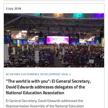
5 July 2018
achieving sustainable development goal 4
"The world is with you": EI General Secretary,
David Edwards addresses delegates of the
National Education Association
EI General Secretary, David Edwards addressed the
Representative Assembly of the National Education