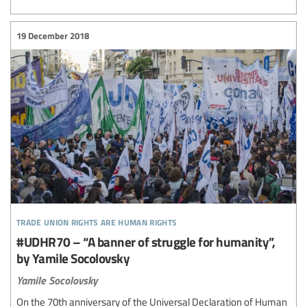
19 December 2018
trade union rights are human rights
#UDHR70 – “A banner of struggle for humanity”,
by Yamile Socolovsky
Yamile Socolovsky
On the 70th anniversary of the Universal Declaration of Human