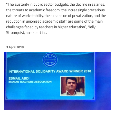
"The austerity in public sector budgets, the decline in salaries,
the threats to academic freedom, the increasingly precarious
nature of work stability, the expansion of privatization, and the
reduction in unionised academic staff, are some of the main
challenges faced by teachers in higher education”, Nelly
Stromquist, an expert in...
3 April 2018