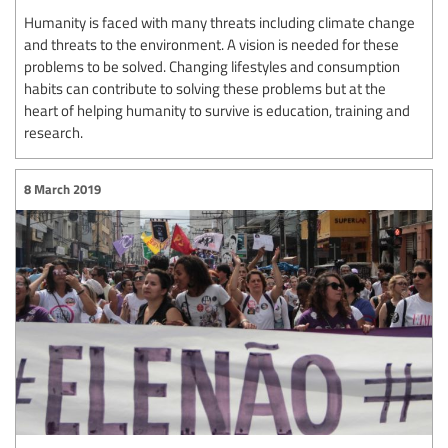
Humanity is faced with many threats including climate change
and threats to the environment. A vision is needed for these
problems to be solved. Changing lifestyles and consumption
habits can contribute to solving these problems but at the
heart of helping humanity to survive is education, training and
research.
8 March 2019