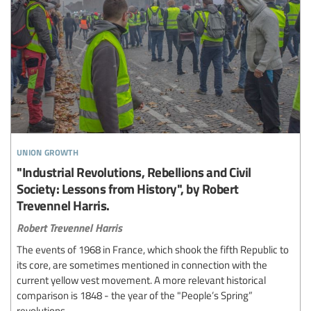
union growth
"Industrial Revolutions, Rebellions and Civil
Society: Lessons from History", by Robert
Trevennel Harris.
Robert Trevennel Harris
The events of 1968 in France, which shook the fifth Republic to
its core, are sometimes mentioned in connection with the
current yellow vest movement. A more relevant historical
comparison is 1848 - the year of the "People’s Spring”
revolutions.