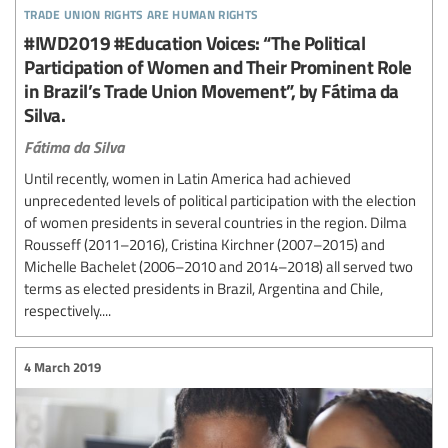
trade union rights are human rights
#IWD2019 #Education Voices: “The Political
Participation of Women and Their Prominent Role
in Brazil’s Trade Union Movement”, by Fátima da
Silva.
Fátima da Silva
Until recently, women in Latin America had achieved
unprecedented levels of political participation with the election
of women presidents in several countries in the region. Dilma
Rousseff (2011–2016), Cristina Kirchner (2007–2015) and
Michelle Bachelet (2006–2010 and 2014–2018) all served two
terms as elected presidents in Brazil, Argentina and Chile,
respectively....
4 March 2019