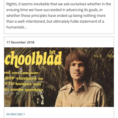
Rights, it seems inevitable that we ask ourselves whether in the
ensuing time we have succeeded in advancing its goals, or
whether those principles have ended up being nothing more
than a well-intentioned, but ultimately futile statement of a
humanistic...
17 December 2018
democracy