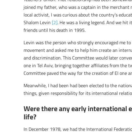
joined my father, who was a captain in the merchant m
local activist, I was curious about the country’s educa
Shalom Levin
[2]
. He was a living legend. And we hit i
friends until his death in 1995.
Levin was the person who strongly encouraged me to 
movement and asked me to help him create an interna
and discrimination. This Committee would later conv
one in Tel Aviv, bringing together affiliates from the t
Committee paved the way for the creation of EI one an
Meanwhile, I had been had been elected to the natio
things, given responsibility for its international relati
Were there any early international 
life?
In December 1978, we had the International Federatio