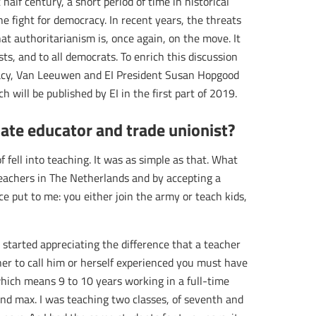
half century, a short period of time in historical
he fight for democracy. In recent years, the threats
hat authoritarianism is, once again, on the move. It
s, and to all democrats. To enrich this discussion
acy, Van Leeuwen and EI President Susan Hopgood
 will be published by EI in the first part of 2019.
ate educator and trade unionist?
f fell into teaching. It was as simple as that. What
teachers in The Netherlands and by accepting a
ce put to me: you either join the army or teach kids,
d started appreciating the difference that a teacher
cher to call him or herself experienced you must have
hich means 9 to 10 years working in a full-time
sand max. I was teaching two classes, of seventh and