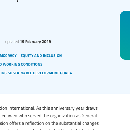
updated
19 February 2019
mocracy
equity and inclusion
d working conditions
ving sustainable development goal 4
tion International. As this anniversary year draws
an Leeuwen who served the organization as General
ussion offers a reflection on the substantial changes