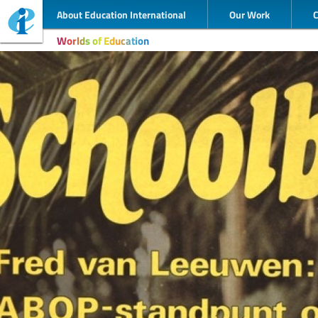
About Education International
Our Work
Worlds of Education