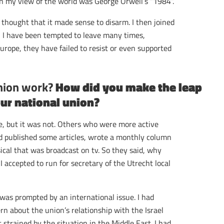
n my view of the world was George Orwell’s “1984”.
r thought that it made sense to disarm. I then joined
 I have been tempted to leave many times,
Europe, they have failed to resist or even supported
union work?
How did you make the leap
our national union?
ive, but it was not. Others who were more active
 had published some articles, wrote a monthly column
ical that was broadcast on tv. So they said, why
 accepted to run for secretary of the Utrecht local
 was prompted by an international issue. I had
n about the union’s relationship with the Israel
strained by the situation in the Middle East. I had