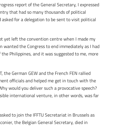
rogress report of the General Secretary, I expressed
ntry that had so many thousands of political
d asked for a delegation to be sent to visit political
t yet left the convention centre when I made my
ion wanted the Congress to end immediately as I had
f the Philippines, and it was suggested to me, more
T, the German GEW and the French FEN rallied
nt officials and helped me get in touch with the
Why would you deliver such a provocative speech?
sible international venture, in other words, was far
sked to join the IFFTU Secretariat in Brussels as
conier, the Belgian General Secretary, died in