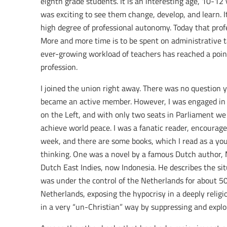
eighth grade students. It is an interesting age, 10-12 
was exciting to see them change, develop, and learn. 
high degree of professional autonomy. Today that prof
More and more time is to be spent on administrative t
ever-growing workload of teachers has reached a poin
profession.
I joined the union right away. There was no question yo
became an active member. However, I was engaged in a 
on the Left, and with only two seats in Parliament w
achieve world peace. I was a fanatic reader, encourage
week, and there are some books, which I read as a you
thinking. One was a novel by a famous Dutch author, 
Dutch East Indies, now Indonesia. He describes the sit
was under the control of the Netherlands for about 50
Netherlands, exposing the hypocrisy in a deeply relig
in a very “un-Christian” way by suppressing and exploi