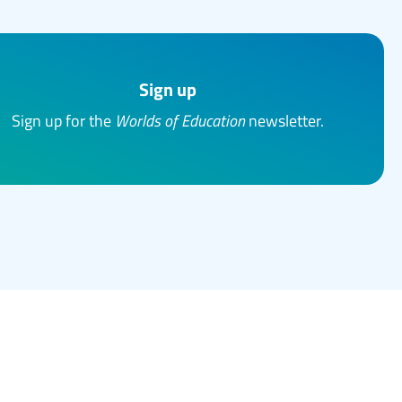
Sign up
Sign up for the
Worlds of Education
newsletter.