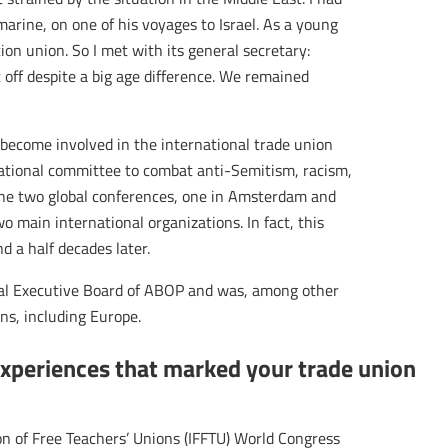
arine, on one of his voyages to Israel. As a young
tion union. So I met with its general secretary:
t off despite a big age difference. We remained
become involved in the international trade union
tional committee to combat anti-Semitism, racism,
ene two global conferences, one in Amsterdam and
wo main international organizations. In fact, this
d a half decades later.
nal Executive Board of ABOP and was, among other
ons, including Europe.
experiences that marked your trade union
n of Free Teachers’ Unions (IFFTU) World Congress