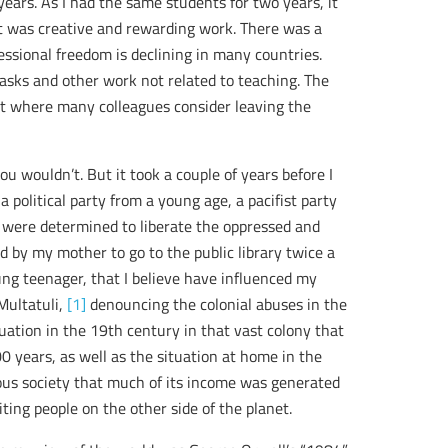
years. As I had the same students for two years, it
It was creative and rewarding work. There was a
essional freedom is declining in many countries.
asks and other work not related to teaching. The
t where many colleagues consider leaving the
u wouldn’t. But it took a couple of years before I
political party from a young age, a pacifist party
e were determined to liberate the oppressed and
d by my mother to go to the public library twice a
ng teenager, that I believe have influenced my
Multatuli,
[1]
denouncing the colonial abuses in the
uation in the 19th century in that vast colony that
0 years, as well as the situation at home in the
ious society that much of its income was generated
ting people on the other side of the planet.