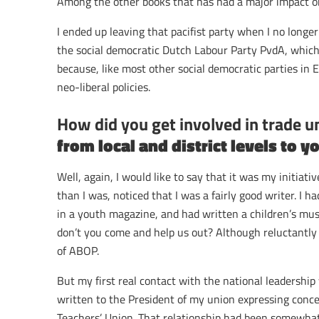
Among the other books that has had a major impact o
I ended up leaving that pacifist party when I no longe
the social democratic Dutch Labour Party PvdA, which
because, like most other social democratic parties in 
neo-liberal policies.
How did you get involved in trade 
from local and district levels to y
Well, again, I would like to say that it was my initiat
than I was, noticed that I was a fairly good writer. I
in a youth magazine, and had written a children’s mus
don’t you come and help us out? Although reluctantly I
of ABOP.
But my first real contact with the national leadership
written to the President of my union expressing concer
Teachers’ Union. That relationship had been somewhat 