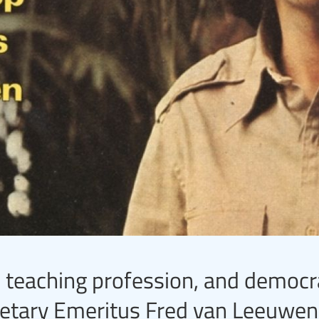
 teaching profession, and democr
cretary Emeritus Fred van Leeuwen