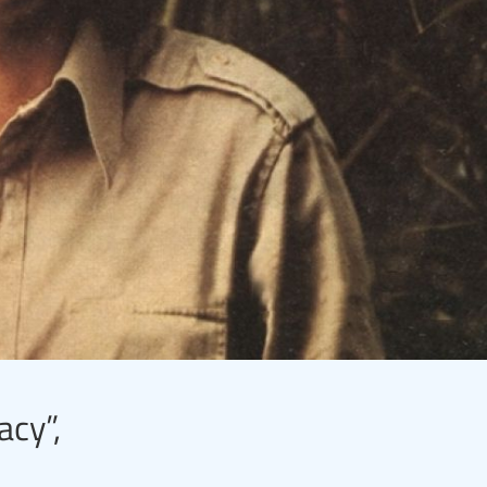
acy”,