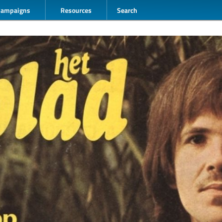
Campaigns
Resources
Search