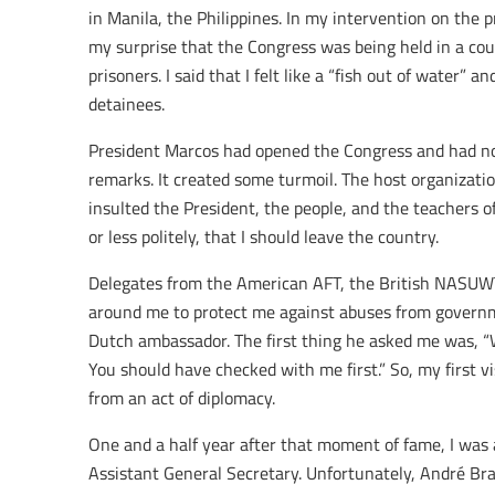
in Manila, the Philippines. In my intervention on the p
my surprise that the Congress was being held in a cou
prisoners. I said that I felt like a “fish out of water” an
detainees.
President Marcos had opened the Congress and had no
remarks. It created some turmoil. The host organizat
insulted the President, the people, and the teachers o
or less politely, that I should leave the country.
Delegates from the American AFT, the British NASUW
around me to protect me against abuses from governme
Dutch ambassador. The first thing he asked me was, “
You should have checked with me first.” So, my first vi
from an act of diplomacy.
One and a half year after that moment of fame, I was a
Assistant General Secretary. Unfortunately, André Bra