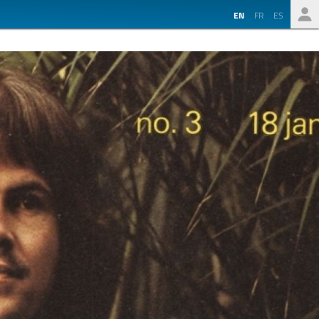
EN
FR
ES