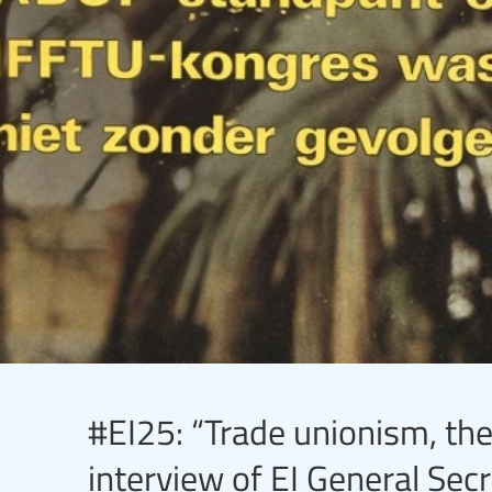
#EI25: “Trade unionism, the
interview of EI General Se