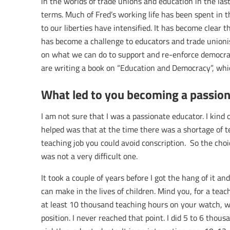
in the worlds of trade unions and education in the last 
terms. Much of Fred’s working life has been spent in t
to our liberties have intensified. It has become clear t
has become a challenge to educators and trade unionist
on what we can do to support and re-enforce democr
are writing a book on “Education and Democracy”, which
What led to you becoming a passion
I am not sure that I was a passionate educator. I kind o
helped was that at the time there was a shortage of 
teaching job you could avoid conscription. So the choi
was not a very difficult one.
It took a couple of years before I got the hang of it an
can make in the lives of children. Mind you, for a tea
at least 10 thousand teaching hours on your watch, w
position. I never reached that point. I did 5 to 6 thou