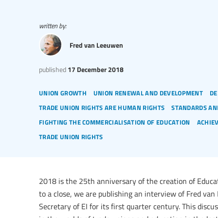
written by:
Fred van Leeuwen
published
17 December 2018
union growth
union renewal and development
de
trade union rights are human rights
standards an
fighting the commercialisation of education
achie
trade union rights
2018 is the 25th anniversary of the creation of Educa
to a close, we are publishing an interview of Fred v
Secretary of EI for its first quarter century. This disc