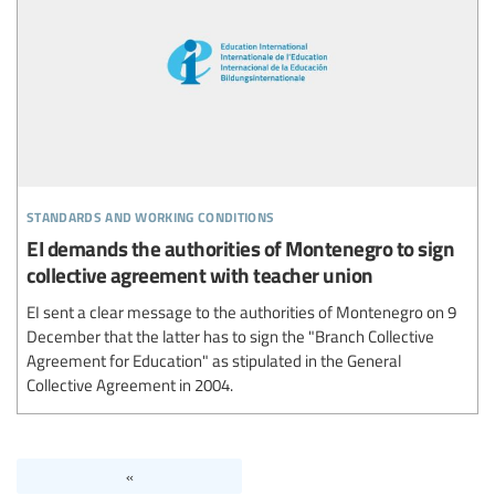
standards and working conditions
EI demands the authorities of Montenegro to sign
collective agreement with teacher union
EI sent a clear message to the authorities of Montenegro on 9
December that the latter has to sign the "Branch Collective
Agreement for Education" as stipulated in the General
Collective Agreement in 2004.
«