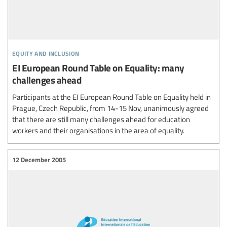
equity and inclusion
EI European Round Table on Equality: many
challenges ahead
Participants at the EI European Round Table on Equality held in
Prague, Czech Republic, from 14-15 Nov, unanimously agreed
that there are still many challenges ahead for education
workers and their organisations in the area of equality.
12 December 2005