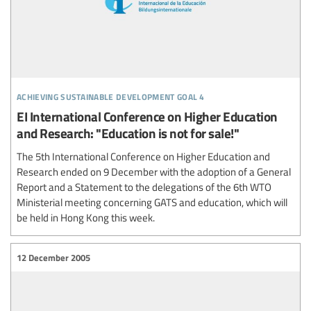
achieving sustainable development goal 4
EI International Conference on Higher Education
and Research: "Education is not for sale!"
The 5th International Conference on Higher Education and
Research ended on 9 December with the adoption of a General
Report and a Statement to the delegations of the 6th WTO
Ministerial meeting concerning GATS and education, which will
be held in Hong Kong this week.
12 December 2005