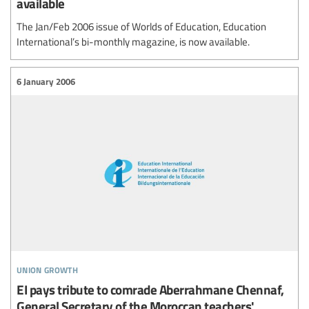
available
The Jan/Feb 2006 issue of Worlds of Education, Education
International’s bi-monthly magazine, is now available.
6 January 2006
union growth
EI pays tribute to comrade Aberrahmane Chennaf,
General Secretary of the Moroccan teachers'