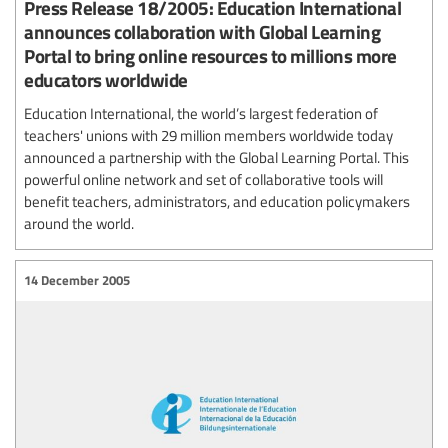
Press Release 18/2005: Education International
announces collaboration with Global Learning
Portal to bring online resources to millions more
educators worldwide
Education International, the world’s largest federation of
teachers' unions with 29 million members worldwide today
announced a partnership with the Global Learning Portal. This
powerful online network and set of collaborative tools will
benefit teachers, administrators, and education policymakers
around the world.
14 December 2005