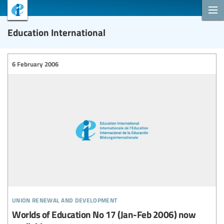
Education International
6 February 2006
union renewal and development
Worlds of Education No 17 (Jan-Feb 2006) now