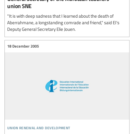
union SNE
"It is with deep sadness that I learned about the death of
Aberrahmane, a longstanding comrade and friend," said EI's
Deputy General Secretary Elie Jouen.
18 December 2005
union renewal and development