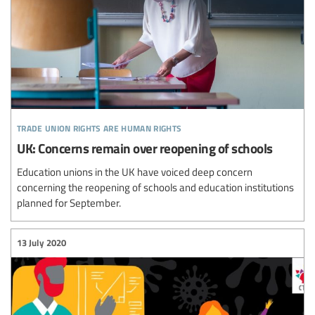
trade union rights are human rights
UK: Concerns remain over reopening of schools
Education unions in the UK have voiced deep concern
concerning the reopening of schools and education institutions
planned for September.
13 July 2020