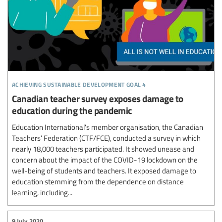
achieving sustainable development goal 4
Canadian teacher survey exposes damage to
education during the pandemic
Education International's member organisation, the Canadian
Teachers’ Federation (CTF/FCE), conducted a survey in which
nearly 18,000 teachers participated. It showed unease and
concern about the impact of the COVID-19 lockdown on the
well-being of students and teachers. It exposed damage to
education stemming from the dependence on distance
learning, including...
9 July 2020