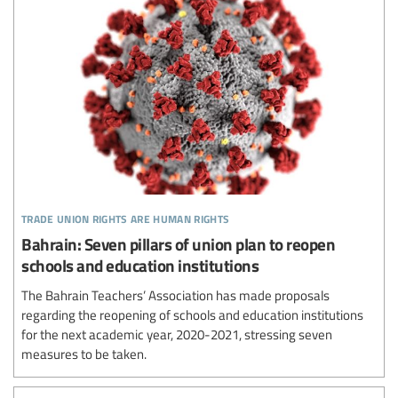
trade union rights are human rights
Bahrain: Seven pillars of union plan to reopen
schools and education institutions
The Bahrain Teachers’ Association has made proposals
regarding the reopening of schools and education institutions
for the next academic year, 2020-2021, stressing seven
measures to be taken.