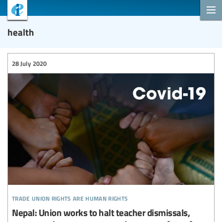
health
28 July 2020
trade union rights are human rights
Nepal: Union works to halt teacher dismissals,