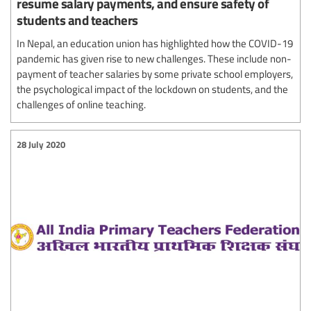
resume salary payments, and ensure safety of
students and teachers
In Nepal, an education union has highlighted how the COVID-19
pandemic has given rise to new challenges. These include non-
payment of teacher salaries by some private school employers,
the psychological impact of the lockdown on students, and the
challenges of online teaching.
28 July 2020