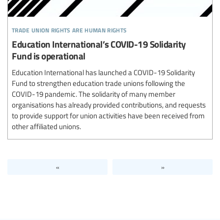
trade union rights are human rights
Education International’s COVID-19 Solidarity
Fund is operational
Education International has launched a COVID-19 Solidarity
Fund to strengthen education trade unions following the
COVID-19 pandemic. The solidarity of many member
organisations has already provided contributions, and requests
to provide support for union activities have been received from
other affiliated unions.
«
»