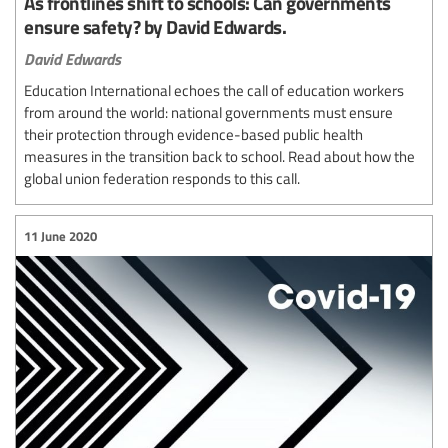
As frontlines shift to schools: Can governments
ensure safety? by David Edwards.
David Edwards
Education International echoes the call of education workers
from around the world: national governments must ensure
their protection through evidence-based public health
measures in the transition back to school. Read about how the
global union federation responds to this call.
11 June 2020