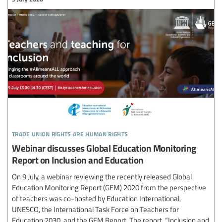
trade union rights are human rights
Webinar discusses Global Education Monitoring
Report on Inclusion and Education
On 9 July, a webinar reviewing the recently released Global
Education Monitoring Report (GEM) 2020 from the perspective
of teachers was co-hosted by Education International,
UNESCO, the International Task Force on Teachers for
Education 2030, and the GEM Report. The report, “Inclusion and