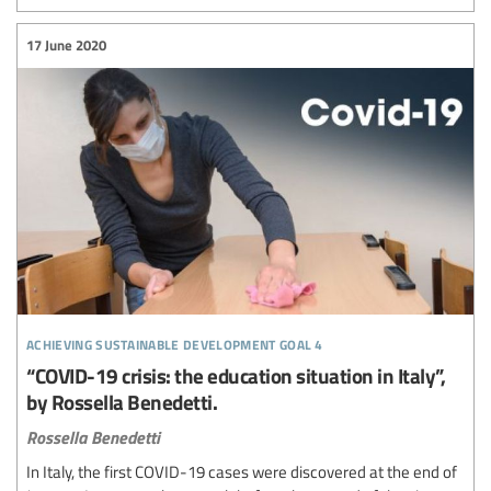
17 June 2020
achieving sustainable development goal 4
“COVID-19 crisis: the education situation in Italy”,
by Rossella Benedetti.
Rossella Benedetti
In Italy, the first COVID-19 cases were discovered at the end of