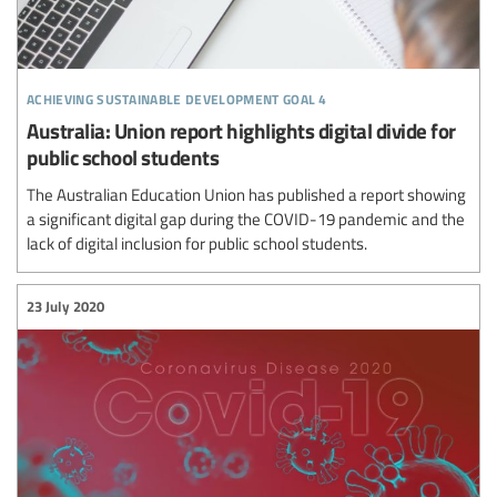
achieving sustainable development goal 4
Australia: Union report highlights digital divide for
public school students
The Australian Education Union has published a report showing
a significant digital gap during the COVID-19 pandemic and the
lack of digital inclusion for public school students.
23 July 2020