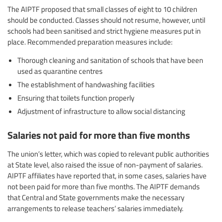
The AIPTF proposed that small classes of eight to 10 children
should be conducted. Classes should not resume, however, until
schools had been sanitised and strict hygiene measures put in
place. Recommended preparation measures include:
Thorough cleaning and sanitation of schools that have been
used as quarantine centres
The establishment of handwashing facilities
Ensuring that toilets function properly
Adjustment of infrastructure to allow social distancing
Salaries not paid for more than five months
The union’s letter, which was copied to relevant public authorities
at State level, also raised the issue of non-payment of salaries.
AIPTF affiliates have reported that, in some cases, salaries have
not been paid for more than five months. The AIPTF demands
that Central and State governments make the necessary
arrangements to release teachers’ salaries immediately.