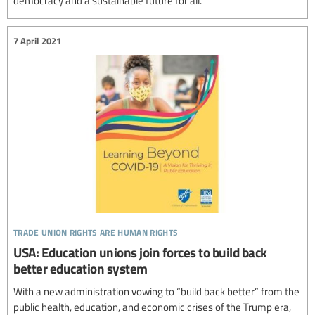
democracy and a sustainable future for all.
7 April 2021
trade union rights are human rights
USA: Education unions join forces to build back
better education system
With a new administration vowing to “build back better” from the
public health, education, and economic crises of the Trump era,