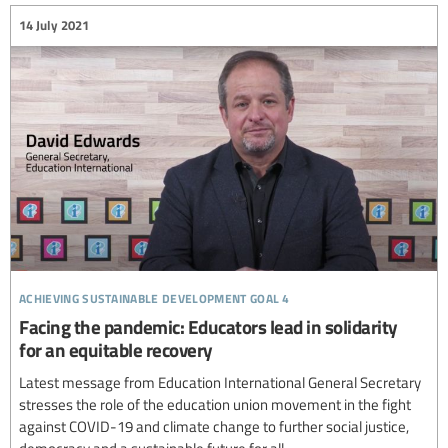
14 July 2021
achieving sustainable development goal 4
Facing the pandemic: Educators lead in solidarity
for an equitable recovery
Latest message from Education International General Secretary
stresses the role of the education union movement in the fight
against COVID-19 and climate change to further social justice,