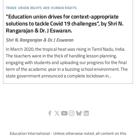
trade union rights are human rights
"Education union drives for context-appropriate
solutions to tackle Covid 19 challenges", by Shri N.
Rangarajan & Dr. J Eswaran.
Shri N. Rangarajan & Dr. J Eswaran
In March 2020, the tropical heat was rising in Tamil Nadu, India.
The teachers were in the thick of handling lesson planning,
engaging with students and uploading our progress for the final
term of the academic year in a buzzing school environment. The
state government announced a complete lockdown in...
Education International - Unless otherwise noted, all content on this