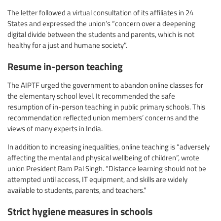
The letter followed a virtual consultation of its affiliates in 24
States and expressed the union’s “concern over a deepening
digital divide between the students and parents, which is not
healthy for a just and humane society”.
Resume in-person teaching
The AIPTF urged the government to abandon online classes for
the elementary school level. It recommended the safe
resumption of in-person teaching in public primary schools. This
recommendation reflected union members’ concerns and the
views of many experts in India.
In addition to increasing inequalities, online teaching is “adversely
affecting the mental and physical wellbeing of children”, wrote
union President Ram Pal Singh. “Distance learning should not be
attempted until access, IT equipment, and skills are widely
available to students, parents, and teachers.”
Strict hygiene measures in schools