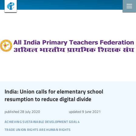
India: Union calls for elementary school
resumption to reduce digital divide
published
28 July 2020
updated
9 June 2021
achieving sustainable development goal 4
trade union rights are human rights