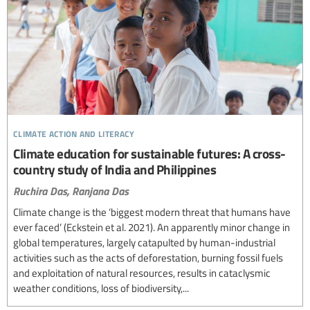
climate action and literacy
Climate education for sustainable futures: A cross-
country study of India and Philippines
Ruchira Das,
Ranjana Das
Climate change is the ‘biggest modern threat that humans have
ever faced’ (Eckstein et al. 2021). An apparently minor change in
global temperatures, largely catapulted by human-industrial
activities such as the acts of deforestation, burning fossil fuels
and exploitation of natural resources, results in cataclysmic
weather conditions, loss of biodiversity,...