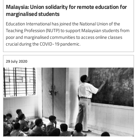
Malaysia: Union solidarity for remote education for
marginalised students
Education International has joined the National Union of the
Teaching Profession (NUTP) to support Malaysian students from
poor and marginalised communities to access online classes
crucial during the COVID-19 pandemic.
29 July 2020