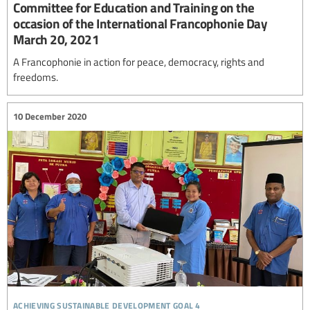
Committee for Education and Training on the
occasion of the International Francophonie Day
March 20, 2021
A Francophonie in action for peace, democracy, rights and
freedoms.
10 December 2020
achieving sustainable development goal 4