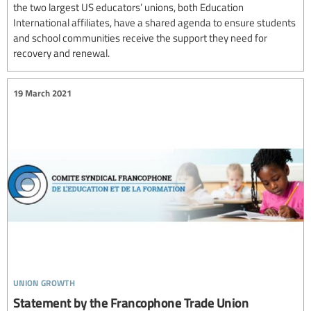
the two largest US educators’ unions, both Education
International affiliates, have a shared agenda to ensure students
and school communities receive the support they need for
recovery and renewal.
19 March 2021
union growth
Statement by the Francophone Trade Union