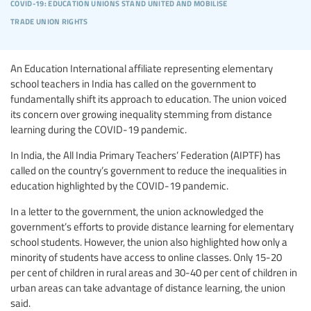
covid-19: education unions stand united and mobilise
trade union rights
An Education International affiliate representing elementary
school teachers in India has called on the government to
fundamentally shift its approach to education. The union voiced
its concern over growing inequality stemming from distance
learning during the COVID-19 pandemic.
In India, the All India Primary Teachers’ Federation (AIPTF) has
called on the country’s government to reduce the inequalities in
education highlighted by the COVID-19 pandemic.
In a letter to the government, the union acknowledged the
government’s efforts to provide distance learning for elementary
school students. However, the union also highlighted how only a
minority of students have access to online classes. Only 15-20
per cent of children in rural areas and 30-40 per cent of children in
urban areas can take advantage of distance learning, the union
said.