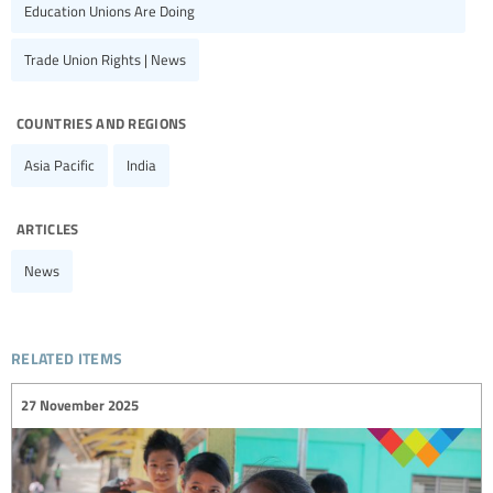
Education Unions Are Doing
Trade Union Rights | News
countries and regions
Asia Pacific
India
articles
News
related items
27 November 2025