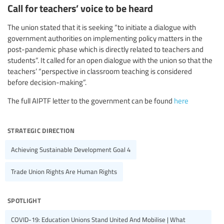
Call for teachers’ voice to be heard
The union stated that it is seeking “to initiate a dialogue with
government authorities on implementing policy matters in the
post-pandemic phase which is directly related to teachers and
students”. It called for an open dialogue with the union so that the
teachers’ “perspective in classroom teaching is considered
before decision-making”.
The full AIPTF letter to the government can be found
here
strategic direction
Achieving Sustainable Development Goal 4
Trade Union Rights Are Human Rights
spotlight
COVID-19: Education Unions Stand United And Mobilise | What