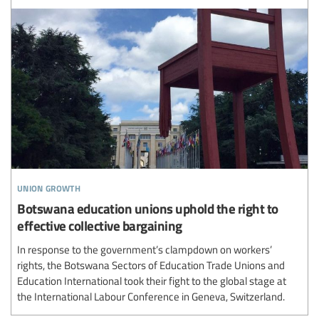
union growth
Botswana education unions uphold the right to
effective collective bargaining
In response to the government’s clampdown on workers’
rights, the Botswana Sectors of Education Trade Unions and
Education International took their fight to the global stage at
the International Labour Conference in Geneva, Switzerland.