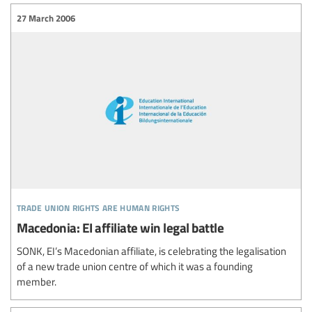
27 March 2006
trade union rights are human rights
Macedonia: EI affiliate win legal battle
SONK, EI’s Macedonian affiliate, is celebrating the legalisation
of a new trade union centre of which it was a founding
member.