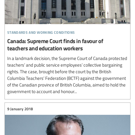
standards and working conditions
Canada: Supreme Court finds in favour of
teachers and education workers
In a landmark decision, the Supreme Court of Canada protected
teachers’ and public service employees’ collective bargaining
rights. The case, brought before the court by the British
Columbia Teachers’ Federation (BCTF) against the government
of the Canadian province of British Columbia, aimed to hold the
government to account and honour...
9 January 2018