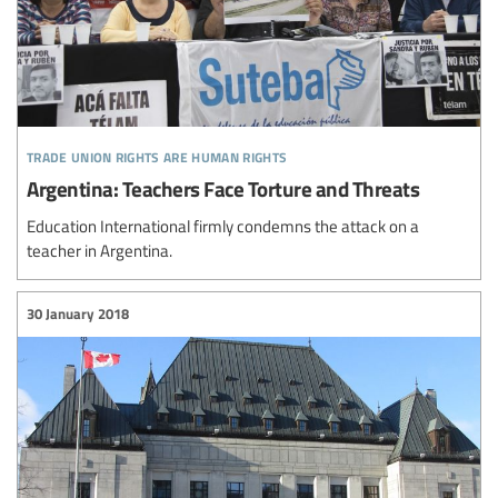
trade union rights are human rights
Argentina: Teachers Face Torture and Threats
Education International firmly condemns the attack on a
teacher in Argentina.
30 January 2018