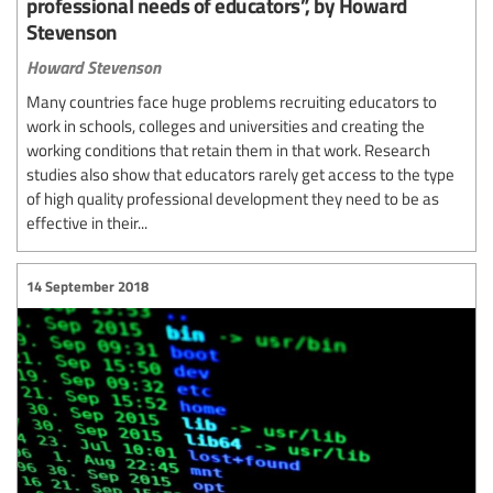
professional needs of educators”, by Howard
Stevenson
Howard Stevenson
Many countries face huge problems recruiting educators to
work in schools, colleges and universities and creating the
working conditions that retain them in that work. Research
studies also show that educators rarely get access to the type
of high quality professional development they need to be as
effective in their...
14 September 2018