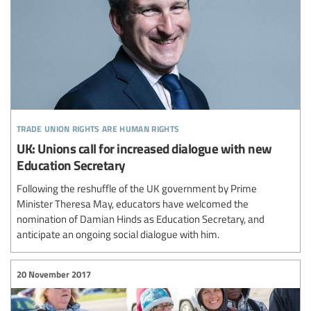
trade union rights are human rights
UK: Unions call for increased dialogue with new
Education Secretary
Following the reshuffle of the UK government by Prime
Minister Theresa May, educators have welcomed the
nomination of Damian Hinds as Education Secretary, and
anticipate an ongoing social dialogue with him.
20 November 2017