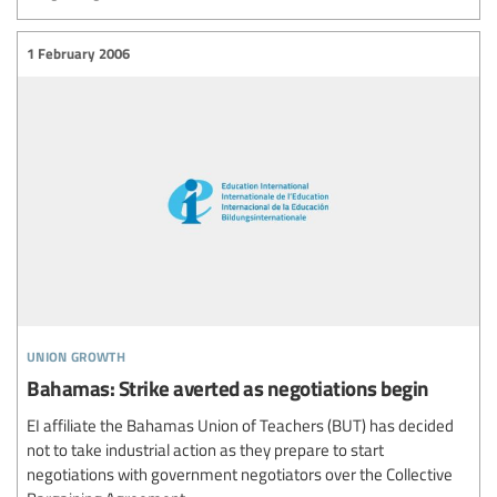
1 February 2006
union growth
Bahamas: Strike averted as negotiations begin
EI affiliate the Bahamas Union of Teachers (BUT) has decided
not to take industrial action as they prepare to start
negotiations with government negotiators over the Collective