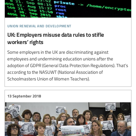
union renewal and development
UK: Employers misuse data rules to stifle
workers’ rights
Some employers in the UK are discriminating against
employees and undermining education unions after the
adoption of GDPR (General Data Protection Regulations). That’s
according to the NASUWT (National Association of
Schoolmasters Union of Women Teachers).
13 September 2018