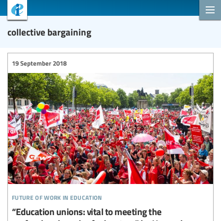
collective bargaining
19 September 2018
future of work in education
“Education unions: vital to meeting the