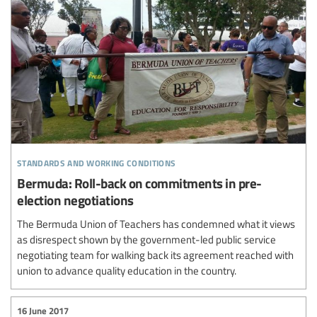
standards and working conditions
Bermuda: Roll-back on commitments in pre-
election negotiations
The Bermuda Union of Teachers has condemned what it views
as disrespect shown by the government-led public service
negotiating team for walking back its agreement reached with
union to advance quality education in the country.
16 June 2017