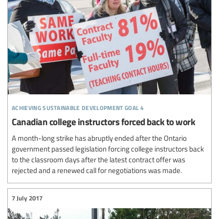
achieving sustainable development goal 4
Canadian college instructors forced back to work
A month-long strike has abruptly ended after the Ontario
government passed legislation forcing college instructors back
to the classroom days after the latest contract offer was
rejected and a renewed call for negotiations was made.
7 July 2017