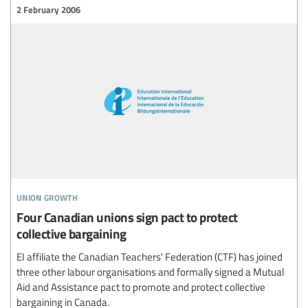
2 February 2006
union growth
Four Canadian unions sign pact to protect
collective bargaining
EI affiliate the Canadian Teachers' Federation (CTF) has joined
three other labour organisations and formally signed a Mutual
Aid and Assistance pact to promote and protect collective
bargaining in Canada.