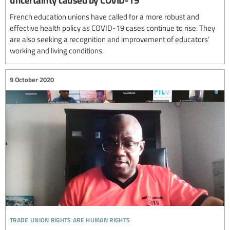
French education unions have called for a more robust and
effective health policy as COVID-19 cases continue to rise. They
are also seeking a recognition and improvement of educators’
working and living conditions.
9 October 2020
trade union rights are human rights