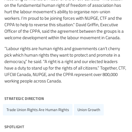
on the fundamental human right of freedom of association has
hurt the labour movement’s ability to organise non-union
workers. I’m proud to be joining forces with NUPGE, CTF and the
CPPA to help to reverse this situation." David Griffin, Executive
Officer of the CPPA, said the agreement between the groups is a
welcome development within the labour movement in Canada.
“Labour rights are human rights and governments can’t cherry
pick which human rights they want to protect and promote in a
democracy,” he said. “A right is a right and our elected leaders
have a duty to stand up for the rights of all citizens.” Together, CTF,
UFCW Canada, NUPGE, and the CPPA represent over 800,000
working people across Canada.
strategic direction
Trade Union Rights Are Human Rights
Union Growth
spotlight