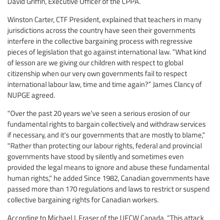
David Griffin, Executive Officer of the CPPA.
Winston Carter, CTF President, explained that teachers in many
jurisdictions across the country have seen their governments
interfere in the collective bargaining process with regressive
pieces of legislation that go against international law. “What kind
of lesson are we giving our children with respect to global
citizenship when our very own governments fail to respect
international labour law, time and time again?” James Clancy of
NUPGE agreed.
"Over the past 20 years we've seen a serious erosion of our
fundamental rights to bargain collectively and withdraw services
if necessary, and it's our governments that are mostly to blame,"
"Rather than protecting our labour rights, federal and provincial
governments have stood by silently and sometimes even
provided the legal means to ignore and abuse these fundamental
human rights," he added Since 1982, Canadian governments have
passed more than 170 regulations and laws to restrict or suspend
collective bargaining rights for Canadian workers.
According to Michael J. Fraser of the UFCW Canada, “This attack