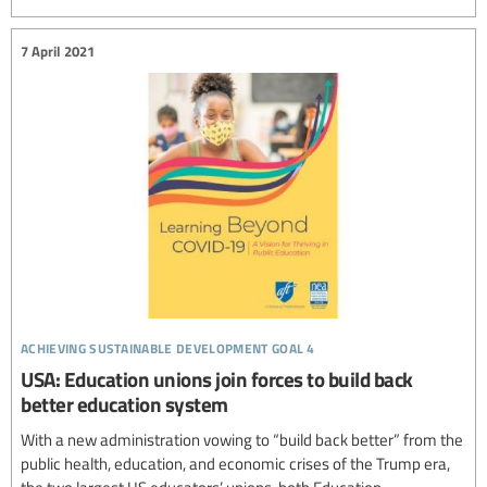
7 April 2021
achieving sustainable development goal 4
USA: Education unions join forces to build back
better education system
With a new administration vowing to “build back better” from the
public health, education, and economic crises of the Trump era,
the two largest US educators’ unions, both Education