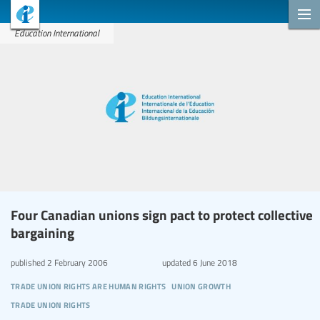
Education International
Four Canadian unions sign pact to protect collective
bargaining
published
2 February 2006
updated
6 June 2018
trade union rights are human rights
union growth
trade union rights