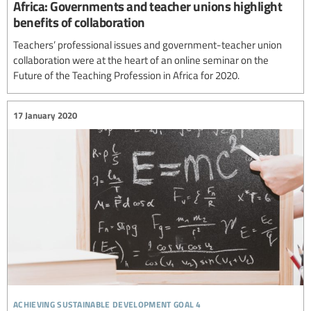
Africa: Governments and teacher unions highlight
benefits of collaboration
Teachers’ professional issues and government-teacher union
collaboration were at the heart of an online seminar on the
Future of the Teaching Profession in Africa for 2020.
17 January 2020
achieving sustainable development goal 4