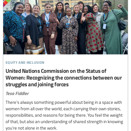
equity and inclusion
United Nations Commission on the Status of
Women: Recognizing the connections between our
struggles and joining forces
Tesa Fiddler
There’s always something powerful about being in a space with
women from all over the world, each carrying their own stories,
responsibilities, and reasons for being there. You feel the weight
of that, but also an understanding of shared strength in knowing
you’re not alone in the work.