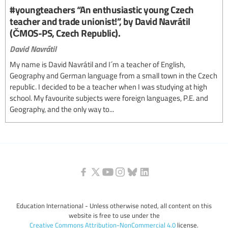
#youngteachers “An enthusiastic young Czech
teacher and trade unionist!”, by David Navrátil
(ČMOS-PS, Czech Republic).
David Navrátil
My name is David Navrátil and I´m a teacher of English,
Geography and German language from a small town in the Czech
republic. I decided to be a teacher when I was studying at high
school. My favourite subjects were foreign languages, P.E. and
Geography, and the only way to...
Education International - Unless otherwise noted, all content on this
website is free to use under the
Creative Commons Attribution-NonCommercial 4.0
license.