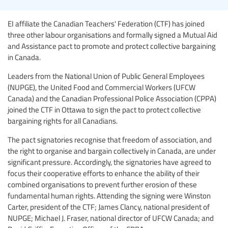
EI affiliate the Canadian Teachers' Federation (CTF) has joined
three other labour organisations and formally signed a Mutual Aid
and Assistance pact to promote and protect collective bargaining
in Canada.
Leaders from the National Union of Public General Employees
(NUPGE), the United Food and Commercial Workers (UFCW
Canada) and the Canadian Professional Police Association (CPPA)
joined the CTF in Ottawa to sign the pact to protect collective
bargaining rights for all Canadians.
The pact signatories recognise that freedom of association, and
the right to organise and bargain collectively in Canada, are under
significant pressure. Accordingly, the signatories have agreed to
focus their cooperative efforts to enhance the ability of their
combined organisations to prevent further erosion of these
fundamental human rights. Attending the signing were Winston
Carter, president of the CTF; James Clancy, national president of
NUPGE; Michael J. Fraser, national director of UFCW Canada; and