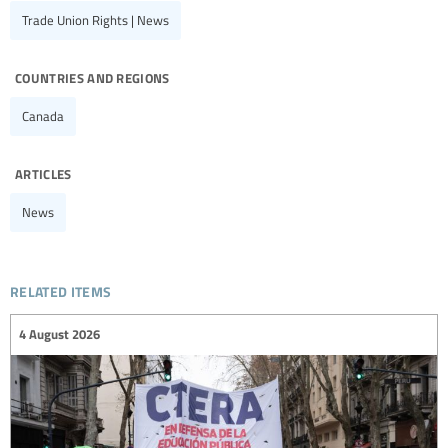
Trade Union Rights | News
countries and regions
Canada
articles
News
related items
4 August 2026