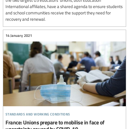
International affiliates, have a shared agenda to ensure students
and school communities receive the support they need for
recovery and renewal.
14 January 2021
standards and working conditions
France: Unions prepare to mobilise in face of
uncertainty caused by COVID-19