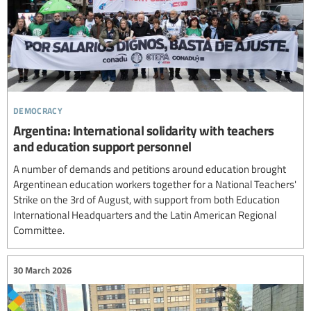
democracy
Argentina: International solidarity with teachers
and education support personnel
A number of demands and petitions around education brought
Argentinean education workers together for a National Teachers'
Strike on the 3rd of August, with support from both Education
International Headquarters and the Latin American Regional
Committee.
30 March 2026