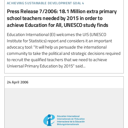
achieving sustainable development goal 4
Press Release 7/2006: 18.1 Million extra primary
school teachers needed by 2015 in order to
achieve Education for All, UNESCO study finds
Education International (EI) welcomes the UIS (UNESCO
Institute for Statistics) report and considers it an important
advocacy tool: "It will help us persuade the international
community to take the political and strategic decisions required
to recruit the qualified teachers that we need to achieve
Universal Primary Education by 2015" said...
24 April 2006