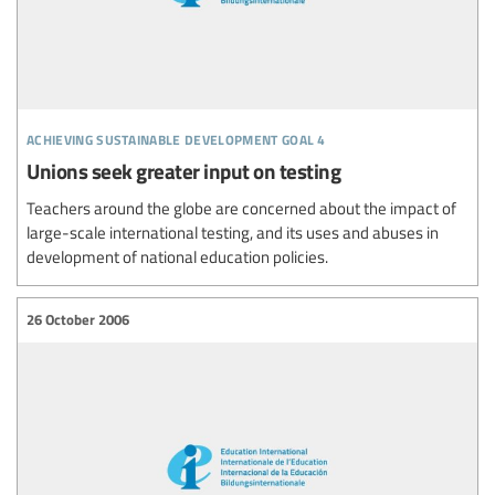
achieving sustainable development goal 4
Unions seek greater input on testing
Teachers around the globe are concerned about the impact of
large-scale international testing, and its uses and abuses in
development of national education policies.
26 October 2006