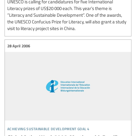
UNESCO is calling for candidatures for five International
Literacy prizes of US$20 000 each. This year’s theme is
“Literacy and Sustainable Development”. One of the awards,
the UNESCO Confucius Prize for Literacy, will also grant a study
visit to literacy project sites in China.
28 April 2006
achieving sustainable development goal 4