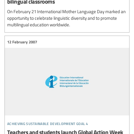
bilingual classrooms
On February 21 International Mother Language Day marked an
opportunity to celebrate linguistic diversity and to promote
multilingual education worldwide.
12 February 2007
achieving sustainable development goal 4
Teachers and students launch Global Action Week