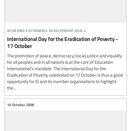
achieving sustainable development goal 4
International Day for the Eradication of Poverty -
17 October
The promotion of peace, democracy, social justice and equality
for all peoples and in all nations is at the core of Education
International's mandate. The International Day for the
Eradication of Poverty, celebrated on 17 October, is thus a good
opportunity for EI and its member organisations to highlight
the...
10 October 2006