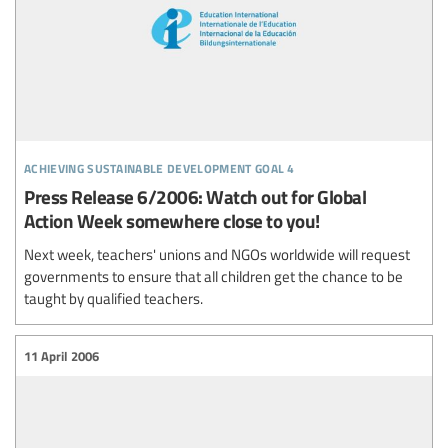
achieving sustainable development goal 4
Press Release 6/2006: Watch out for Global
Action Week somewhere close to you!
Next week, teachers' unions and NGOs worldwide will request
governments to ensure that all children get the chance to be
taught by qualified teachers.
11 April 2006