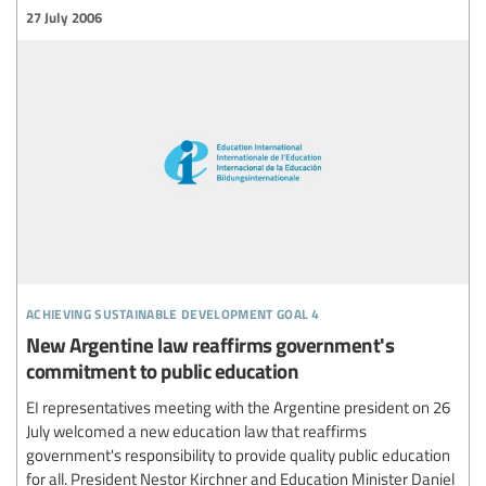
27 July 2006
achieving sustainable development goal 4
New Argentine law reaffirms government's
commitment to public education
EI representatives meeting with the Argentine president on 26
July welcomed a new education law that reaffirms
government's responsibility to provide quality public education
for all. President Nestor Kirchner and Education Minister Daniel