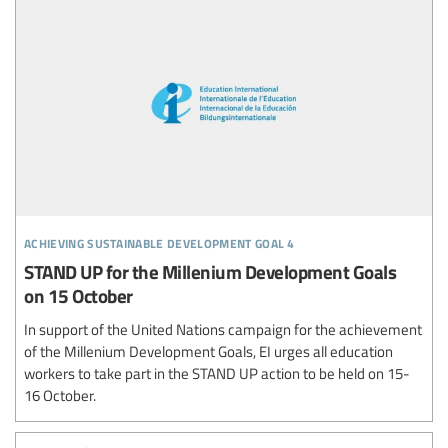
achieving sustainable development goal 4
STAND UP for the Millenium Development Goals
on 15 October
In support of the United Nations campaign for the achievement
of the Millenium Development Goals, EI urges all education
workers to take part in the STAND UP action to be held on 15-
16 October.