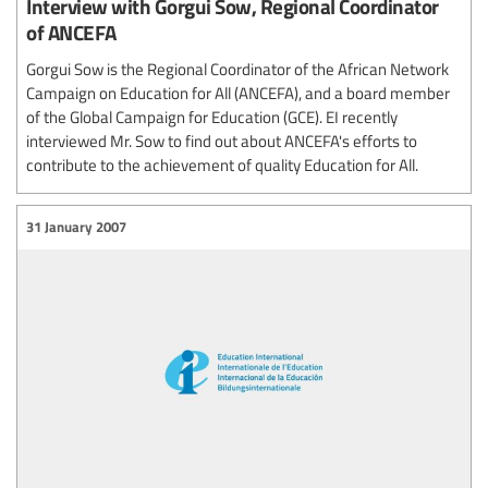
Interview with Gorgui Sow, Regional Coordinator
of ANCEFA
Gorgui Sow is the Regional Coordinator of the African Network
Campaign on Education for All (ANCEFA), and a board member
of the Global Campaign for Education (GCE). EI recently
interviewed Mr. Sow to find out about ANCEFA's efforts to
contribute to the achievement of quality Education for All.
31 January 2007