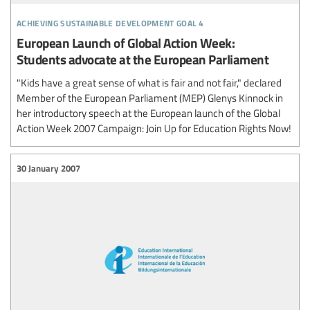
achieving sustainable development goal 4
European Launch of Global Action Week:
Students advocate at the European Parliament
"Kids have a great sense of what is fair and not fair," declared
Member of the European Parliament (MEP) Glenys Kinnock in
her introductory speech at the European launch of the Global
Action Week 2007 Campaign: Join Up for Education Rights Now!
30 January 2007