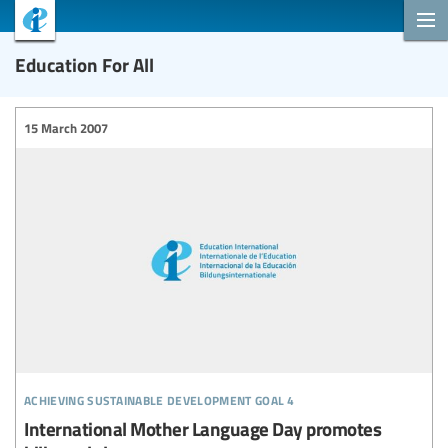
Education For All
15 March 2007
achieving sustainable development goal 4
International Mother Language Day promotes