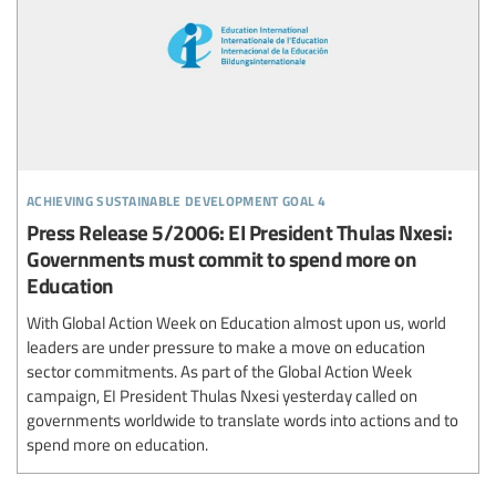
achieving sustainable development goal 4
Press Release 5/2006: EI President Thulas Nxesi:
Governments must commit to spend more on
Education
With Global Action Week on Education almost upon us, world
leaders are under pressure to make a move on education
sector commitments. As part of the Global Action Week
campaign, EI President Thulas Nxesi yesterday called on
governments worldwide to translate words into actions and to
spend more on education.