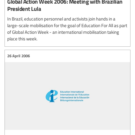
Global Action Week 2006: Meeting with Brazilian
President Lula
In Brazil, education personnel and activists join hands in a
large-scale mobilisation for the goal of Education For All as part
of Global Action Week - an international mobilisation taking
place this week.
26 April 2006