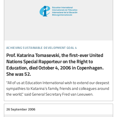
achieving sustainable development goal 4
Prof. Katarina Tomasevski, the first-ever United
Nations Special Rapporteur on the Right to
Education, died October 4, 2006 in Copenhagen.
She was 52.
"All of us at Education International wish to extend our deepest
sympathies to Katarina’s family, friends and colleagues around
the world," said General Secretary Fred van Leeuwen.
26 September 2006