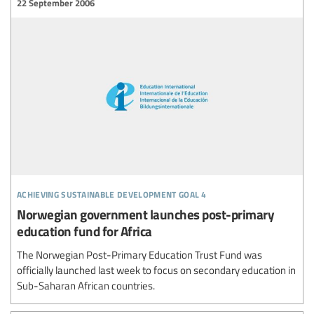
22 September 2006
achieving sustainable development goal 4
Norwegian government launches post-primary
education fund for Africa
The Norwegian Post-Primary Education Trust Fund was
officially launched last week to focus on secondary education in
Sub-Saharan African countries.