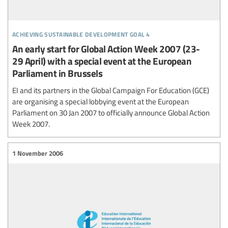
achieving sustainable development goal 4
An early start for Global Action Week 2007 (23-
29 April) with a special event at the European
Parliament in Brussels
EI and its partners in the Global Campaign For Education (GCE)
are organising a special lobbying event at the European
Parliament on 30 Jan 2007 to officially announce Global Action
Week 2007.
1 November 2006