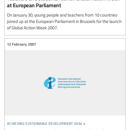
at European Parliament
On January 30, young people and teachers from 10 countries
joined up at the European Parliament in Brussels for the launch
of Global Action Week 2007.
12 February 2007
achieving sustainable development goal 4