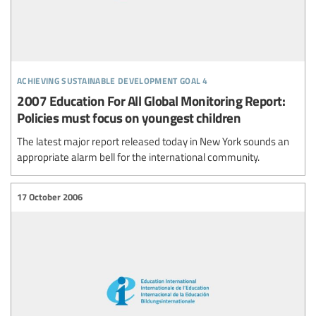
achieving sustainable development goal 4
2007 Education For All Global Monitoring Report:
Policies must focus on youngest children
The latest major report released today in New York sounds an
appropriate alarm bell for the international community.
17 October 2006