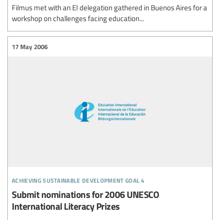
Filmus met with an EI delegation gathered in Buenos Aires for a
workshop on challenges facing education...
17 May 2006
achieving sustainable development goal 4
Submit nominations for 2006 UNESCO
International Literacy Prizes