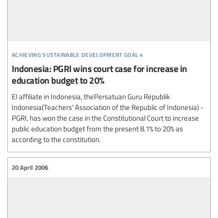
achieving sustainable development goal 4
Indonesia: PGRI wins court case for increase in
education budget to 20%
EI affiliate in Indonesia, thePersatuan Guru Republik
Indonesia(Teachers' Association of the Republic of Indonesia) -
PGRI, has won the case in the Constitutional Court to increase
public education budget from the present 8.1% to 20% as
according to the constitution.
20 April 2006