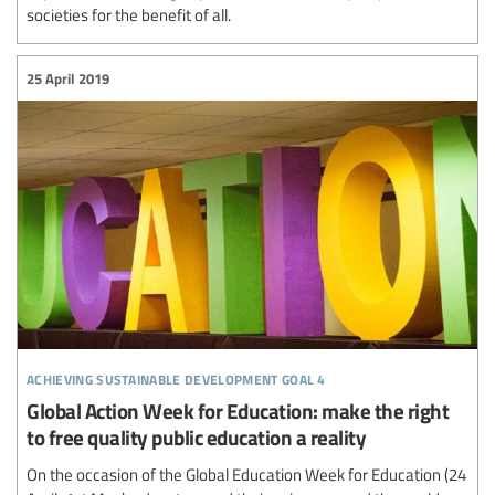
societies for the benefit of all.
25 April 2019
achieving sustainable development goal 4
Global Action Week for Education: make the right
to free quality public education a reality
On the occasion of the Global Education Week for Education (24