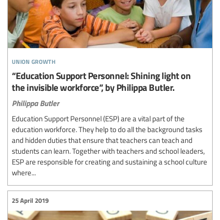
union growth
“Education Support Personnel: Shining light on
the invisible workforce”, by Philippa Butler.
Philippa Butler
Education Support Personnel (ESP) are a vital part of the
education workforce. They help to do all the background tasks
and hidden duties that ensure that teachers can teach and
students can learn. Together with teachers and school leaders,
ESP are responsible for creating and sustaining a school culture
where...
25 April 2019