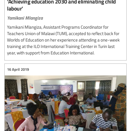
‘Achieving education 2030 and eliminating child
labour’
Yamikani Mlangiza
Yamikani Mlangiza, Assistant Programs Coordinator for
Teachers Union of Malawi (TUM), accepted to reflect back for
Worlds of Education on her experience attending a one-week
training at the ILO International Training Center in Turin last
year, with support from Education International.
16 April 2019