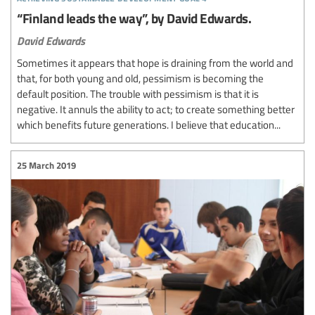
“Finland leads the way”, by David Edwards.
David Edwards
Sometimes it appears that hope is draining from the world and
that, for both young and old, pessimism is becoming the
default position. The trouble with pessimism is that it is
negative. It annuls the ability to act; to create something better
which benefits future generations. I believe that education...
25 March 2019