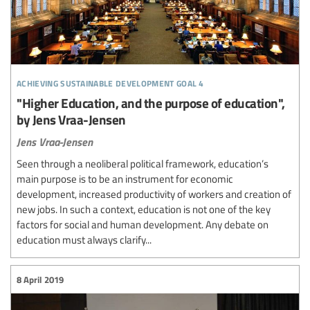
achieving sustainable development goal 4
"Higher Education, and the purpose of education",
by Jens Vraa-Jensen
Jens Vraa-Jensen
Seen through a neoliberal political framework, education’s
main purpose is to be an instrument for economic
development, increased productivity of workers and creation of
new jobs. In such a context, education is not one of the key
factors for social and human development. Any debate on
education must always clarify...
8 April 2019