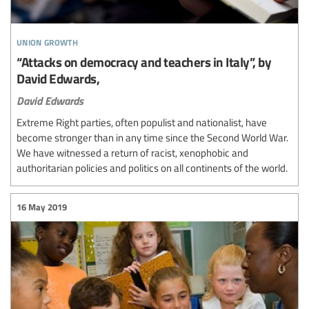
union growth
“Attacks on democracy and teachers in Italy”, by
David Edwards,
David Edwards
Extreme Right parties, often populist and nationalist, have
become stronger than in any time since the Second World War.
We have witnessed a return of racist, xenophobic and
authoritarian policies and politics on all continents of the world.
16 May 2019