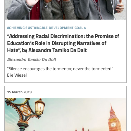
achieving sustainable development goal 4
“Addressing Racial Discrimination: the Promise of
Education’s Role in Disrupting Narratives of
Hate”, by Alexandra Tamiko Da Dalt
Alexandra Tamiko Da Dalt
“Silence encourages the tormentor, never the tormented.” –
Elie Wiesel
15 March 2019