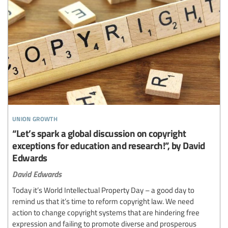
union growth
“Let’s spark a global discussion on copyright
exceptions for education and research!”, by David
Edwards
David Edwards
Today it’s World Intellectual Property Day – a good day to
remind us that it’s time to reform copyright law. We need
action to change copyright systems that are hindering free
expression and failing to promote diverse and prosperous