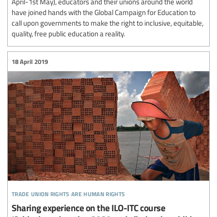
April-1st May), educators and their unions around the world
have joined hands with the Global Campaign for Education to
call upon governments to make the right to inclusive, equitable,
quality, free public education a reality.
18 April 2019
trade union rights are human rights
Sharing experience on the ILO-ITC course