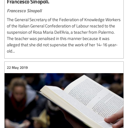
Francesco Sinopoli.
Francesco Sinopoli
The General Secretary of the Federation of Knowledge Workers
of the Italian General Confederation of Labour reacted to the
suspension of Rosa Maria Dell’Aria, a teacher from Palermo.
The teacher was penalised in this manner because it was
alleged that she did not supervise the work of her 14-16 year-
old...
22 May 2019