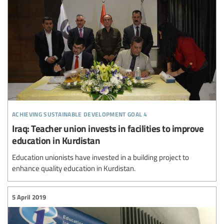
achieving sustainable development goal 4
Iraq: Teacher union invests in facilities to improve
education in Kurdistan
Education unionists have invested in a building project to
enhance quality education in Kurdistan.
5 April 2019