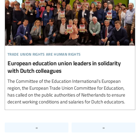
trade union rights are human rights
European education union leaders in solidarity
with Dutch colleagues
The Committee of the Education International’s European
region, the European Trade Union Committee for Education,
has called on the public authorities of Netherlands to ensure
decent working conditions and salaries for Dutch educators.
«
»