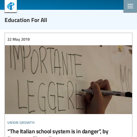
Education For All
22 May 2019
union growth
“The Italian school system is in danger”, by