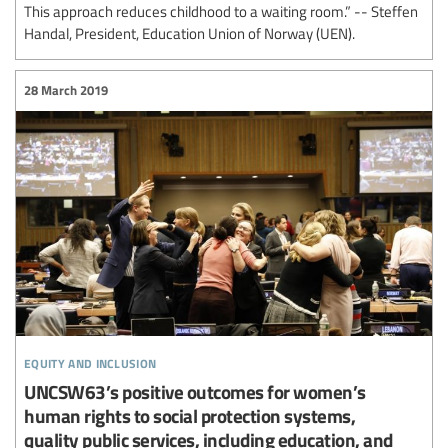
This approach reduces childhood to a waiting room.” -- Steffen
Handal, President, Education Union of Norway (UEN).
28 March 2019
equity and inclusion
UNCSW63’s positive outcomes for women’s
human rights to social protection systems,
quality public services, including education, and