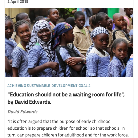
2 April 2019
achieving sustainable development goal 4
"Education should not be a waiting room for life",
by David Edwards.
David Edwards
“It is often argued that the purpose of early childhood
education is to prepare children for school, so that schools, in
turn, can prepare children for adulthood and for the work force.