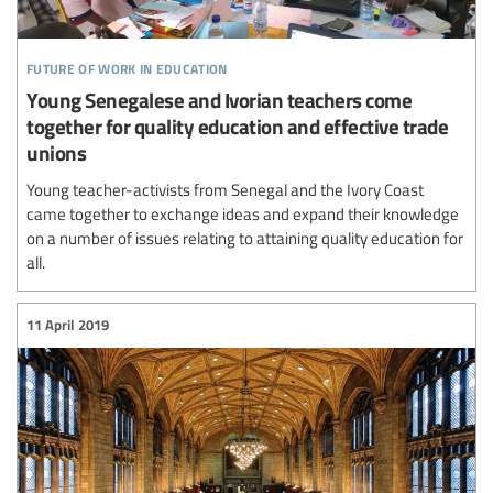
future of work in education
Young Senegalese and Ivorian teachers come
together for quality education and effective trade
unions
Young teacher-activists from Senegal and the Ivory Coast
came together to exchange ideas and expand their knowledge
on a number of issues relating to attaining quality education for
all.
11 April 2019