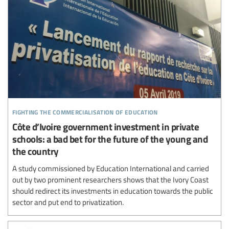
fighting the commercialisation of education
Côte d’Ivoire government investment in private
schools: a bad bet for the future of the young and
the country
A study commissioned by Education International and carried
out by two prominent researchers shows that the Ivory Coast
should redirect its investments in education towards the public
sector and put end to privatization.