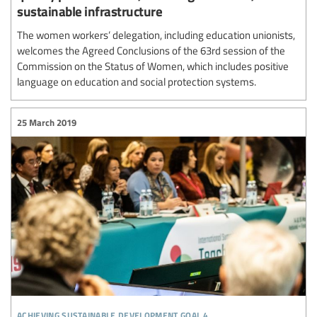
sustainable infrastructure
The women workers’ delegation, including education unionists,
welcomes the Agreed Conclusions of the 63rd session of the
Commission on the Status of Women, which includes positive
language on education and social protection systems.
25 March 2019
achieving sustainable development goal 4