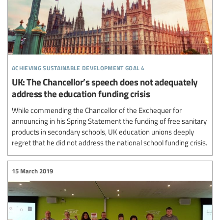
achieving sustainable development goal 4
UK: The Chancellor’s speech does not adequately
address the education funding crisis
While commending the Chancellor of the Exchequer for
announcing in his Spring Statement the funding of free sanitary
products in secondary schools, UK education unions deeply
regret that he did not address the national school funding crisis.
15 March 2019