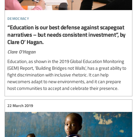
democracy
“Education is our best defense against scapegoat
narratives – but needs consistent investment”, by
Clare O’ Hagan.
Clare O’Hagan
Education, as shown in the 2019 Global Education Monitoring
(GEM) Report, ‘Building Bridges not Walls’, has a great ability to
fight discrimination with inclusive rhetoric. It can help
newcomers adapt to new environments, and it can prepare
host communities to accept and celebrate their presence.
22 March 2019