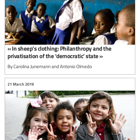
« In sheep’s clothing: Philanthropy and the
privatisation of the ‘democratic’ state »
By Carolina Junemann and Antonio Olmedo
21 March 2019