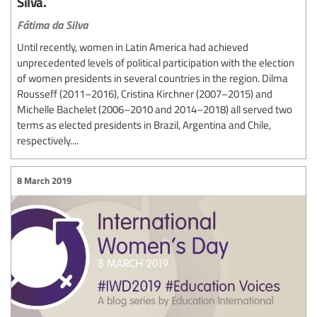
Silva.
Fátima da Silva
Until recently, women in Latin America had achieved
unprecedented levels of political participation with the election
of women presidents in several countries in the region. Dilma
Rousseff (2011–2016), Cristina Kirchner (2007–2015) and
Michelle Bachelet (2006–2010 and 2014–2018) all served two
terms as elected presidents in Brazil, Argentina and Chile,
respectively....
8 March 2019