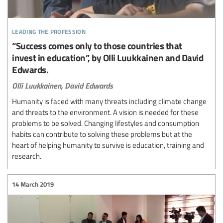
leading the profession
“Success comes only to those countries that
invest in education”, by Olli Luukkainen and David
Edwards.
Olli Luukkainen,
David Edwards
Humanity is faced with many threats including climate change
and threats to the environment. A vision is needed for these
problems to be solved. Changing lifestyles and consumption
habits can contribute to solving these problems but at the
heart of helping humanity to survive is education, training and
research.
14 March 2019