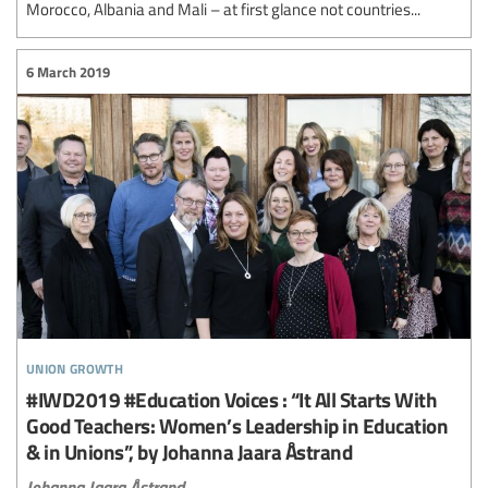
Morocco, Albania and Mali – at first glance not countries...
6 March 2019
union growth
#IWD2019 #Education Voices : “It All Starts With
Good Teachers: Women’s Leadership in Education
& in Unions”, by Johanna Jaara Åstrand
Johanna Jaara Åstrand