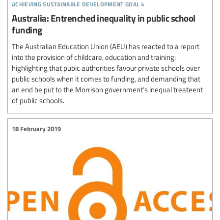
achieving sustainable development goal 4
Australia: Entrenched inequality in public school
funding
The Australian Education Union (AEU) has reacted to a report
into the provision of childcare, education and training:
highlighting that pubic authorities favour private schools over
public schools when it comes to funding, and demanding that
an end be put to the Morrison government’s inequal treateent
of public schools.
18 February 2019