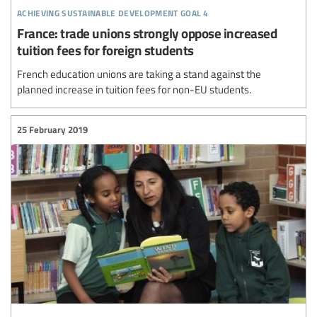
achieving sustainable development goal 4
France: trade unions strongly oppose increased
tuition fees for foreign students
French education unions are taking a stand against the
planned increase in tuition fees for non-EU students.
25 February 2019