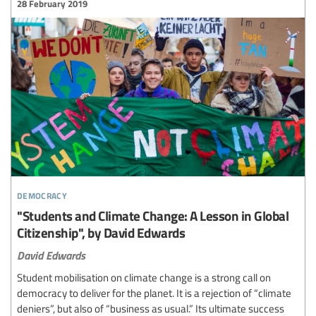
28 February 2019
democracy
"Students and Climate Change: A Lesson in Global
Citizenship", by David Edwards
David Edwards
Student mobilisation on climate change is a strong call on
democracy to deliver for the planet. It is a rejection of “climate
deniers”, but also of “business as usual.” Its ultimate success