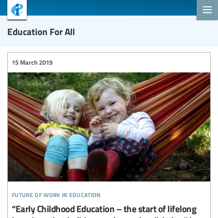
Education For All
15 March 2019
future of work in education
“Early Childhood Education – the start of lifelong