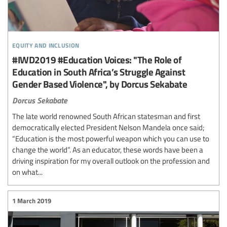
equity and inclusion
#IWD2019 #Education Voices: "The Role of
Education in South Africa’s Struggle Against
Gender Based Violence", by Dorcus Sekabate
Dorcus Sekabate
The late world renowned South African statesman and first
democratically elected President Nelson Mandela once said;
“Education is the most powerful weapon which you can use to
change the world”. As an educator, these words have been a
driving inspiration for my overall outlook on the profession and
on what...
1 March 2019