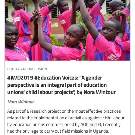
equity and inclusion
#IWD2019 #Education Voices: “A gender
perspective is an integral part of education
unions' child labour projects”, by Nora Wintour
Nora Wintour
As part of a research project on the most effective practices
related to the implementation of activities against child labour
by education unions commissioned by AOb and EI, I recently
had the privilege to carry out field missions in Uganda,