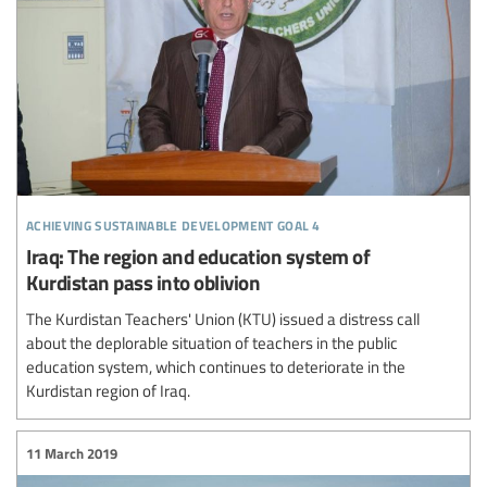
achieving sustainable development goal 4
Iraq: The region and education system of
Kurdistan pass into oblivion
The Kurdistan Teachers' Union (KTU) issued a distress call
about the deplorable situation of teachers in the public
education system, which continues to deteriorate in the
Kurdistan region of Iraq.
11 March 2019