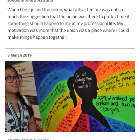
When I first joined the union, what attracted me was not so
much the suggestion that the union was there to protect me if
something should happen to me in my professional life. My
motivation was more that the union was a place where I could
make things happen together...
5 March 2019
equity and inclusion