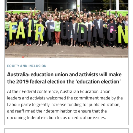
equity and inclusion
Australia: education union and activists will make
the 2019 federal election the ‘education election’
At their Federal conference, Australian Education Union’
leaders and activists welcomed the commitment made by the
Labour party to greatly increase funding for public education,
and reaffirmed their determination to ensure that the
upcoming federal election focus on education issues.