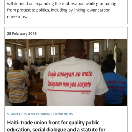
will depend on expanding the mobilisation while graduating
from protest to politics, including by linking lower carbon
emissions...
28 February 2019
standards and working conditions
Haiti: trade union front for quality public
education, social dialogue and a statute for