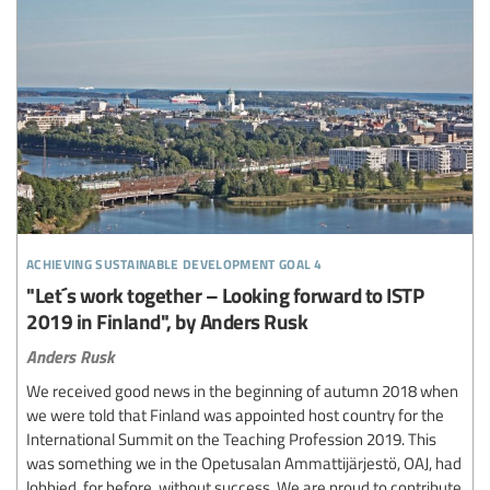
achieving sustainable development goal 4
"Let´s work together – Looking forward to ISTP
2019 in Finland", by Anders Rusk
Anders Rusk
We received good news in the beginning of autumn 2018 when
we were told that Finland was appointed host country for the
International Summit on the Teaching Profession 2019. This
was something we in the Opetusalan Ammattijärjestö, OAJ, had
lobbied, for before, without success. We are proud to contribute