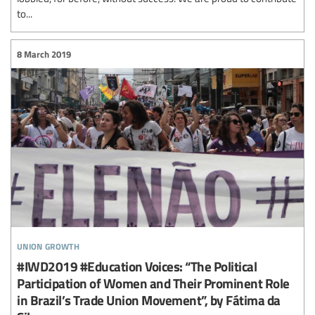
to...
8 March 2019
union growth
#IWD2019 #Education Voices: “The Political
Participation of Women and Their Prominent Role
in Brazil’s Trade Union Movement”, by Fátima da