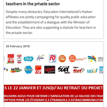
teachers in the private sector
Despite many obstacles, Education International’s Haitian
affiliates are jointly campaigning for quality public education
and the establishment of a dialogue with the Minister of
Education. They are also supporting a statute for teachers in
the private sector.
26 February 2019