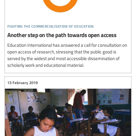
fighting the commercialisation of education
Another step on the path towards open access
Education International has answered a call for consultation on
open access of research, stressing that the public good is
served by the widest and most accessible dissemination of
scholarly work and educational material.
13 February 2019