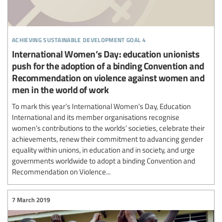
achieving sustainable development goal 4
International Women’s Day: education unionists
push for the adoption of a binding Convention and
Recommendation on violence against women and
men in the world of work
To mark this year’s International Women’s Day, Education
International and its member organisations recognise
women’s contributions to the worlds’ societies, celebrate their
achievements, renew their commitment to advancing gender
equality within unions, in education and in society, and urge
governments worldwide to adopt a binding Convention and
Recommendation on Violence...
7 March 2019