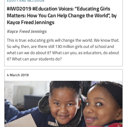
#IWD2019 #Education Voices: “Educating Girls
Matters: How You Can Help Change the World”, by
Kayce Freed Jennings
Kayce Freed Jennings
This is true: educating girls will change the world. We know that.
So why, then, are there still 130 million girls out of school and
what can we do about it? What can you, as educators, do about
it? What can your students do?
4 March 2019