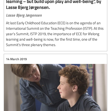
learning – but build upon play and well-being”, by
Lasse Bjerg Jørgensen.
Lasse Bjerg Jørgensen
At last Early Childhood Education (ECE) is on the agenda of an
International Summit on the Teaching Profession (ISTP). At this
year’s Summit, ISTP 2019, the importance of ECE for lifelong
learning and well-being is now, for the first time, one of the
Summit’s three plenary themes.
14 March 2019