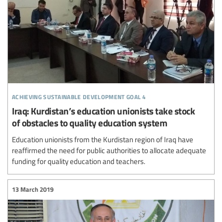
achieving sustainable development goal 4
Iraq: Kurdistan’s education unionists take stock
of obstacles to quality education system
Education unionists from the Kurdistan region of Iraq have
reaffirmed the need for public authorities to allocate adequate
funding for quality education and teachers.
13 March 2019