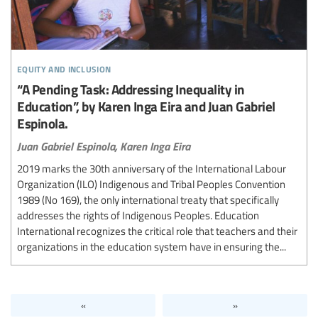
equity and inclusion
“A Pending Task: Addressing Inequality in
Education”, by Karen Inga Eira and Juan Gabriel
Espinola.
Juan Gabriel Espinola,
Karen Inga Eira
2019 marks the 30th anniversary of the International Labour
Organization (ILO) Indigenous and Tribal Peoples Convention
1989 (No 169), the only international treaty that specifically
addresses the rights of Indigenous Peoples. Education
International recognizes the critical role that teachers and their
organizations in the education system have in ensuring the...
«
»