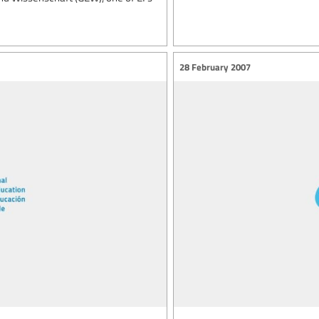
28 February 2007