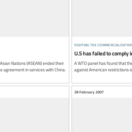
fighting the commercialisatio
U.S has failed to comply
 Asian Nations (ASEAN) ended their
A WTO panel has found that the 
e agreement in services with China.
against American restrictions 
28 February 2007