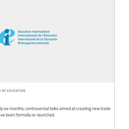
n of education
rly six months, controversial talks aimed at creating new trade
ave been formally re-launched.