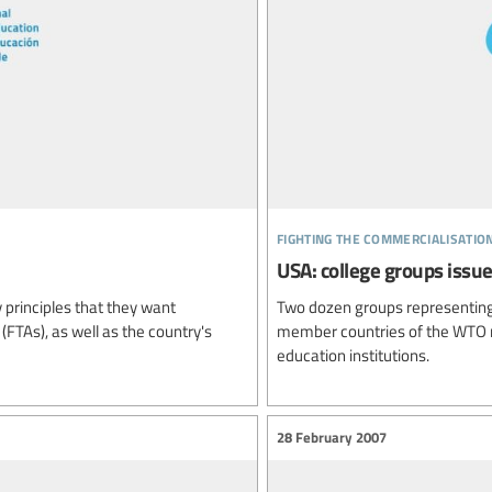
fighting the commercialisatio
USA: college groups issu
 principles that they want
Two dozen groups representing
FTAs), as well as the country's
member countries of the WTO n
education institutions.
28 February 2007