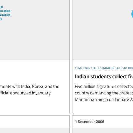
fighting the commercialisatio
Indian students collect fi
ents with India, Korea, and the
Five million signatures collecte
ficial announced in January.
country demanding the protecti
Manmohan Singh on January 22
1 December 2006