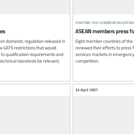
fighting the commercialisatio
ues
ASEAN members press fo
t on domestic regulation released in
Eight member countries of the
w GATS restrictions that would
renewed their efforts to press 
to qualification requirements and
services markets in emergency
technical standards be relevant,
competition.
24 April 2007