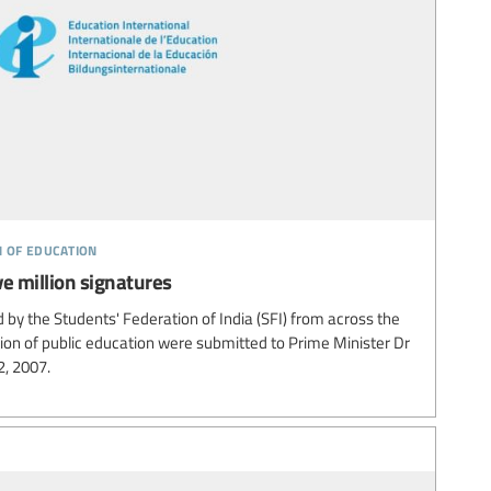
n of education
ve million signatures
d by the Students' Federation of India (SFI) from across the
on of public education were submitted to Prime Minister Dr
, 2007.