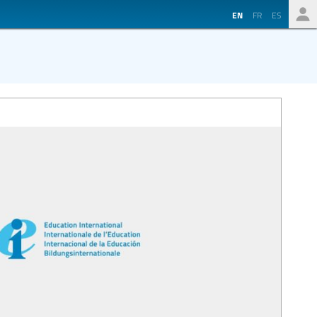
EN
FR
ES