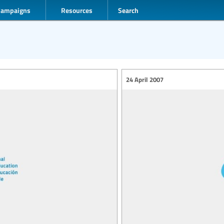
Campaigns
Resources
Search
24 April 2007