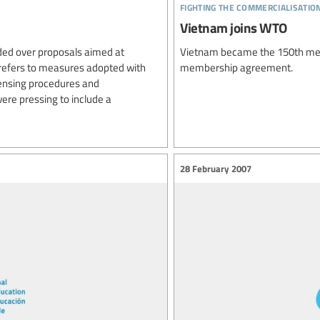
fighting the commercialisatio
Vietnam joins WTO
ded over proposals aimed at
Vietnam became the 150th memb
 refers to measures adopted with
membership agreement.
censing procedures and
ere pressing to include a
28 February 2007