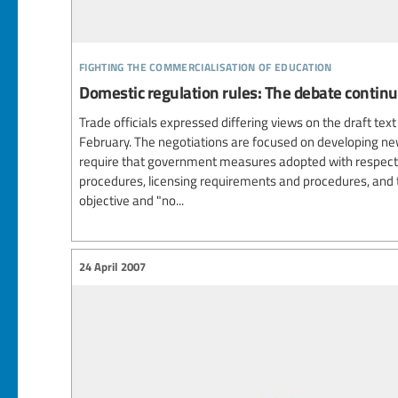
fighting the commercialisation of education
Domestic regulation rules: The debate contin
Trade officials expressed differing views on the draft tex
February. The negotiations are focused on developing ne
require that government measures adopted with respect 
procedures, licensing requirements and procedures, and 
objective and "no...
24 April 2007