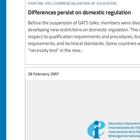
fighting the commercialisation of education
Differences persist on domestic regulation
Before the suspension of GATS talks, members were divi
developing new restrictions on domestic regulation. This
respect to qualification requirements and procedures, li
requirements, and technical standards. Some countries w
“necessity test” in the new...
28 February 2007