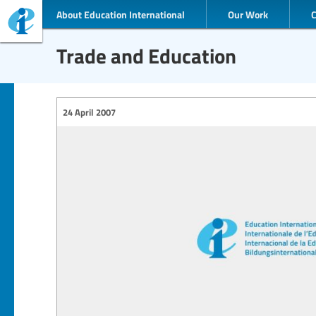
About Education International
Our Work
Trade and Education
24 April 2007