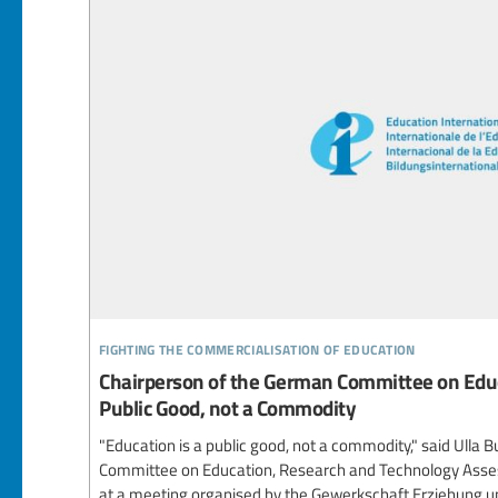
fighting the commercialisation of education
Chairperson of the German Committee on Educ
Public Good, not a Commodity
"Education is a public good, not a commodity," said Ulla B
Committee on Education, Research and Technology Ass
at a meeting organised by the Gewerkschaft Erziehung un