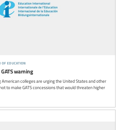
n of education
e GATS warning
 American colleges are urging the United States and other
ot to make GATS concessions that would threaten higher