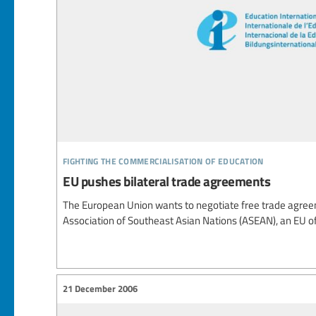
fighting the commercialisation of education
EU pushes bilateral trade agreements
The European Union wants to negotiate free trade agreem
Association of Southeast Asian Nations (ASEAN), an EU of
21 December 2006