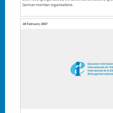
German member organisations.
28 February 2007