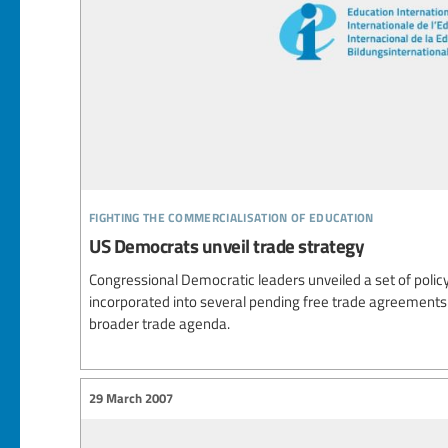
fighting the commercialisation of education
US Democrats unveil trade strategy
Congressional Democratic leaders unveiled a set of policy
incorporated into several pending free trade agreements (
broader trade agenda.
29 March 2007