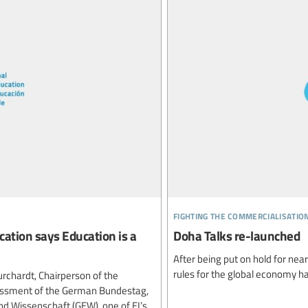
fighting the commercialisatio
ation says Education is a
Doha Talks re-launched
After being put on hold for nea
rules for the global economy h
urchardt, Chairperson of the
essment of the German Bundestag,
d Wissenschaft (GEW), one of EI’s