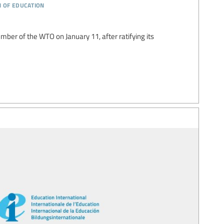
n of education
er of the WTO on January 11, after ratifying its