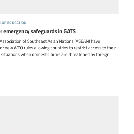
n of education
r emergency safeguards in GATS
 Association of Southeast Asian Nations (ASEAN) have
for new WTO rules allowing countries to restrict access to their
 situations when domestic firms are threatened by foreign