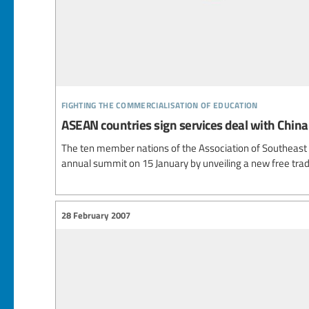
fighting the commercialisation of education
ASEAN countries sign services deal with China
The ten member nations of the Association of Southeast
annual summit on 15 January by unveiling a new free trad
28 February 2007