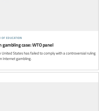
n of education
 in gambling case: WTO panel
United States has failed to comply with a controversial ruling
on Internet gambling.