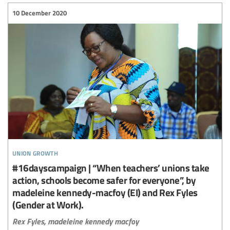
10 December 2020
union growth
#16dayscampaign | “When teachers’ unions take
action, schools become safer for everyone”, by
madeleine kennedy-macfoy (EI) and Rex Fyles
(Gender at Work).
Rex Fyles,
madeleine kennedy macfoy