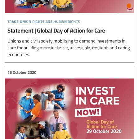
trade union rights are human rights
Statement | Global Day of Action for Care
Unions and civil society mobilising to demand investments in
care for building more inclusive, accessible, resilient, and caring
economies.
26 October 2020