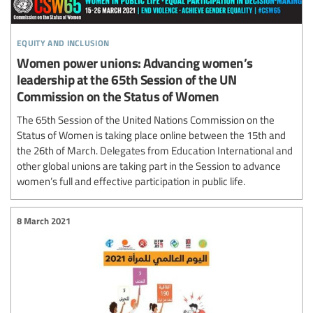
equity and inclusion
Women power unions: Advancing women’s
leadership at the 65th Session of the UN
Commission on the Status of Women
The 65th Session of the United Nations Commission on the
Status of Women is taking place online between the 15th and
the 26th of March. Delegates from Education International and
other global unions are taking part in the Session to advance
women’s full and effective participation in public life.
8 March 2021