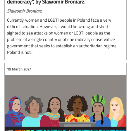
democracy”, by Sławomir Broniarz.
Slawomir Broniarz
Currently, women and LGBTI people in Poland face a very
difficult situation. However, it would be wrong and short-
sighted to see attacks on women or LGBTI people as the
problem of a single country or of one radically conservative
government that seeks to establish an authoritarian regime.
Poland is not...
19 March 2021