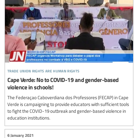
trade union rights are human rights
Cape Verde: No to COVID-19 and gender-based
violence in schools!
The Federaçao Caboverdiana dos Professores (FECAP) in Cape
Verde is campaigning to provide educators with sufficient tools
to fight the COVID-19 outbreak and gender-based violence in
education institutions.
6 January 2021