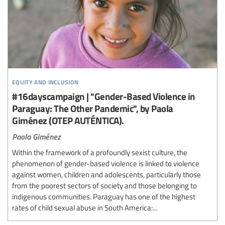
equity and inclusion
#16dayscampaign | "Gender-Based Violence in
Paraguay: The Other Pandemic", by Paola
Giménez (OTEP AUTÉNTICA).
Paola Giménez
Within the framework of a profoundly sexist culture, the
phenomenon of gender-based violence is linked to violence
against women, children and adolescents, particularly those
from the poorest sectors of society and those belonging to
indigenous communities. Paraguay has one of the highest
rates of child sexual abuse in South America:...