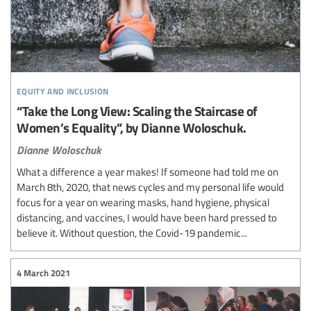
equity and inclusion
“Take the Long View: Scaling the Staircase of
Women’s Equality”, by Dianne Woloschuk.
Dianne Woloschuk
What a difference a year makes! If someone had told me on
March 8th, 2020, that news cycles and my personal life would
focus for a year on wearing masks, hand hygiene, physical
distancing, and vaccines, I would have been hard pressed to
believe it. Without question, the Covid-19 pandemic...
4 March 2021