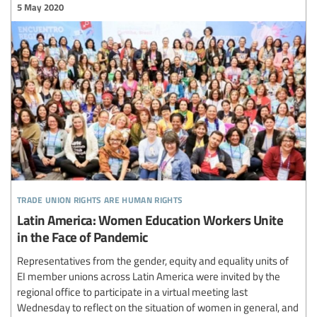
5 May 2020
trade union rights are human rights
Latin America: Women Education Workers Unite
in the Face of Pandemic
Representatives from the gender, equity and equality units of
EI member unions across Latin America were invited by the
regional office to participate in a virtual meeting last
Wednesday to reflect on the situation of women in general, and