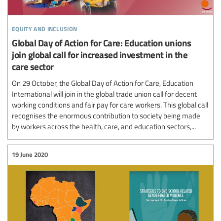
equity and inclusion
Global Day of Action for Care: Education unions
join global call for increased investment in the
care sector
On 29 October, the Global Day of Action for Care, Education
International will join in the global trade union call for decent
working conditions and fair pay for care workers. This global call
recognises the enormous contribution to society being made
by workers across the health, care, and education sectors,...
19 June 2020