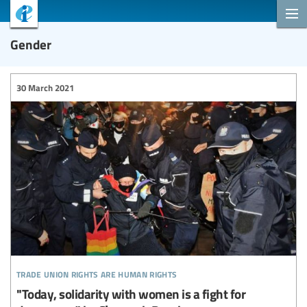
Gender
30 March 2021
trade union rights are human rights
"Today, solidarity with women is a fight for