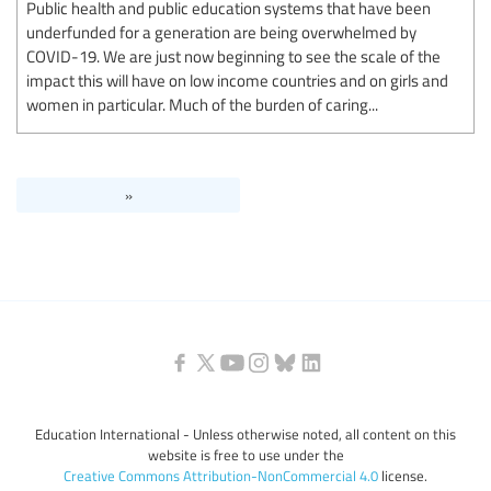
Public health and public education systems that have been
underfunded for a generation are being overwhelmed by
COVID-19. We are just now beginning to see the scale of the
impact this will have on low income countries and on girls and
women in particular. Much of the burden of caring...
»
Education International - Unless otherwise noted, all content on this
website is free to use under the
Creative Commons Attribution-NonCommercial 4.0
license.