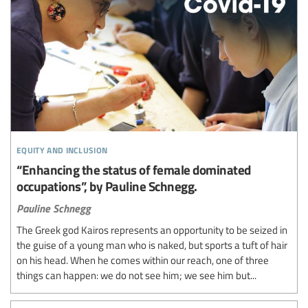
equity and inclusion
“Enhancing the status of female dominated
occupations”, by Pauline Schnegg.
Pauline Schnegg
The Greek god Kairos represents an opportunity to be seized in
the guise of a young man who is naked, but sports a tuft of hair
on his head. When he comes within our reach, one of three
things can happen: we do not see him; we see him but...