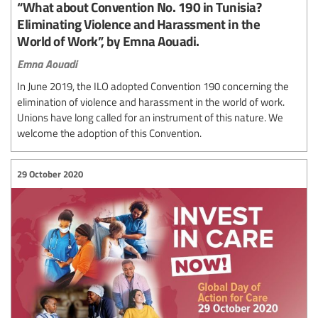
“What about Convention No. 190 in Tunisia?
Eliminating Violence and Harassment in the
World of Work”, by Emna Aouadi.
Emna Aouadi
In June 2019, the ILO adopted Convention 190 concerning the
elimination of violence and harassment in the world of work.
Unions have long called for an instrument of this nature. We
welcome the adoption of this Convention.
29 October 2020