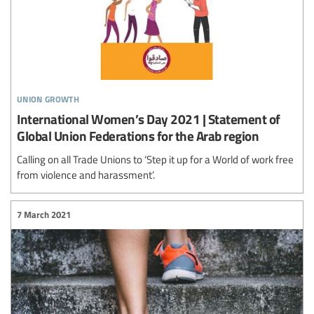
union growth
International Women’s Day 2021 | Statement of
Global Union Federations for the Arab region
Calling on all Trade Unions to ‘Step it up for a World of work free
from violence and harassment’.
7 March 2021