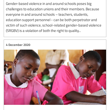
Gender-based violence in and around schools poses big
challenges to education unions and their members. Because
everyone in and around schools – teachers, students,
education support personnel - can be both perpetrator and
victim of such violence, school-related gender-based violence
(SRGBV) is a violation of both the right to quality...
4 December 2020