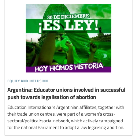
equity and inclusion
Argentina: Educator unions involved in successful
push towards legalisation of abortion
Education International’s Argentinian affiliates, together with
their trade union centres, were part of a women’s cross-
sectoral/political/social network, which actively campaigned
for the national Parliament to adopt a law legalising abortion.