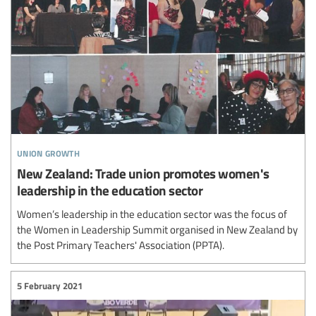
union growth
New Zealand: Trade union promotes women's
leadership in the education sector
Women’s leadership in the education sector was the focus of
the Women in Leadership Summit organised in New Zealand by
the Post Primary Teachers' Association (PPTA).
5 February 2021