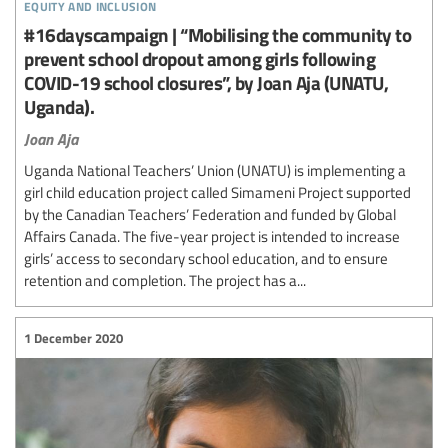
equity and inclusion
#16dayscampaign | “Mobilising the community to
prevent school dropout among girls following
COVID-19 school closures”, by Joan Aja (UNATU,
Uganda).
Joan Aja
Uganda National Teachers’ Union (UNATU) is implementing a
girl child education project called Simameni Project supported
by the Canadian Teachers’ Federation and funded by Global
Affairs Canada. The five-year project is intended to increase
girls’ access to secondary school education, and to ensure
retention and completion. The project has a...
1 December 2020