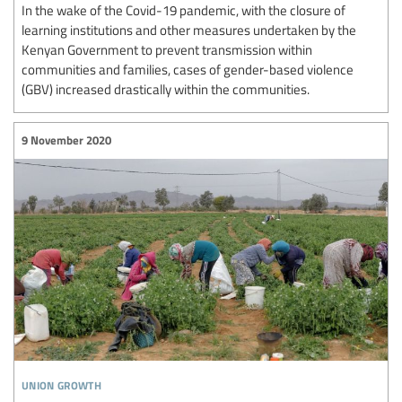
In the wake of the Covid-19 pandemic, with the closure of
learning institutions and other measures undertaken by the
Kenyan Government to prevent transmission within
communities and families, cases of gender-based violence
(GBV) increased drastically within the communities.
9 November 2020
union growth