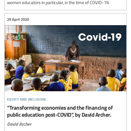
women educators in particular, in the time of COVID-19.
29 April 2020
equity and inclusion
“Transforming economies and the financing of
public education post-COVID”, by David Archer.
David Archer