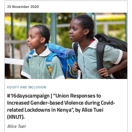
25 November 2020
equity and inclusion
#16dayscampaign | “Union Responses to
Increased Gender-based Violence during Covid-
related Lockdowns in Kenya”, by Alice Tuei
(KNUT).
Alice Tuei