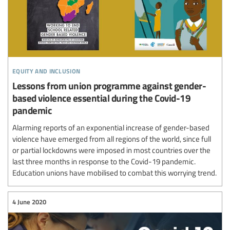
equity and inclusion
Lessons from union programme against gender-
based violence essential during the Covid-19
pandemic
Alarming reports of an exponential increase of gender-based
violence have emerged from all regions of the world, since full
or partial lockdowns were imposed in most countries over the
last three months in response to the Covid-19 pandemic.
Education unions have mobilised to combat this worrying trend.
4 June 2020