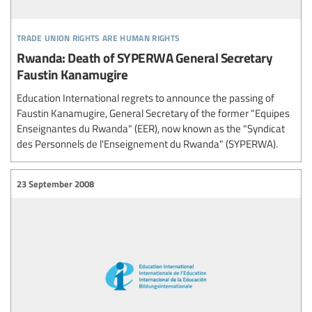
trade union rights are human rights
Rwanda: Death of SYPERWA General Secretary
Faustin Kanamugire
Education International regrets to announce the passing of
Faustin Kanamugire, General Secretary of the former "Equipes
Enseignantes du Rwanda" (EER), now known as the "Syndicat
des Personnels de l'Enseignement du Rwanda" (SYPERWA).
23 September 2008