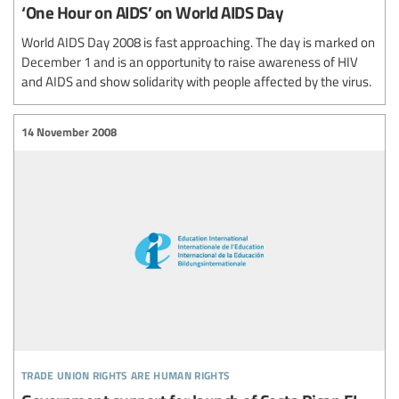
‘One Hour on AIDS’ on World AIDS Day
World AIDS Day 2008 is fast approaching. The day is marked on
December 1 and is an opportunity to raise awareness of HIV
and AIDS and show solidarity with people affected by the virus.
14 November 2008
trade union rights are human rights