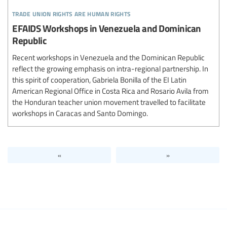
trade union rights are human rights
EFAIDS Workshops in Venezuela and Dominican
Republic
Recent workshops in Venezuela and the Dominican Republic
reflect the growing emphasis on intra-regional partnership. In
this spirit of cooperation, Gabriela Bonilla of the EI Latin
American Regional Office in Costa Rica and Rosario Avila from
the Honduran teacher union movement travelled to facilitate
workshops in Caracas and Santo Domingo.
«
»