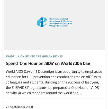
trade union rights are human rights
Spend ‘One Hour on AIDS’ on World AIDS Day
World AIDS Day on 1 December is an opportunity to emphasise
education for HIV prevention and combat stigma on AIDS with
colleagues and students. Building on the success of last year,
the EI EFAIDS Programme has prepared a ‘One Hour on AIDS’
activity kit which teachers around the world can...
23 September 2008