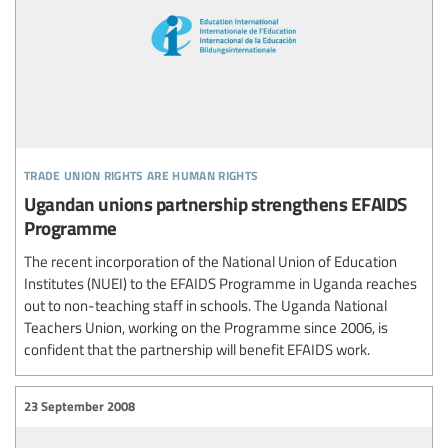
trade union rights are human rights
Ugandan unions partnership strengthens EFAIDS
Programme
The recent incorporation of the National Union of Education
Institutes (NUEI) to the EFAIDS Programme in Uganda reaches
out to non-teaching staff in schools. The Uganda National
Teachers Union, working on the Programme since 2006, is
confident that the partnership will benefit EFAIDS work.
23 September 2008