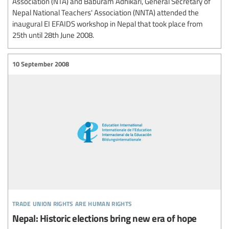
Association (NTA) and Baburam Adhikari, General Secretary of
Nepal National Teachers' Association (NNTA) attended the
inaugural EI EFAIDS workshop in Nepal that took place from
25th until 28th June 2008.
10 September 2008
trade union rights are human rights
Nepal: Historic elections bring new era of hope