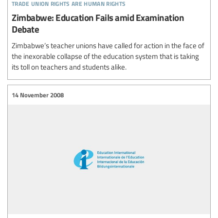
trade union rights are human rights
Zimbabwe: Education Fails amid Examination
Debate
Zimbabwe’s teacher unions have called for action in the face of
the inexorable collapse of the education system that is taking
its toll on teachers and students alike.
14 November 2008