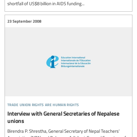
shortfall of US$8 billion in AIDS funding...
23 September 2008
trade union rights are human rights
Interview with General Secretaries of Nepalese
unions
Birendra P. Shrestha, General Secretary of Nepal Teachers'