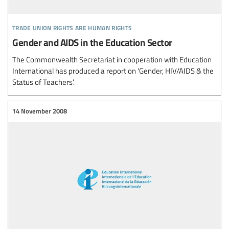
trade union rights are human rights
Gender and AIDS in the Education Sector
The Commonwealth Secretariat in cooperation with Education
International has produced a report on ‘Gender, HIV/AIDS & the
Status of Teachers’.
14 November 2008