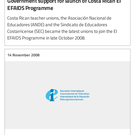
Government support for launch of Costa Rican EI
EFAIDS Programme
Costa Rican teacher unions, the Asociación Nacional de
Educadores (ANDE) and the Sindicato de Educadores
Costarricense (SEC) became the latest unions to join the EI
EFAIDS Programme in late October 2008.
14 November 2008