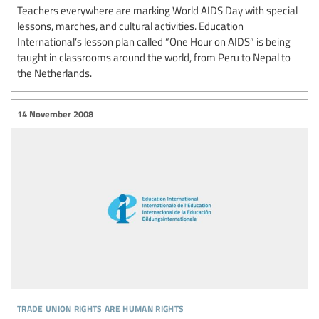
Teachers everywhere are marking World AIDS Day with special
lessons, marches, and cultural activities. Education
International’s lesson plan called “One Hour on AIDS” is being
taught in classrooms around the world, from Peru to Nepal to
the Netherlands.
14 November 2008
trade union rights are human rights