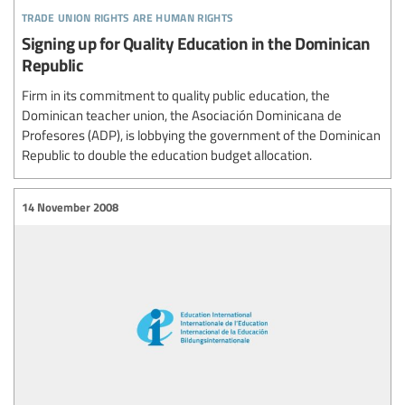
trade union rights are human rights
Signing up for Quality Education in the Dominican
Republic
Firm in its commitment to quality public education, the
Dominican teacher union, the Asociación Dominicana de
Profesores (ADP), is lobbying the government of the Dominican
Republic to double the education budget allocation.
14 November 2008