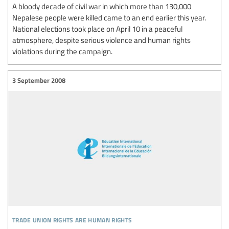
A bloody decade of civil war in which more than 130,000
Nepalese people were killed came to an end earlier this year.
National elections took place on April 10 in a peaceful
atmosphere, despite serious violence and human rights
violations during the campaign.
3 September 2008
trade union rights are human rights