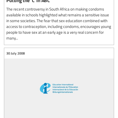
Putting the 'C' in ABC
The recent controversy in South Africa on making condoms
available in schools highlighted what remains a sensitive issue
in some societies. The fear that sex education combined with
access to contraception, including condoms, encourages young
people to have sex at an early age is a very real concern for
many...
30 July 2008