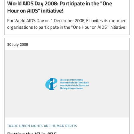
World AIDS Day 2008: Participate in the "One
Hour on AIDS" initiative!
For World AIDS Day on 1 December 2008, EI invites its member
organisations to participate in the "One Hour on AIDS" initiative.
30 July 2008
trade union rights are human rights