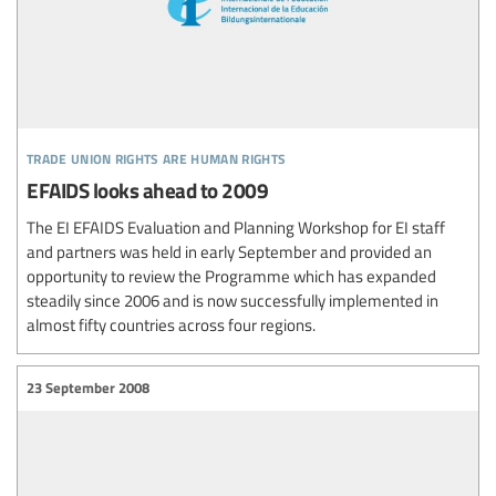
trade union rights are human rights
EFAIDS looks ahead to 2009
The EI EFAIDS Evaluation and Planning Workshop for EI staff
and partners was held in early September and provided an
opportunity to review the Programme which has expanded
steadily since 2006 and is now successfully implemented in
almost fifty countries across four regions.
23 September 2008