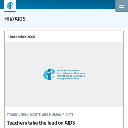
HIV/AIDS
1 December 2008
trade union rights are human rights
Teachers take the lead on AIDS