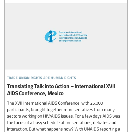
trade union rights are human rights
Translating Talk into Action – International XVII
AIDS Conference, Mexico
The XVII International AIDS Conference, with 25,000
participants, brought together representatives from many
sectors working on HIV/AIDS issues. For a few days AIDS was
the focus of a busy schedule of presentations, debates and
interaction. But what happens now? With UNAIDS reporting a