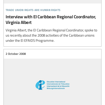
trade union rights are human rights
Interview with EI Caribbean Regional Coordinator,
Virginia Albert
Virginia Albert, the EI Caribbean Regional Coordinator, spoke to
us recently about the 2008 activities of the Caribbean unions
under the EI EFAIDS Programme.
2 October 2008