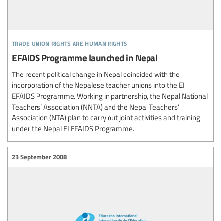
trade union rights are human rights
EFAIDS Programme launched in Nepal
The recent political change in Nepal coincided with the
incorporation of the Nepalese teacher unions into the EI
EFAIDS Programme. Working in partnership, the Nepal National
Teachers’ Association (NNTA) and the Nepal Teachers’
Association (NTA) plan to carry out joint activities and training
under the Nepal EI EFAIDS Programme.
23 September 2008