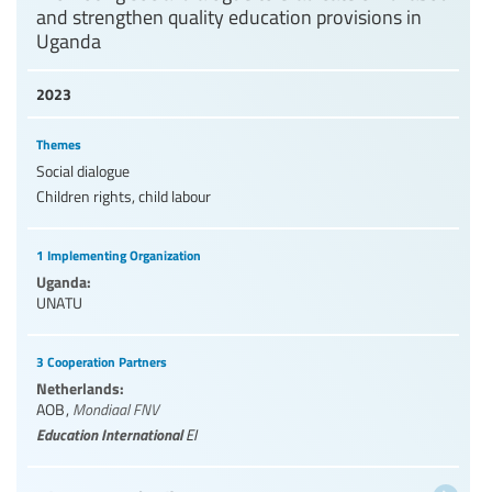
and strengthen quality education provisions in
Uganda
2023
Themes
Social dialogue
Children rights, child labour
1 Implementing Organization
Uganda:
UNATU
3 Cooperation Partners
Netherlands:
AOB
,
Mondiaal FNV
Education International
EI