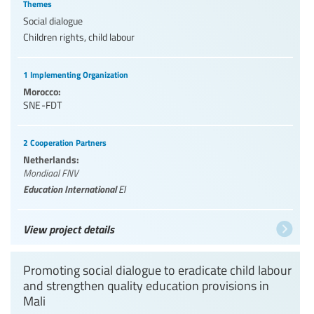
Themes
Social dialogue
Children rights, child labour
1 Implementing Organization
Morocco:
SNE-FDT
2 Cooperation Partners
Netherlands:
Mondiaal FNV
Education International
EI
View project details
Promoting social dialogue to eradicate child labour
and strengthen quality education provisions in
Mali