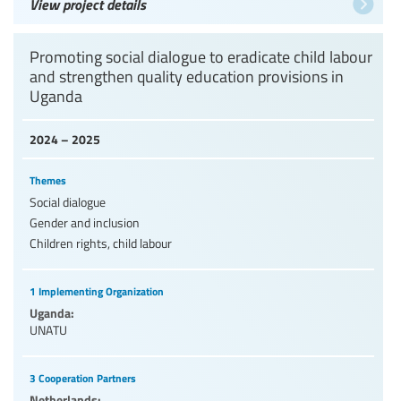
View project details
Promoting social dialogue to eradicate child labour
and strengthen quality education provisions in
Uganda
2024 – 2025
Themes
Social dialogue
Gender and inclusion
Children rights, child labour
1 Implementing Organization
Uganda:
UNATU
3 Cooperation Partners
Netherlands: