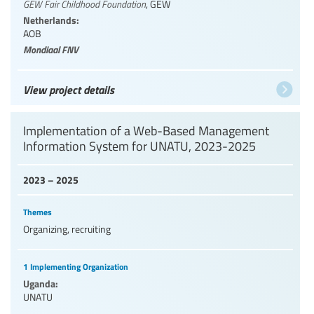
GEW Fair Childhood Foundation
,
GEW
Netherlands:
AOB
Mondiaal FNV
View project details
Implementation of a Web-Based Management
Information System for UNATU, 2023-2025
2023 – 2025
Themes
Organizing, recruiting
1 Implementing Organization
Uganda:
UNATU