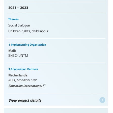
2021 – 2023
Themes
Social dialogue
Children rights, child labour
1 Implementing Organization
Mali:
SNEC-UNTM
3 Cooperation Partners
Netherlands:
AOB
,
Mondiaal FNV
Education International
EI
View project details