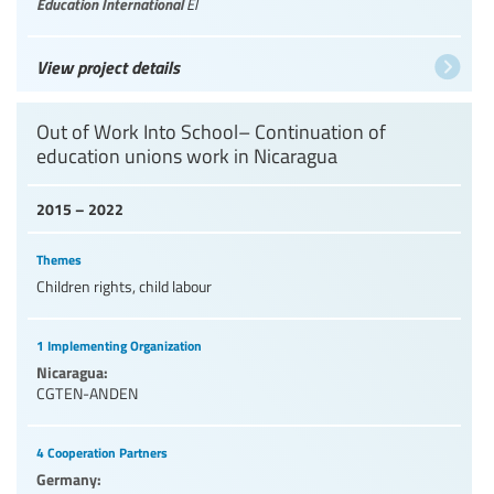
Education International
EI
View project details
Out of Work Into School– Continuation of
education unions work in Nicaragua
2015 – 2022
Themes
Children rights, child labour
1 Implementing Organization
Nicaragua:
CGTEN-ANDEN
4 Cooperation Partners
Germany: