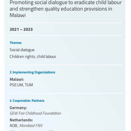
Promoting social dialogue to eradicate child labour
and strengthen quality education provisions in
Malawi
2021 – 2023
Themes
Social dialogue
Children rights, child labour
2 Implementing Organizations
Malawi:
PSEUM
,
TUM
4 Cooperation Partners
Germany:
GEW Fair Childhood Foundation
Netherlands:
AOB
,
Mondiaal FNV