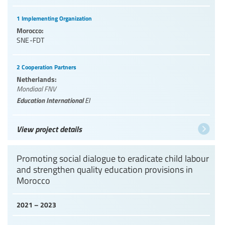
1 Implementing Organization
Morocco:
SNE-FDT
2 Cooperation Partners
Netherlands:
Mondiaal FNV
Education International
EI
View project details
Promoting social dialogue to eradicate child labour
and strengthen quality education provisions in
Morocco
2021 – 2023