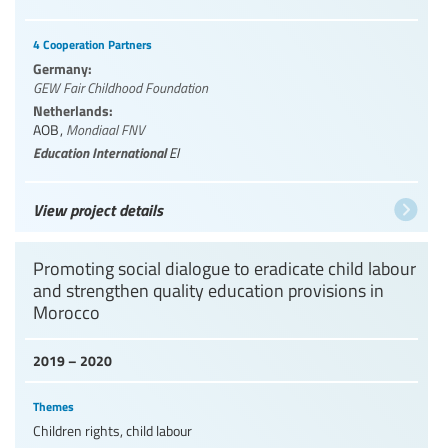
4 Cooperation Partners
Germany:
GEW Fair Childhood Foundation
Netherlands:
AOB
,
Mondiaal FNV
Education International
EI
View project details
Promoting social dialogue to eradicate child labour
and strengthen quality education provisions in
Morocco
2019 – 2020
Themes
Children rights, child labour