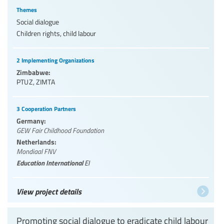
Themes
Social dialogue
Children rights, child labour
2 Implementing Organizations
Zimbabwe:
PTUZ
,
ZIMTA
3 Cooperation Partners
Germany:
GEW Fair Childhood Foundation
Netherlands:
Mondiaal FNV
Education International
EI
View project details
Promoting social dialogue to eradicate child labour