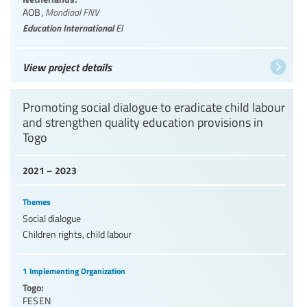
AOB
,
Mondiaal FNV
Education International
EI
View project details
Promoting social dialogue to eradicate child labour
and strengthen quality education provisions in
Togo
2021 – 2023
Themes
Social dialogue
Children rights, child labour
1 Implementing Organization
Togo:
FESEN