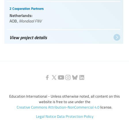
2 Cooperation Partners
Netherlands:
AOB
,
Mondiaal FNV
View project details
Education International - Unless otherwise noted, all content on this
website is free to use under the
Creative Commons Attribution-NonCommercial 4.0
license.
Legal Notice
Data Protection Policy