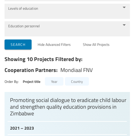
Levels of education
Education personnel
SEARCH
Hide Advanced Filters
Show All Projects
Showing 10 Projects Filtered by:
Cooperation Partners:
Mondiaal FNV
Order By:
Project title
Year
Country
Promoting social dialogue to eradicate child labour
and strengthen quality education provisions in
Zimbabwe
2021 – 2023