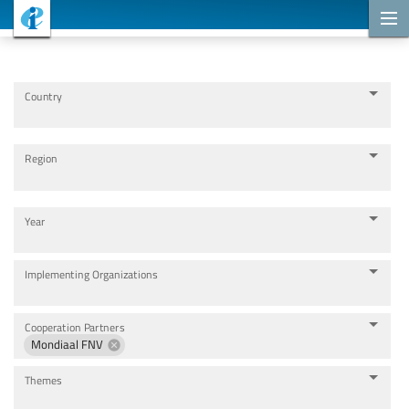
Cooperation Projects
Country
Region
Year
Implementing Organizations
Cooperation Partners
Mondiaal FNV
Themes