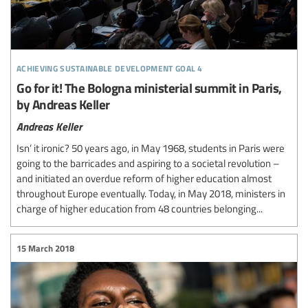
achieving sustainable development goal 4
Go for it! The Bologna ministerial summit in Paris,
by Andreas Keller
Andreas Keller
Isn’ it ironic? 50 years ago, in May 1968, students in Paris were
going to the barricades and aspiring to a societal revolution –
and initiated an overdue reform of higher education almost
throughout Europe eventually. Today, in May 2018, ministers in
charge of higher education from 48 countries belonging...
15 March 2018