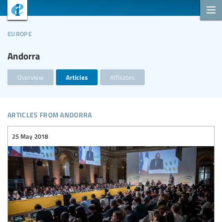
europe
Andorra
Overview
Articles
Affiliates
articles from andorra
25 May 2018