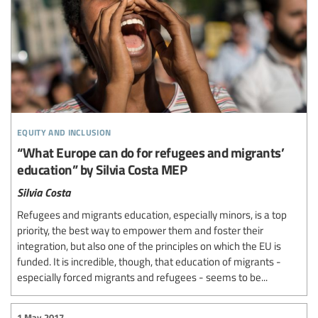
equity and inclusion
“What Europe can do for refugees and migrants’
education” by Silvia Costa MEP
Silvia Costa
Refugees and migrants education, especially minors, is a top
priority, the best way to empower them and foster their
integration, but also one of the principles on which the EU is
funded. It is incredible, though, that education of migrants -
especially forced migrants and refugees - seems to be...
1 May 2017