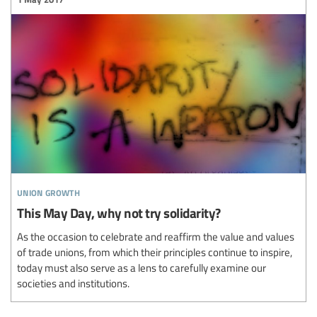
union growth
This May Day, why not try solidarity?
As the occasion to celebrate and reaffirm the value and values
of trade unions, from which their principles continue to inspire,
today must also serve as a lens to carefully examine our
societies and institutions.