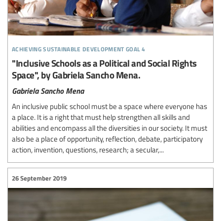
achieving sustainable development goal 4
"Inclusive Schools as a Political and Social Rights
Space", by Gabriela Sancho Mena.
Gabriela Sancho Mena
An inclusive public school must be a space where everyone has
a place. It is a right that must help strengthen all skills and
abilities and encompass all the diversities in our society. It must
also be a place of opportunity, reflection, debate, participatory
action, invention, questions, research; a secular,...
26 September 2019