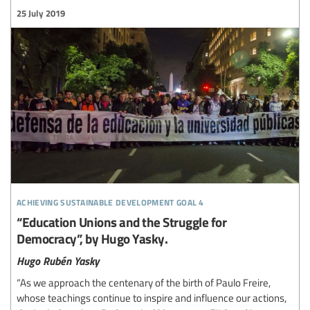
25 July 2019
achieving sustainable development goal 4
“Education Unions and the Struggle for
Democracy”, by Hugo Yasky.
Hugo Rubén Yasky
“As we approach the centenary of the birth of Paulo Freire,
whose teachings continue to inspire and influence our actions,