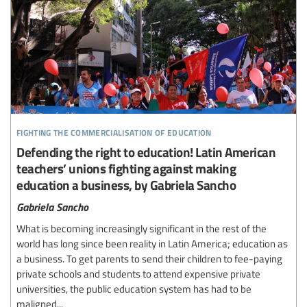
fighting the commercialisation of education
Defending the right to education! Latin American
teachers’ unions fighting against making
education a business, by Gabriela Sancho
Gabriela Sancho
What is becoming increasingly significant in the rest of the
world has long since been reality in Latin America; education as
a business. To get parents to send their children to fee-paying
private schools and students to attend expensive private
universities, the public education system has had to be
maligned...