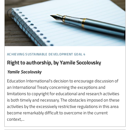
achieving sustainable development goal 4
Right to authorship, by Yamile Socolovsky
Yamile Socolovsky
Education International's decision to encourage discussion of
an International Treaty concerning the exceptions and
limitations to copyright for educational and research activities
is both timely and necessary. The obstacles imposed on these
activities by the excessively restrictive regulations in this area
become remarkably difficult to overcome in the current
context,...