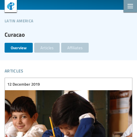
latin america
Curacao
Overview
Articles
Affiliates
articles
12 December 2019