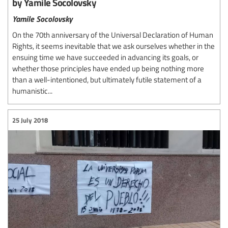
by Yamile Socolovsky
Yamile Socolovsky
On the 70th anniversary of the Universal Declaration of Human
Rights, it seems inevitable that we ask ourselves whether in the
ensuing time we have succeeded in advancing its goals, or
whether those principles have ended up being nothing more
than a well-intentioned, but ultimately futile statement of a
humanistic...
25 July 2018