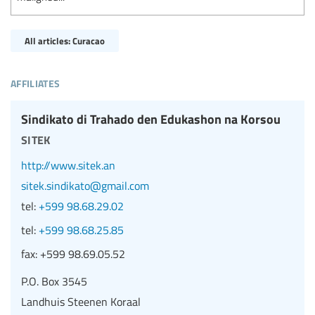
All articles: Curacao
affiliates
Sindikato di Trahado den Edukashon na Korsou
sitek
http://www.sitek.an
sitek.sindikato@gmail.com
tel:
+599 98.68.29.02
tel:
+599 98.68.25.85
fax:
+599 98.69.05.52
P.O. Box 3545
Landhuis Steenen Koraal