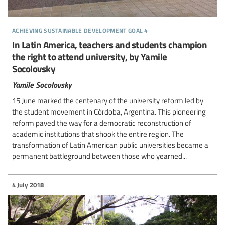
achieving sustainable development goal 4
In Latin America, teachers and students champion
the right to attend university, by Yamile
Socolovsky
Yamile Socolovsky
15 June marked the centenary of the university reform led by
the student movement in Córdoba, Argentina. This pioneering
reform paved the way for a democratic reconstruction of
academic institutions that shook the entire region. The
transformation of Latin American public universities became a
permanent battleground between those who yearned...
4 July 2018