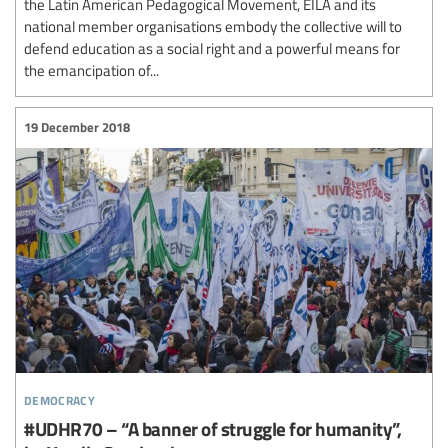
the Latin American Pedagogical Movement, EILA and its
national member organisations embody the collective will to
defend education as a social right and a powerful means for
the emancipation of...
19 December 2018
democracy
#UDHR70 – “A banner of struggle for humanity”,