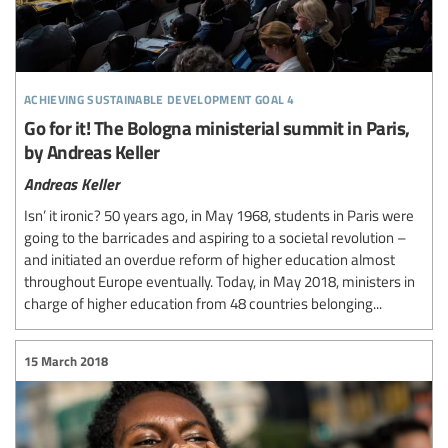
achieving sustainable development goal 4
Go for it! The Bologna ministerial summit in Paris,
by Andreas Keller
Andreas Keller
Isn’ it ironic? 50 years ago, in May 1968, students in Paris were
going to the barricades and aspiring to a societal revolution –
and initiated an overdue reform of higher education almost
throughout Europe eventually. Today, in May 2018, ministers in
charge of higher education from 48 countries belonging...
15 March 2018