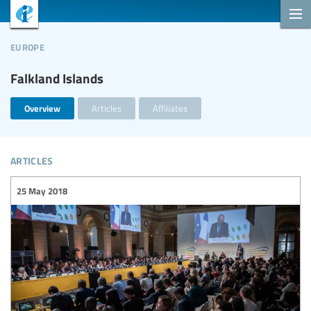
europe
Falkland Islands
Overview
Articles
Affiliates
articles
25 May 2018