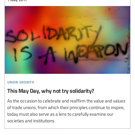
union growth
This May Day, why not try solidarity?
As the occasion to celebrate and reaffirm the value and values
of trade unions, from which their principles continue to inspire,
today must also serve as a lens to carefully examine our
societies and institutions.