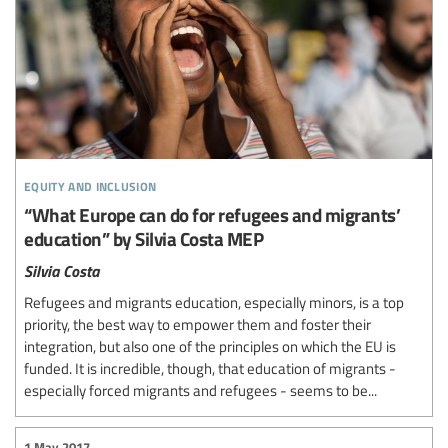
equity and inclusion
“What Europe can do for refugees and migrants’
education” by Silvia Costa MEP
Silvia Costa
Refugees and migrants education, especially minors, is a top
priority, the best way to empower them and foster their
integration, but also one of the principles on which the EU is
funded. It is incredible, though, that education of migrants -
especially forced migrants and refugees - seems to be...
1 May 2017