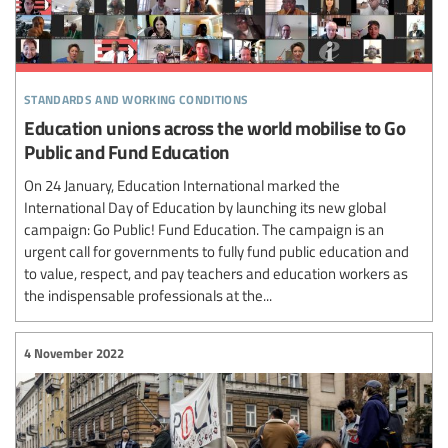
standards and working conditions
Education unions across the world mobilise to Go
Public and Fund Education
On 24 January, Education International marked the
International Day of Education by launching its new global
campaign: Go Public! Fund Education. The campaign is an
urgent call for governments to fully fund public education and
to value, respect, and pay teachers and education workers as
the indispensable professionals at the...
4 November 2022