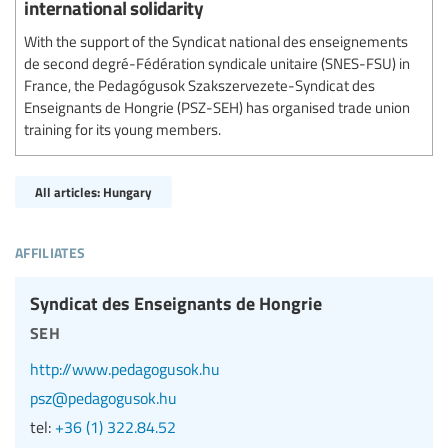
international solidarity
With the support of the Syndicat national des enseignements
de second degré-Fédération syndicale unitaire (SNES-FSU) in
France, the Pedagógusok Szakszervezete-Syndicat des
Enseignants de Hongrie (PSZ-SEH) has organised trade union
training for its young members.
All articles: Hungary
affiliates
Syndicat des Enseignants de Hongrie
seh
http://www.pedagogusok.hu
psz@pedagogusok.hu
tel:
+36 (1) 322.84.52