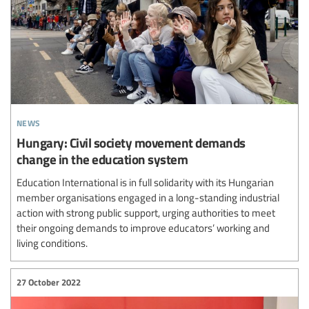
news
Hungary: Civil society movement demands
change in the education system
Education International is in full solidarity with its Hungarian
member organisations engaged in a long-standing industrial
action with strong public support, urging authorities to meet
their ongoing demands to improve educators’ working and
living conditions.
27 October 2022