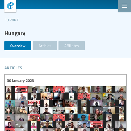
europe
Hungary
Overview
Articles
Affiliates
articles
30 January 2023