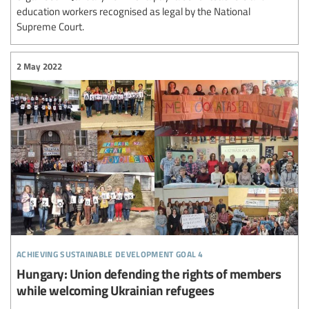
education workers recognised as legal by the National
Supreme Court.
2 May 2022
achieving sustainable development goal 4
Hungary: Union defending the rights of members
while welcoming Ukrainian refugees