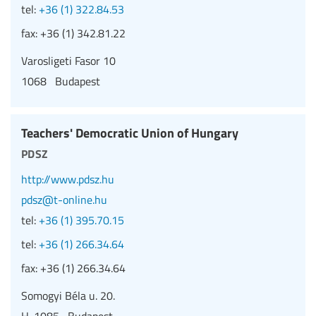
tel:
+36 (1) 322.84.53
fax:
+36 (1) 342.81.22
Varosligeti Fasor 10
1068 Budapest
Teachers' Democratic Union of Hungary
pdsz
http://www.pdsz.hu
pdsz@t-online.hu
tel:
+36 (1) 395.70.15
tel:
+36 (1) 266.34.64
fax:
+36 (1) 266.34.64
Somogyi Béla u. 20.
H-1085 Budapest