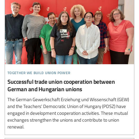
together we build union power
Successful trade union cooperation between
German and Hungarian unions
The German Gewerkschaft Erziehung und Wissenschaft (GEW)
and the Teachers' Democratic Union of Hungary (PDSZ) have
engaged in development cooperation activities. These mutual
exchanges strengthen the unions and contribute to union
renewal.