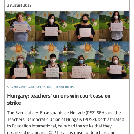
2 August 2022
standards and working conditions
Hungary: teachers’ unions win court case on
strike
The Syndicat des Enseignants de Hongrie (PSZ-SEH) and the
Teachers' Democratic Union of Hungary (PDSZ), both affiliated
to Education International, have had the strike that they
organised in January 2022 for a pay raise for teachers and