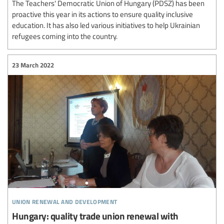
The Teachers' Democratic Union of Hungary (PDSZ) has been
proactive this year in its actions to ensure quality inclusive
education. It has also led various initiatives to help Ukrainian
refugees coming into the country.
23 March 2022
union renewal and development
Hungary: quality trade union renewal with