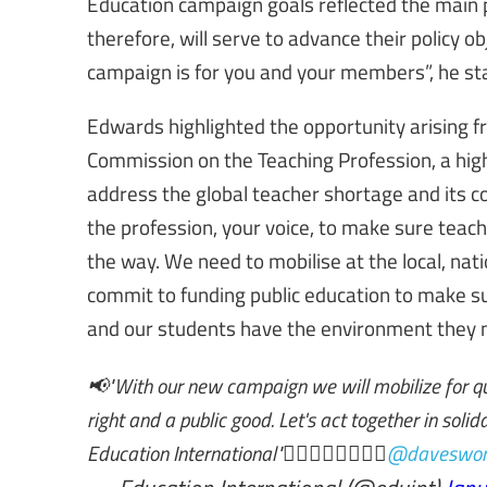
Education campaign goals reflected the main p
therefore, will serve to advance their policy 
campaign is for you and your members”, he st
Edwards highlighted the opportunity arising f
Commission on the Teaching Profession, a hig
address the global teacher shortage and its co
the profession, your voice, to make sure teac
the way. We need to mobilise at the local, nati
commit to funding public education to make s
and our students have the environment they n
📢"With our new campaign we will mobilize for q
right and a public good. Let's act together in sol
Education International"✊🏿✊🏼✊🏽✊🏾
@daveswor