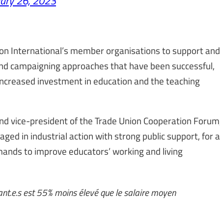
ary 26, 2023
ion International’s member organisations to support and
 and campaigning approaches that have been successful,
increased investment in education and the teaching
nd vice-president of the Trade Union Cooperation Forum
 in industrial action with strong public support, for a
mands to improve educators’ working and living
nt.e.s est 55% moins élevé que le salaire moyen