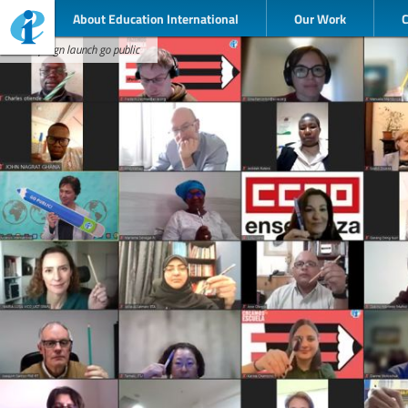
About Education International
Our Work
campaign launch go public