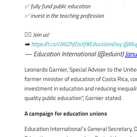
✅ fully fund public education
✅ invest in the teaching profession
✊🏾 Join us!
➡️
https://t.co/UWJZhfOoXf
#EducationDay
@Mug
— Education International (@eduint)
Janu
Leonardo Garnier, Special Adviser to the Unit
former minister of education of Costa Rica, c
investment in education
and reducing inequali
quality public education", Garnier stated.
A campaign for education unions
Education International´s General Secretary, 