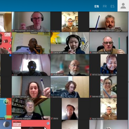
EN
FR
ES