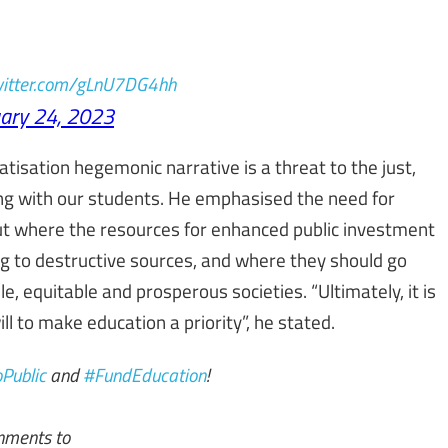
twitter.com/gLnU7DG4hh
ary 24, 2023
atisation hegemonic narrative is a threat to the just,
ding with our students. He emphasised the need for
 out where the resources for enhanced public investment
ng to destructive sources, and where they should go
e, equitable and prosperous societies. “Ultimately, it is
 will to make education a priority”, he stated.
Public
and
#FundEducation
!
rnments to