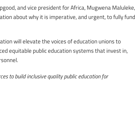
pgood, and vice president for Africa, Mugwena Maluleke
tion about why it is imperative, and urgent, to fully fun
tion will elevate the voices of education unions to
rced equitable public education systems that invest in,
rsonnel.
es to build inclusive quality public education for