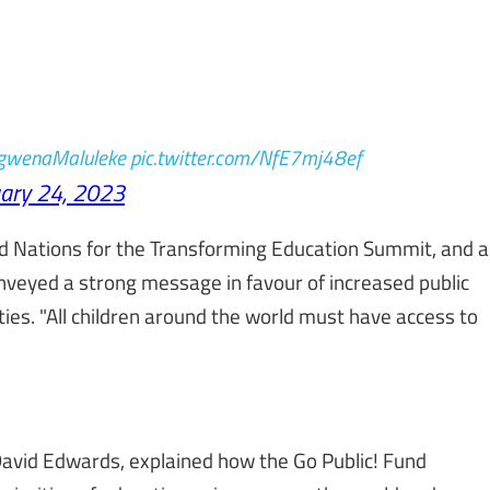
wenaMaluleke
pic.twitter.com/NfE7mj48ef
ary 24, 2023
ed Nations for the Transforming Education Summit, and a
onveyed a strong message in favour of increased public
ties. "All children around the world must have access to
David Edwards, explained how the Go Public! Fund