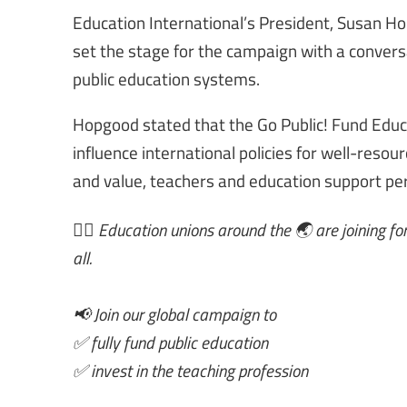
Education International’s President, Susan Ho
set the stage for the campaign with a conversa
public education systems.
Hopgood stated that the Go Public! Fund Educa
influence international policies for well-resou
and value, teachers and education support pe
✊🏾 Education unions around the 🌏 are joining forc
all.
📢 Join our global campaign to
✅ fully fund public education
✅ invest in the teaching profession