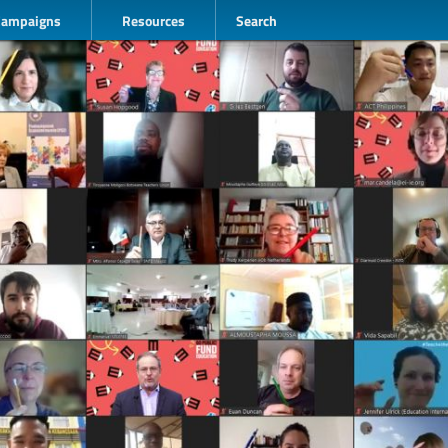
Campaigns
Resources
Search