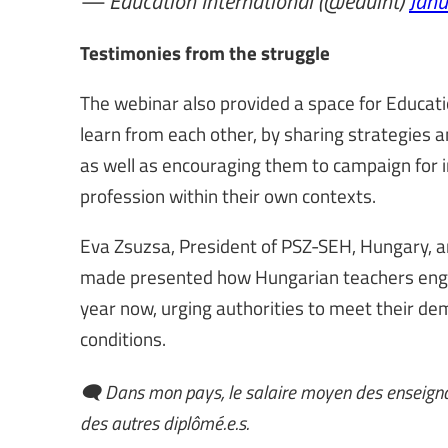
— Education International (@eduint)
Janu
Testimonies from the struggle
The webinar also provided a space for Educat
learn from each other, by sharing strategies
as well as encouraging them to campaign for 
profession within their own contexts.
Eva Zsuzsa, President of PSZ-SEH, Hungary, a
made presented how Hungarian teachers engaged
year now, urging authorities to meet their de
conditions.
🗨️ Dans mon pays, le salaire moyen des enseigna
des autres diplômé.e.s.