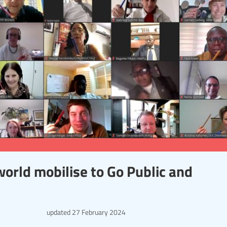
orld mobilise to Go Public and
updated
27 February 2024