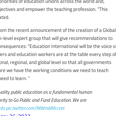
riorities of education unions across the world and,
objectives and empower the teaching profession. “This
ated.
rom the recent announcement of the creation of a Global
h-level expert group that will give recommendations to
nsequences: “Education International will be the voice o
hers and education workers are at the table every step o
onal, regional, and global level so that all governments
ure we have the working conditions we need to teach
eed to learn. ”
uality public education as a fundamental human
idarity to Go Public and Fund Education. We are
ds
pic.twitter.com/MWmbMccotx