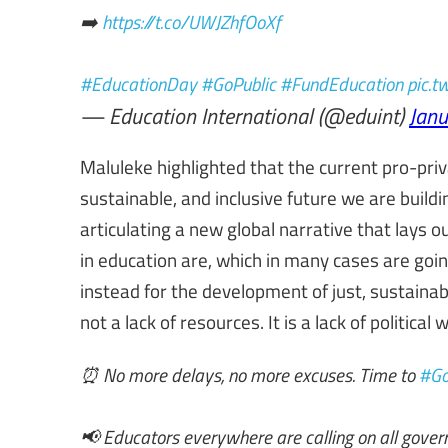
➡️
https://t.co/UWJZhfOoXf
#EducationDay
#GoPublic
#FundEducation
pic.
— Education International (@eduint)
Janu
Maluleke highlighted that the current pro-priv
sustainable, and inclusive future we are buil
articulating a new global narrative that lays
in education are, which in many cases are goi
instead for the development of just, sustainabl
not a lack of resources. It is a lack of political
⏰ No more delays, no more excuses. Time to
#Go
📢 Educators everywhere are calling on all gove