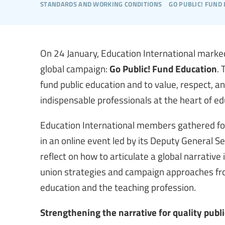
standards and working conditions
go public! fund
On 24 January, Education International marked
global campaign:
Go Public! Fund Education
. 
fund public education and to value, respect, 
indispensable professionals at the heart of ed
Education International members gathered for
in an online event led by its Deputy General Se
reflect on how to articulate a global narrative 
union strategies and campaign approaches fro
education and the teaching profession.
Strengthening the narrative for quality publ