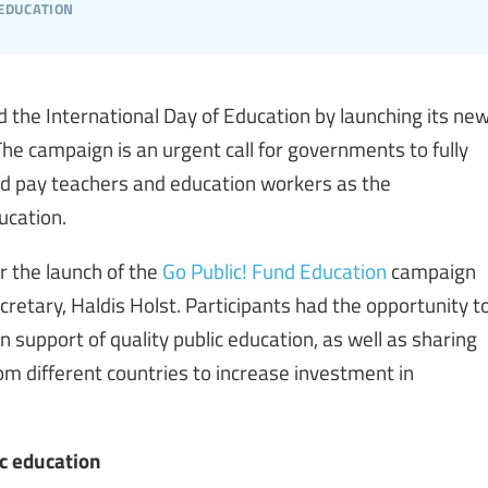
 education
 the International Day of Education by launching its ne
The campaign is an urgent call for governments to fully
and pay teachers and education workers as the
ucation.
 the launch of the
Go Public! Fund Education
campaign
cretary, Haldis Holst. Participants had the opportunity t
in support of quality public education, as well as sharing
m different countries to increase investment in
ic education