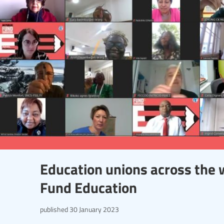
Education unions across the w
Fund Education
published
30 January 2023