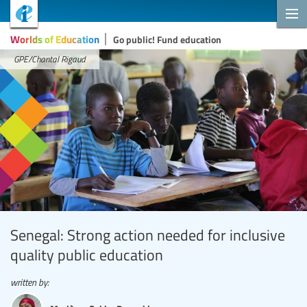
Worlds of Education
Go public! Fund education
GPE/Chantal Rigaud
Senegal: Strong action needed for inclusive
quality public education
written by: