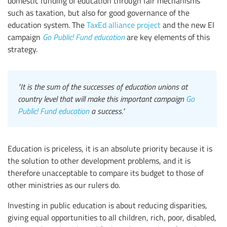
domestic funding of education through fair mechanisms
such as taxation, but also for good governance of the
education system. The
TaxEd alliance project
and the new EI
campaign
Go Public! Fund education
are key elements of this
strategy.
"It is the sum of the successes of education unions at
country level that will make this important campaign
Go
Public! Fund education
a success."
Education is priceless, it is an absolute priority because it is
the solution to other development problems, and it is
therefore unacceptable to compare its budget to those of
other ministries as our rulers do.
Investing in public education is about reducing disparities,
giving equal opportunities to all children, rich, poor, disabled,