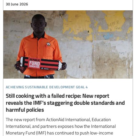
30 June 2026
achieving sustainable development goal 4
Still cooking with a failed recipe: New report
reveals the IMF’s staggering double standards and
harmful policies
The new report from ActionAid International, Education
International, and partners exposes how the International
Monetary Fund (IMF) has continued to push low-income