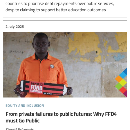
countries to prioritise debt repayments over public services,
despite claiming to support better education outcomes.
2 July 2025
equity and inclusion
From private failures to public futures: Why FFD4
must Go Public
David Edwards