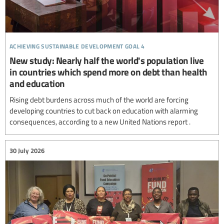
achieving sustainable development goal 4
New study: Nearly half the world's population live
in countries which spend more on debt than health
and education
Rising debt burdens across much of the world are forcing
developing countries to cut back on education with alarming
consequences, according to a new United Nations report .
30 July 2026