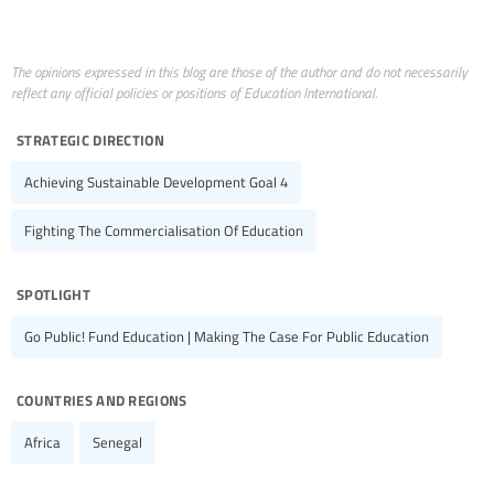
The opinions expressed in this blog are those of the author and do not necessarily
reflect any official policies or positions of Education International.
strategic direction
Achieving Sustainable Development Goal 4
Fighting The Commercialisation Of Education
spotlight
Go Public! Fund Education | Making The Case For Public Education
countries and regions
Africa
Senegal