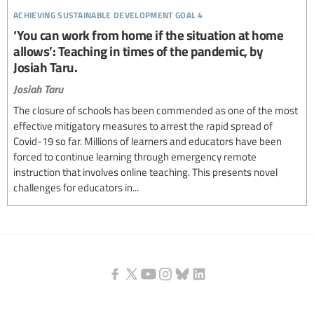
achieving sustainable development goal 4
‘You can work from home if the situation at home
allows’: Teaching in times of the pandemic, by
Josiah Taru.
Josiah Taru
The closure of schools has been commended as one of the most
effective mitigatory measures to arrest the rapid spread of
Covid-19 so far. Millions of learners and educators have been
forced to continue learning through emergency remote
instruction that involves online teaching. This presents novel
challenges for educators in...