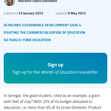
Marième Sakho Dansokho
23 January 2023
9 May 2023
published
updated
achieving sustainable development goal 4
fighting the commercialisation of education
go public! fund education
Sign up
Sign up for the
Worlds of Education
newsletter.
Is Senegal, the good student, cited as an example, a giant
with feet of clay? With 25% of its budget allocated to
education, i.e. more than 6% of its Gross Domestic Product