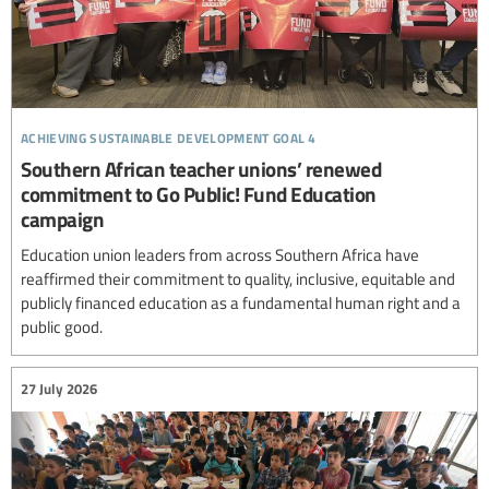
achieving sustainable development goal 4
Southern African teacher unions’ renewed
commitment to Go Public! Fund Education
campaign
Education union leaders from across Southern Africa have
reaffirmed their commitment to quality, inclusive, equitable and
publicly financed education as a fundamental human right and a
public good.
27 July 2026