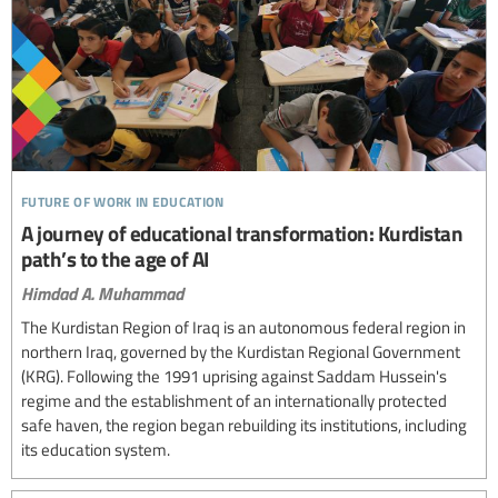
future of work in education
A journey of educational transformation: Kurdistan
path’s to the age of AI
Himdad A. Muhammad
The Kurdistan Region of Iraq is an autonomous federal region in
northern Iraq, governed by the Kurdistan Regional Government
(KRG). Following the 1991 uprising against Saddam Hussein's
regime and the establishment of an internationally protected
safe haven, the region began rebuilding its institutions, including
its education system.