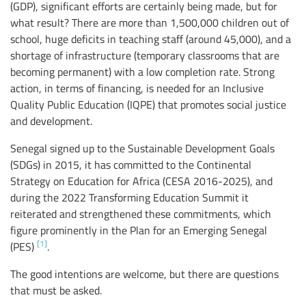
(GDP), significant efforts are certainly being made, but for
what result? There are more than 1,500,000 children out of
school, huge deficits in teaching staff (around 45,000), and a
shortage of infrastructure (temporary classrooms that are
becoming permanent) with a low completion rate. Strong
action, in terms of financing, is needed for an Inclusive
Quality Public Education (IQPE) that promotes social justice
and development.
Senegal signed up to the Sustainable Development Goals
(SDGs) in 2015, it has committed to the Continental
Strategy on Education for Africa (CESA 2016-2025), and
during the 2022 Transforming Education Summit it
reiterated and strengthened these commitments, which
figure prominently in the Plan for an Emerging Senegal
[1]
(PES)
.
The good intentions are welcome, but there are questions
that must be asked.