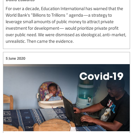
For over a decade, Education International has warned that the
World Bank's “Billions to Trillions ” agenda—a strategy to
leverage small amounts of public money to attract private
investment for development— would prioritize private profit
over public need. We were dismissed as ideological, anti-market,
unrealistic. Then came the evidence.
5 June 2020