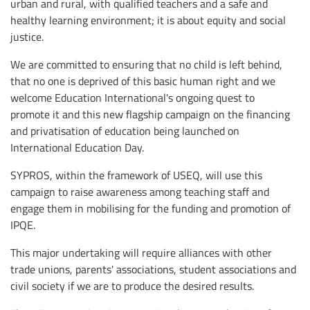
urban and rural, with qualified teachers and a safe and
healthy learning environment; it is about equity and social
justice.
We are committed to ensuring that no child is left behind,
that no one is deprived of this basic human right and we
welcome Education International's ongoing quest to
promote it and this new flagship campaign on the financing
and privatisation of education being launched on
International Education Day.
SYPROS, within the framework of USEQ, will use this
campaign to raise awareness among teaching staff and
engage them in mobilising for the funding and promotion of
IPQE.
This major undertaking will require alliances with other
trade unions, parents' associations, student associations and
civil society if we are to produce the desired results.