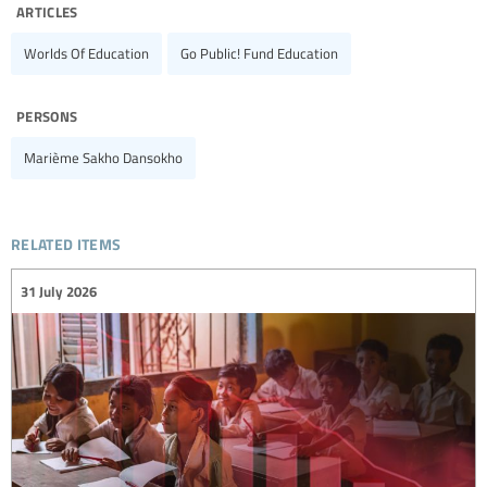
articles
Worlds Of Education
Go Public! Fund Education
persons
Marième Sakho Dansokho
related items
31 July 2026