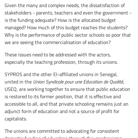
Given the many and complex needs, the dissatisfaction of
stakeholders - parents, teachers and even the government -
is the funding adequate? How is the allocated budget
managed? How much of this budget reaches the students?
Why is the performance of public sector schools so poor that
we are seeing the commercialisation of education?
These issues need to be addressed with the actors,
especially the teaching profession, through its unions.
SYPROS and the other EI-affiliated unions in Senegal,
united in the
Union Syndicale pour une Education de Qualité
,
USEQ, are working together to ensure that public education
is restored to its former position, that it is effective and
accessible to all, and that private schooling remains just an
adjunct form of education and not a source of profit for
capitalists.
The unions are committed to advocating for consistent