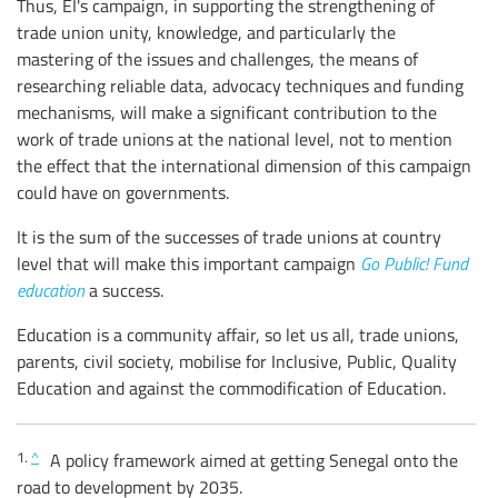
Thus, EI's campaign, in supporting the strengthening of
trade union unity, knowledge, and particularly the
mastering of the issues and challenges, the means of
researching reliable data, advocacy techniques and funding
mechanisms, will make a significant contribution to the
work of trade unions at the national level, not to mention
the effect that the international dimension of this campaign
could have on governments.
It is the sum of the successes of trade unions at country
level that will make this important campaign
Go Public! Fund
education
a success.
Education is a community affair, so let us all, trade unions,
parents, civil society, mobilise for Inclusive, Public, Quality
Education and against the commodification of Education.
1.
^
A policy framework aimed at getting Senegal onto the
road to development by 2035.