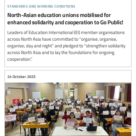
standards and working conditions
North-Asian education unions mobilised for
enhanced solidarity and cooperation to Go Public!
Leaders of Education International (EI) member organisations
across North Asia have committed to “organise, organise,
organise; day and night” and pledged to “strengthen solidarity
across North Asia and to lay the foundations for ongoing
cooperation.”
24 October 2025