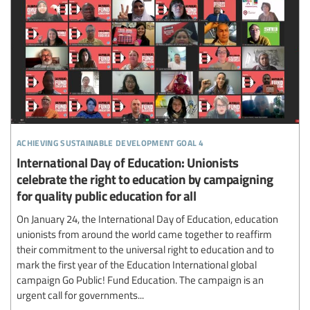
achieving sustainable development goal 4
International Day of Education: Unionists
celebrate the right to education by campaigning
for quality public education for all
On January 24, the International Day of Education, education
unionists from around the world came together to reaffirm
their commitment to the universal right to education and to
mark the first year of the Education International global
campaign Go Public! Fund Education. The campaign is an
urgent call for governments...