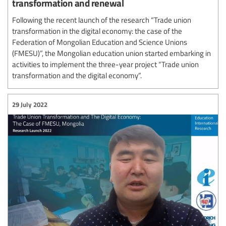
transformation and renewal
Following the recent launch of the research “Trade union
transformation in the digital economy: the case of the
Federation of Mongolian Education and Science Unions
(FMESU)”, the Mongolian education union started embarking in
activities to implement the three-year project “Trade union
transformation and the digital economy”.
29 July 2022