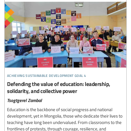
achieving sustainable development goal 4
Defending the value of education: leadership,
solidarity, and collective power
Tsogtgerel Zambal
Education is the backbone of social progress and national
development, yet in Mongolia, those who dedicate their lives to
teaching have long been undervalued. From classrooms to the
frontlines of protests, through courage, resilience, and