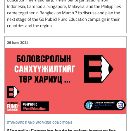
Indonesia, Cambodia, Singapore, Malaysia, and the Philippines
came together in Bangkok on March 7 to discuss and plan the
next stage of the Go Public! Fund Education campaign in their
countries and the region.
26 June 2024
standards and working conditions
Mongolia: Campaign leads to salary increase for