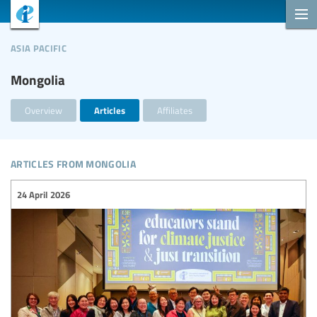
asia pacific
Mongolia
Overview
Articles
Affiliates
articles from mongolia
24 April 2026