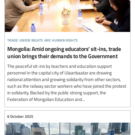
trade union rights are human rights
Mongolia: Amid ongoing educators’ sit-ins, trade
union brings their demands to the Government
The peaceful sit-ins by teachers and education support
personnel in the capital city of Ulaanbaatar are drawing
national attention and growing solidarity from other sectors,
such as the railway sector workers who have joined the protest
in solidarity. Backed by the public strong support, the
Federation of Mongolian Education and...
6 October 2025