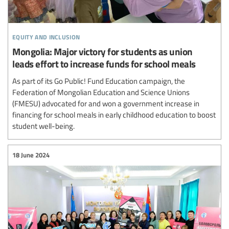
equity and inclusion
Mongolia: Major victory for students as union
leads effort to increase funds for school meals
As part of its Go Public! Fund Education campaign, the
Federation of Mongolian Education and Science Unions
(FMESU) advocated for and won a government increase in
financing for school meals in early childhood education to boost
student well-being.
18 June 2024