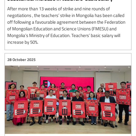
After more than 13 weeks of strike and nine rounds of
negotiations , the teachers’ strike in Mongolia has been called
off following a favourable agreement between the Federation
of Mongolian Education and Science Unions (FMESU) and
Mongolia’s Ministry of Education. Teachers’ basic salary will
increase by 50%.
28 October 2025