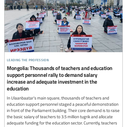
leading the profession
Mongolia: Thousands of teachers and education
support personnel rally to demand salary
increase and adequate investment in the
education
In Ulaanbaatar’s main square, thousands of teachers and
education support personnel staged a peaceful demonstration
in front of the Parliament building. Their core demand is to raise
the basic salary of teachers to 3.5 million tugrik and allocate
adequate funding for the education sector. Currently, teachers