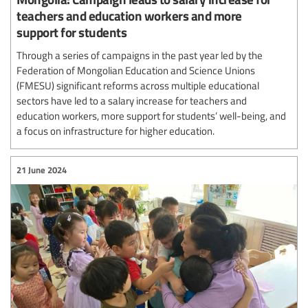
teachers and education workers and more
support for students
Through a series of campaigns in the past year led by the
Federation of Mongolian Education and Science Unions
(FMESU) significant reforms across multiple educational
sectors have led to a salary increase for teachers and
education workers, more support for students’ well-being, and
a focus on infrastructure for higher education.
21 June 2024