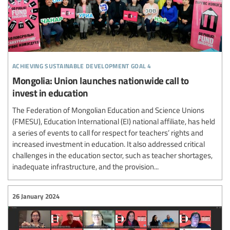
achieving sustainable development goal 4
Mongolia: Union launches nationwide call to
invest in education
The Federation of Mongolian Education and Science Unions
(FMESU), Education International (EI) national affiliate, has held
a series of events to call for respect for teachers’ rights and
increased investment in education. It also addressed critical
challenges in the education sector, such as teacher shortages,
inadequate infrastructure, and the provision...
26 January 2024