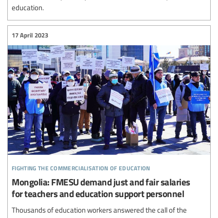
education.
17 April 2023
fighting the commercialisation of education
Mongolia: FMESU demand just and fair salaries
for teachers and education support personnel
Thousands of education workers answered the call of the