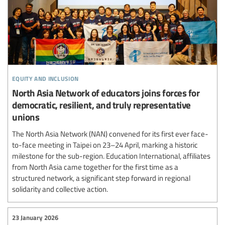
equity and inclusion
North Asia Network of educators joins forces for
democratic, resilient, and truly representative
unions
The North Asia Network (NAN) convened for its first ever face-
to-face meeting in Taipei on 23–24 April, marking a historic
milestone for the sub-region. Education International, affiliates
from North Asia came together for the first time as a
structured network, a significant step forward in regional
solidarity and collective action.
23 January 2026