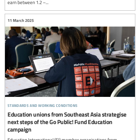
earn between 1.2 –...
11 March 2025
standards and working conditions
Education unions from Southeast Asia strategise
next steps of the Go Public! Fund Education
campaign
Education International (EI) member organisations from