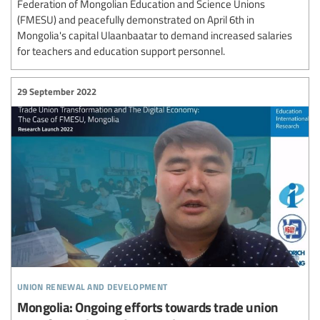
Federation of Mongolian Education and Science Unions
(FMESU) and peacefully demonstrated on April 6th in
Mongolia's capital Ulaanbaatar to demand increased salaries
for teachers and education support personnel.
29 September 2022
union renewal and development
Mongolia: Ongoing efforts towards trade union