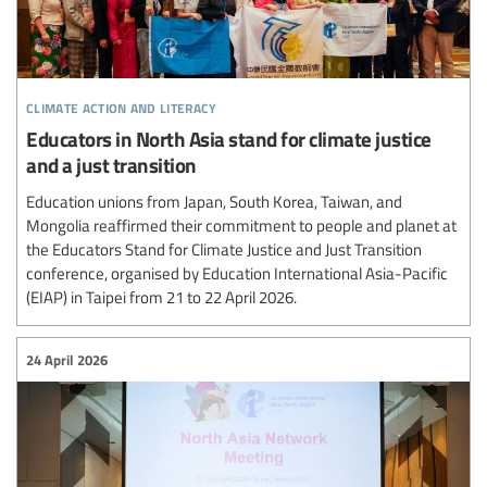
climate action and literacy
Educators in North Asia stand for climate justice
and a just transition
Education unions from Japan, South Korea, Taiwan, and
Mongolia reaffirmed their commitment to people and planet at
the Educators Stand for Climate Justice and Just Transition
conference, organised by Education International Asia-Pacific
(EIAP) in Taipei from 21 to 22 April 2026.
24 April 2026