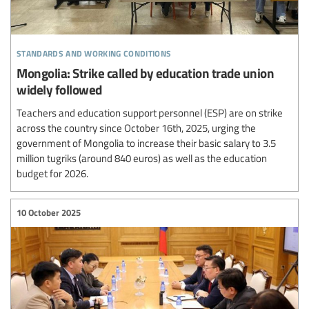
standards and working conditions
Mongolia: Strike called by education trade union
widely followed
Teachers and education support personnel (ESP) are on strike
across the country since October 16th, 2025, urging the
government of Mongolia to increase their basic salary to 3.5
million tugriks (around 840 euros) as well as the education
budget for 2026.
10 October 2025