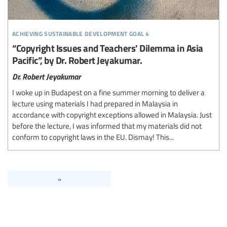
achieving sustainable development goal 4
“Copyright Issues and Teachers' Dilemma in Asia
Pacific”, by Dr. Robert Jeyakumar.
Dr. Robert Jeyakumar
I woke up in Budapest on a fine summer morning to deliver a
lecture using materials I had prepared in Malaysia in
accordance with copyright exceptions allowed in Malaysia. Just
before the lecture, I was informed that my materials did not
conform to copyright laws in the EU. Dismay! This...
»