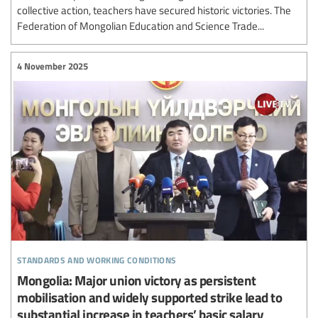
collective action, teachers have secured historic victories. The
Federation of Mongolian Education and Science Trade...
4 November 2025
standards and working conditions
Mongolia: Major union victory as persistent
mobilisation and widely supported strike lead to
substantial increase in teachers’ basic salary