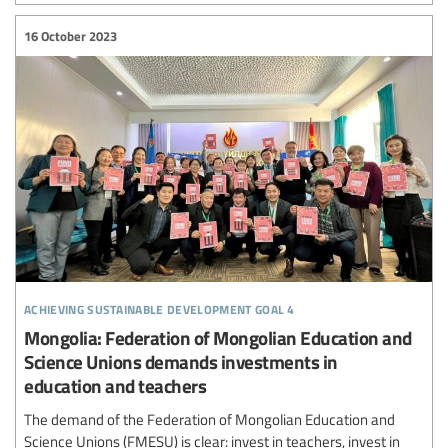
16 October 2023
achieving sustainable development goal 4
Mongolia: Federation of Mongolian Education and
Science Unions demands investments in
education and teachers
The demand of the Federation of Mongolian Education and
Science Unions (FMESU) is clear: invest in teachers, invest in