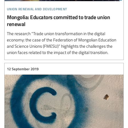
union renewal and development
Mongolia: Educators committed to trade union
renewal
The research “Trade union transformation in the digital
economy: the case of the Federation of Mongolian Education
and Science Unions (FMESU)” highlights the challenges the
union faces related to the impact of the digital transition.
12 September 2019