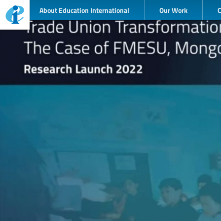
About Education International
Our Work