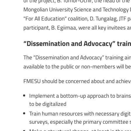
of the project, B. Tomor-Ochir, the head of t
Mongolian University Science and Technology D
"For All Education" coalition, D. Tungalag, JTF
participant, B. Egiimaa, were all key invitees a
“Dissemination and Advocacy” trai
The “Dissemination and Advocacy” training ai
available to the public or non-members will 
FMESU should be concerned about and achieve
Implement a bottom-up approach to brains
to be digitalized
Train human resources with necessary digit
surveys, especially the primary committee 
Make a structural change, at least in the re