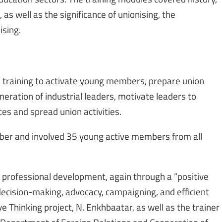
 as well as the significance of unionising, the
sing.
 training to activate young members, prepare union
neration of industrial leaders, motivate leaders to
es and spread union activities.
er and involved 35 young active members from all
 professional development, again through a ”positive
 decision-making, advocacy, campaigning, and efficient
e Thinking project, N. Enkhbaatar, as well as the trainer