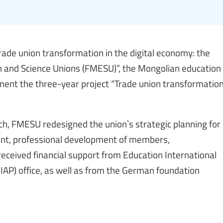
rade union transformation in the digital economy: the
n and Science Unions (FMESU)”, the Mongolian education
ement the three-year project “Trade union transformatio
, FMESU redesigned the union`s strategic planning for
ent, professional development of members,
eceived financial support from Education International
EIAP) office, as well as from the German foundation