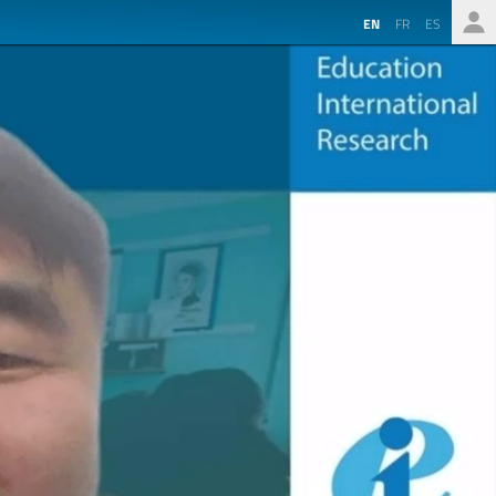
EN
FR
ES