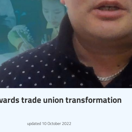
wards trade union transformation
updated
10 October 2022