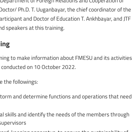
he Department of Foreign Relations and Cooperation of
octor/ Ph.D. T. Uuganbayar, the chief coordinator of the
 participant and Doctor of Education T. Ankhbayar, and JTF
nd speakers at this training.
ning
ming to make information about FMESU and its activities
be conducted on 10 October 2022.
 the followings:
torm and determine functions and operations that need
al skills and identify the needs of the members through
supervisors
cord-keeping apparatus, to ensure the sustainability of