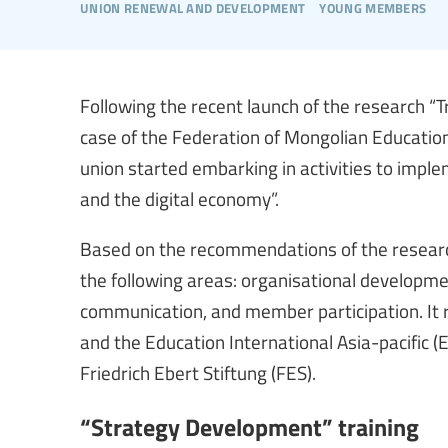
union renewal and development
young members
Following the recent launch of the research “T
case of the Federation of Mongolian Educatio
union started embarking in activities to impl
and the digital economy”.
Based on the recommendations of the research
the following areas: organisational developm
communication, and member participation. It r
and the Education International Asia-pacific (
Friedrich Ebert Stiftung (FES).
“Strategy Development” training