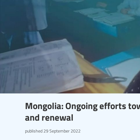
Mongolia: Ongoing efforts to
and renewal
published
29 September 2022