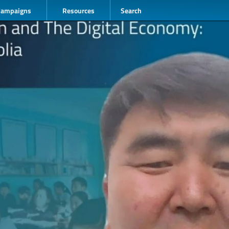
Campaigns
Resources
Search