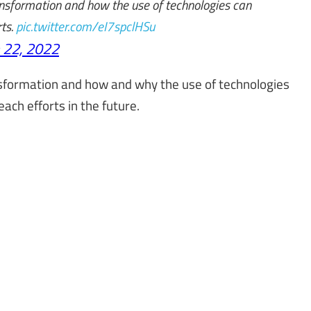
transformation and how the use of technologies can
rts.
pic.twitter.com/eI7spclHSu
 22, 2022
ransformation and how and why the use of technologies
ach efforts in the future.