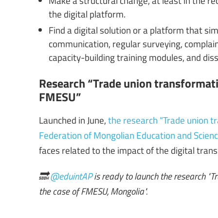
the digital platform.
Find a digital solution or a platform that
communication, regular surveying, complain
capacity-building training modules, and di
Research “Trade union transformatio
FMESU”
Launched in June,
the research “Trade union tr
Federation of Mongolian Education and Scien
faces related to the impact of the digital trans
🔜
@eduintAP
is ready to launch the research "T
the case of FMESU, Mongolia".