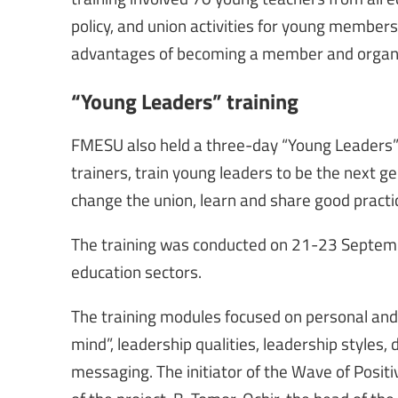
policy, and union activities for young members,
advantages of becoming a member and organi
“Young Leaders” training
FMESU also held a three-day “Young Leaders”
trainers, train young leaders to be the next ge
change the union, learn and share good practic
The training was conducted on 21-23 Septemb
education sectors.
The training modules focused on personal and
mind”, leadership qualities, leadership styles,
messaging. The initiator of the Wave of Positiv