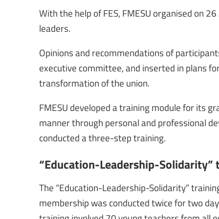
With the help of FES, FMESU organised on 26
leaders.
Opinions and recommendations of participants
executive committee, and inserted in plans fo
transformation of the union.
FMESU developed a training module for its g
manner through personal and professional dev
conducted a three-step training.
“Education-Leadership-Solidarity” 
The “Education-Leadership-Solidarity” trainin
membership was conducted twice for two day
training involved 70 young teachers from all e