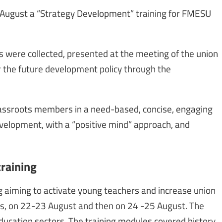
 August a “Strategy Development” training for FMESU
 were collected, presented at the meeting of the union
r the future development policy through the
rassroots members in a need-based, concise, engaging
elopment, with a “positive mind” approach, and
training
g aiming to activate young teachers and increase union
s, on 22-23 August and then on 24 -25 August. The
ducation sectors. The training modules covered history,