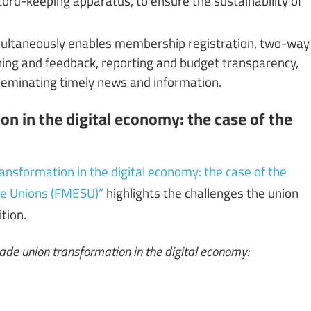
 simultaneously enables membership registration, two-way
ing and feedback, reporting and budget transparency,
sseminating timely news and information.
n in the digital economy: the case of the
ansformation in the digital economy: the case of the
ce Unions (FMESU)”
highlights the challenges the union
ition.
rade union transformation in the digital economy: