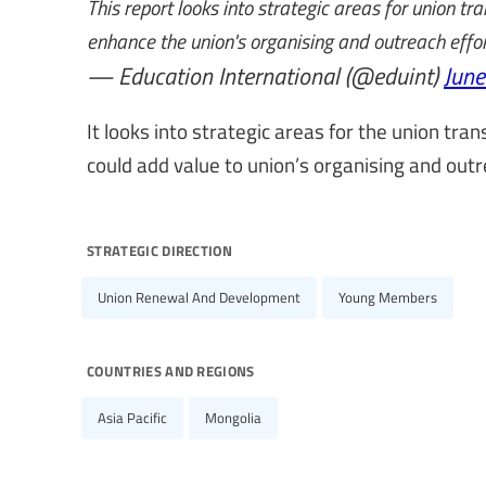
This report looks into strategic areas for union 
enhance the union's organising and outreach effo
— Education International (@eduint)
June
It looks into strategic areas for the union t
could add value to union’s organising and outre
strategic direction
Union Renewal And Development
Young Members
countries and regions
Asia Pacific
Mongolia