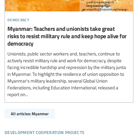
democracy
Myanmar: Teachers and unionists take great
risks to resist military rule and keep hope alive for
democracy
Unionists, public sector workers and, teachers, continue to
actively resist military rule and work for democracy, despite
facing incredible hardship and repression by the military junta
in Myanmar. To highlight the resilience of union opposition to
Myanmar's military leadership, several Global Union
Federations, including Education International, released a
report on...
All articles: Myanmar
development cooperation projects