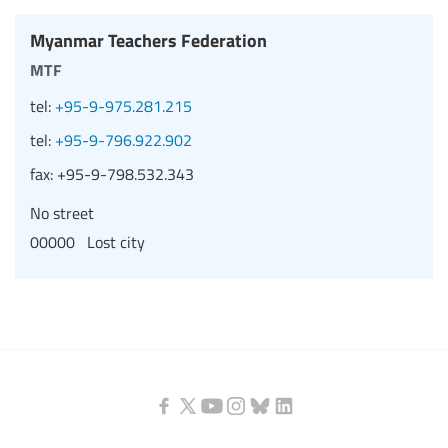
Myanmar Teachers Federation
mtf
tel:
+95-9-975.281.215
tel:
+95-9-796.922.902
fax:
+95-9-798.532.343
No street
00000 Lost city