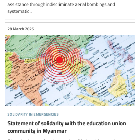
assistance through indiscriminate aerial bombings and
systematic...
28 March 2025
solidarity in emergencies
Statement of solidarity with the education union
community in Myanmar