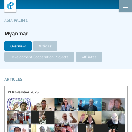
asia pacific
Myanmar
Overview
Articles
Development Cooperation Projects
Affiliates
articles
21 November 2025