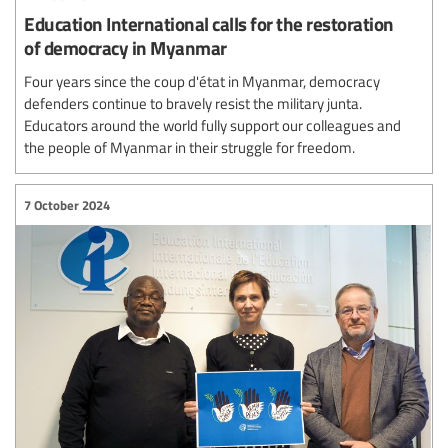
Education International calls for the restoration
of democracy in Myanmar
Four years since the coup d'état in Myanmar, democracy
defenders continue to bravely resist the military junta.
Educators around the world fully support our colleagues and
the people of Myanmar in their struggle for freedom.
7 October 2024