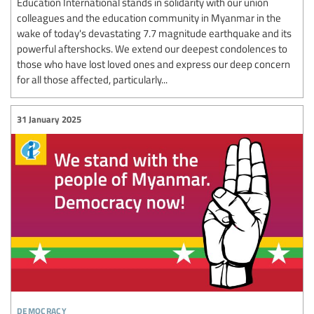
Education International stands in solidarity with our union
colleagues and the education community in Myanmar in the
wake of today's devastating 7.7 magnitude earthquake and its
powerful aftershocks. We extend our deepest condolences to
those who have lost loved ones and express our deep concern
for all those affected, particularly...
31 January 2025
democracy