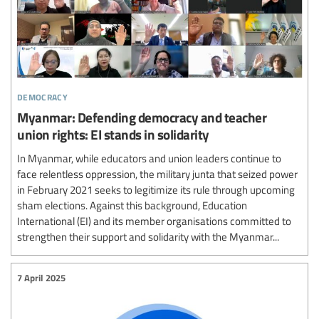
democracy
Myanmar: Defending democracy and teacher
union rights: EI stands in solidarity
In Myanmar, while educators and union leaders continue to
face relentless oppression, the military junta that seized power
in February 2021 seeks to legitimize its rule through upcoming
sham elections. Against this background, Education
International (EI) and its member organisations committed to
strengthen their support and solidarity with the Myanmar...
7 April 2025