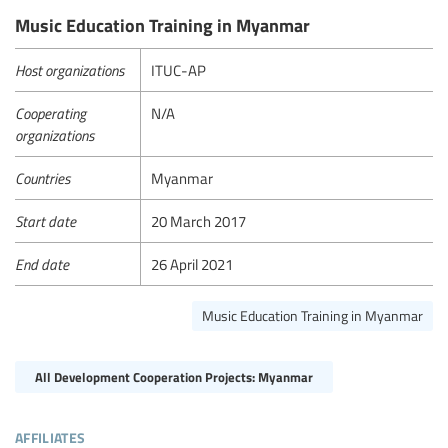
Music Education Training in Myanmar
Host organizations
ITUC-AP
Cooperating
N/A
organizations
Countries
Myanmar
Start date
20 March 2017
End date
26 April 2021
Music Education Training in Myanmar
All Development Cooperation Projects: Myanmar
affiliates