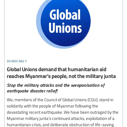
democracy
Global Unions demand that humanitarian aid
reaches Myanmar’s people, not the military junta
Stop the military attacks and the weaponisation of
earthquake disaster relief!
We, members of the Council of Global Unions (CGU), stand in
solidarity with the people of Myanmar following the
devastating recent earthquake. We have been outraged by the
Myanmar military junta’s continued attacks, exploitation of a
humanitarian crisis, and deliberate obstruction of life-saving