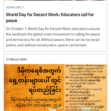
democracy
World Day for Decent Work: Educators call for
peace
On October 7, World Day for Decent Work, educators around
the world join the global union movement in calling for peace
and democracy for all. Without peace, there can be no social
justice, and without social justice, peace cannot last.
21 March 2024