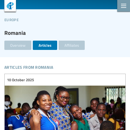
europe
Romania
Overview
Articles
Affiliates
articles from romania
10 October 2025