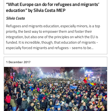
“What Europe can do for refugees and migrants’
education” by Silvia Costa MEP
Silvia Costa
Refugees and migrants education, especially minors, is a top
priority, the best way to empower them and foster their
integration, but also one of the principles on which the EU is
funded. It is incredible, though, that education of migrants -
especially forced migrants and refugees - seems to be...
1 December 2017