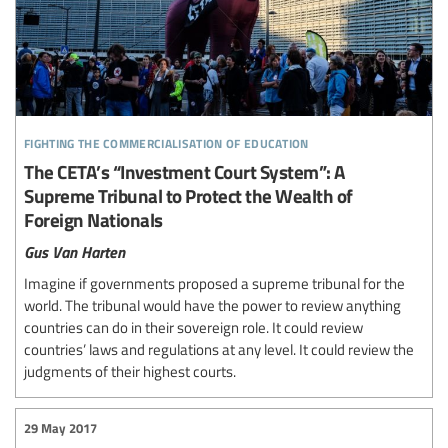
fighting the commercialisation of education
The CETA’s “Investment Court System”: A
Supreme Tribunal to Protect the Wealth of
Foreign Nationals
Gus Van Harten
Imagine if governments proposed a supreme tribunal for the
world. The tribunal would have the power to review anything
countries can do in their sovereign role. It could review
countries’ laws and regulations at any level. It could review the
judgments of their highest courts.
29 May 2017