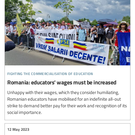
fighting the commercialisation of education
Romania: educators' wages must be increased
Unhappy with their wages, which they consider humiliating,
Romanian educators have mobilised for an indefinite all-out
strike to demand better pay for their work and recognition of its
social importance.
12 May 2023