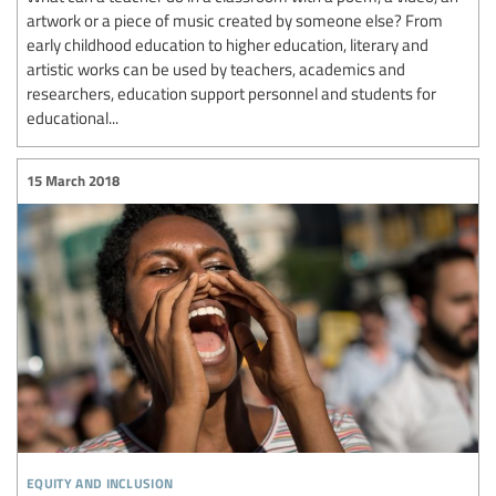
artwork or a piece of music created by someone else? From
early childhood education to higher education, literary and
artistic works can be used by teachers, academics and
researchers, education support personnel and students for
educational...
15 March 2018
equity and inclusion