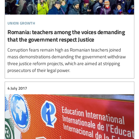
union growth
Romania: teachers among the voices demanding
that the government respect Justice
Corruption fears remain high as Romanian teachers joined
mass demonstrations demanding the government withdraw
three justice reform projects, which are aimed at stripping
prosecutors of their legal power.
4 July 2017