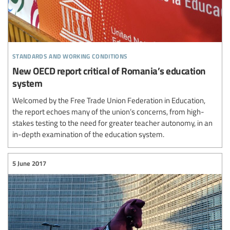
standards and working conditions
New OECD report critical of Romania’s education
system
Welcomed by the Free Trade Union Federation in Education,
the report echoes many of the union’s concerns, from high-
stakes testing to the need for greater teacher autonomy, in an
in-depth examination of the education system.
5 June 2017