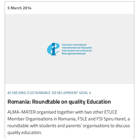
5 March 2014
achieving sustainable development goal 4
Romania: Roundtable on quality Education
ALMA-MATER organised together with two other ETUCE
Member Organisations in Romania, FSLE and FSI Spiru Haret, a
roundtable with students and parents’ organisations to discuss
quality education.