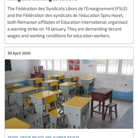
The Fédération des Syndicats Libres de l'Enseignement (FSLE)
and the Fédération des syndicats de l’éducation Spiru Haret,
both Romanian affiliates of Education International, organised
a warning strike on 19 January. They are demanding decent
wages and working conditions for education workers.
30 April 2020
trade union rights are human rights