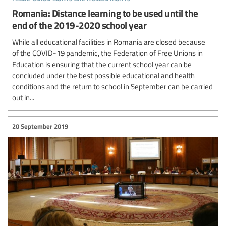
Romania: Distance learning to be used until the
end of the 2019-2020 school year
While all educational facilities in Romania are closed because
of the COVID-19 pandemic, the Federation of Free Unions in
Education is ensuring that the current school year can be
concluded under the best possible educational and health
conditions and the return to school in September can be carried
out in...
20 September 2019