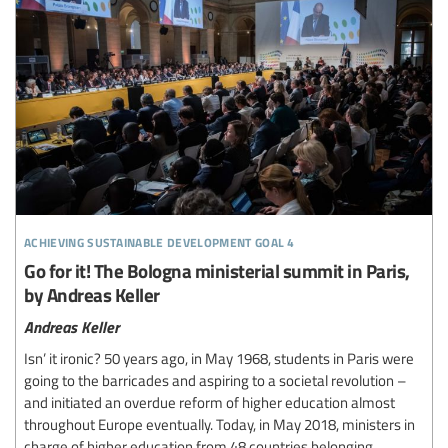
achieving sustainable development goal 4
Go for it! The Bologna ministerial summit in Paris,
by Andreas Keller
Andreas Keller
Isn’ it ironic? 50 years ago, in May 1968, students in Paris were
going to the barricades and aspiring to a societal revolution –
and initiated an overdue reform of higher education almost
throughout Europe eventually. Today, in May 2018, ministers in
charge of higher education from 48 countries belonging...