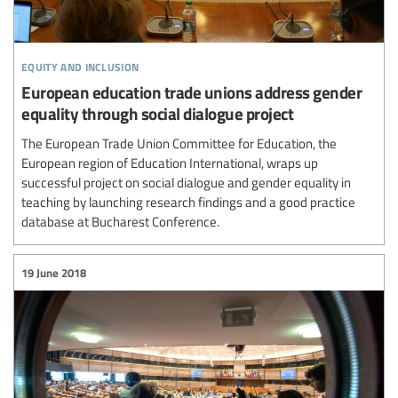
equity and inclusion
European education trade unions address gender
equality through social dialogue project
The European Trade Union Committee for Education, the
European region of Education International, wraps up
successful project on social dialogue and gender equality in
teaching by launching research findings and a good practice
database at Bucharest Conference.
19 June 2018