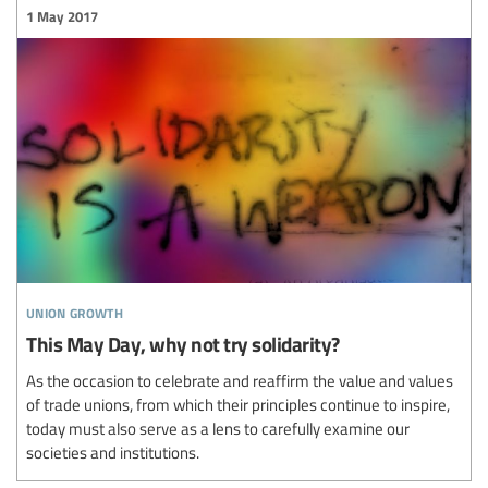
1 May 2017
union growth
This May Day, why not try solidarity?
As the occasion to celebrate and reaffirm the value and values
of trade unions, from which their principles continue to inspire,
today must also serve as a lens to carefully examine our
societies and institutions.