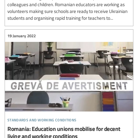
colleagues and children. Romanian educators are working as
volunteers making sure schools are ready to receive Ukrainian
students and organising rapid training for teachers to...
19 January 2022
standards and working conditions
Romania: Education unions mobilise for decent
living and working conditions