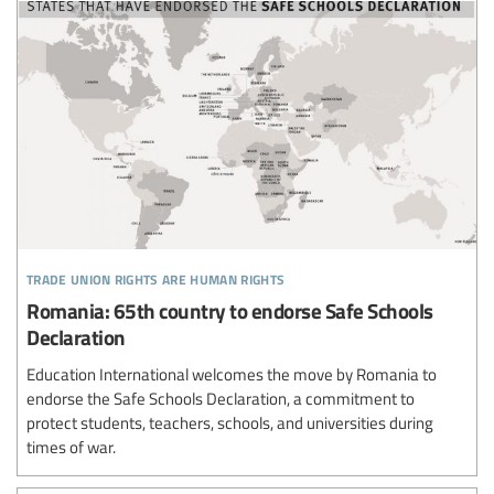
trade union rights are human rights
Romania: 65th country to endorse Safe Schools
Declaration
Education International welcomes the move by Romania to
endorse the Safe Schools Declaration, a commitment to
protect students, teachers, schools, and universities during
times of war.