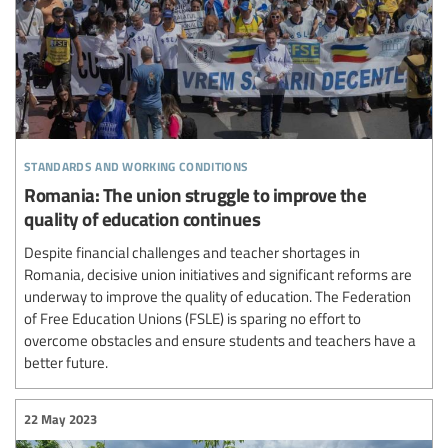
standards and working conditions
Romania: The union struggle to improve the
quality of education continues
Despite financial challenges and teacher shortages in
Romania, decisive union initiatives and significant reforms are
underway to improve the quality of education. The Federation
of Free Education Unions (FSLE) is sparing no effort to
overcome obstacles and ensure students and teachers have a
better future.
22 May 2023