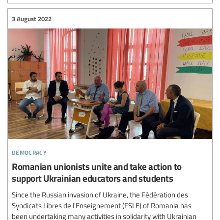
3 August 2022
democracy
Romanian unionists unite and take action to
support Ukrainian educators and students
Since the Russian invasion of Ukraine, the Fédération des
Syndicats Libres de l'Enseignement (FSLE) of Romania has
been undertaking many activities in solidarity with Ukrainian