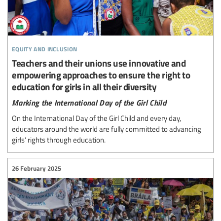
equity and inclusion
Teachers and their unions use innovative and
empowering approaches to ensure the right to
education for girls in all their diversity
Marking the International Day of the Girl Child
On the International Day of the Girl Child and every day,
educators around the world are fully committed to advancing
girls’ rights through education.
26 February 2025