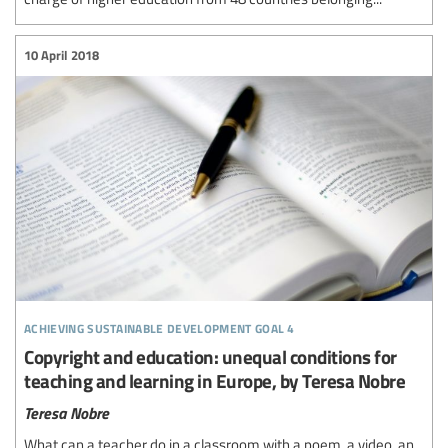
10 April 2018
achieving sustainable development goal 4
Copyright and education: unequal conditions for
teaching and learning in Europe, by Teresa Nobre
Teresa Nobre
What can a teacher do in a classroom with a poem, a video, an