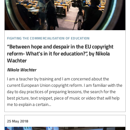
fighting the commercialisation of education
“Between hope and despair in the EU copyright
reform- What's in it for education?”, by Nikola
Wachter
Nikola Wachter
I am a teacher by training and I am concerned about the
current European Union copyright reform. I am familiar with the
day to day practices of preparing lessons, the search for the
best picture, text snippet, piece of music or video that will help
me to explain a certain...
25 May 2018