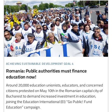
achieving sustainable development goal 4
Romania: Public authorities must finance
education now!
Around 20,000 education unionists, educators, and concerned
citizens protested on May 10th in the Romanian capital city of
Bucharest to demand increased investment in education,
joining the Education International (EI) “Go Public! Fund
Education” campaign.