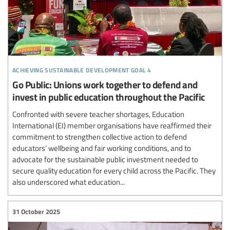
achieving sustainable development goal 4
Go Public: Unions work together to defend and
invest in public education throughout the Pacific
Confronted with severe teacher shortages, Education
International (EI) member organisations have reaffirmed their
commitment to strengthen collective action to defend
educators’ wellbeing and fair working conditions, and to
advocate for the sustainable public investment needed to
secure quality education for every child across the Pacific. They
also underscored what education...
31 October 2025