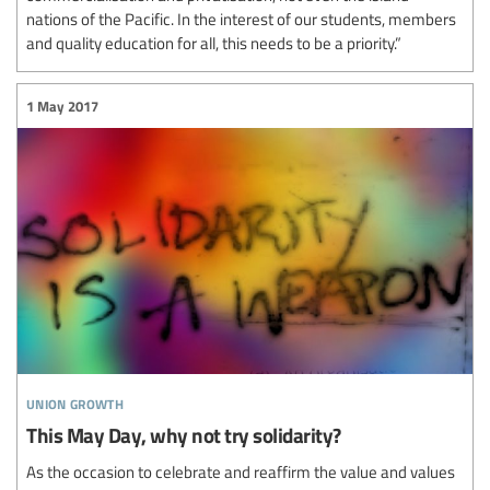
nations of the Pacific. In the interest of our students, members
and quality education for all, this needs to be a priority.”
1 May 2017
union growth
This May Day, why not try solidarity?
As the occasion to celebrate and reaffirm the value and values