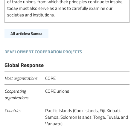
of trade unions, from which their principles continue to inspire,
today must also serve as a lens to carefully examine our
societies and institutions.
All articles: Samoa
development cooperation projects
Global Response
Host organizations
COPE
Cooperating
COPE unions
organizations
Countries
Pacific Islands (Cook Islands, Fiji, Kiribati,
Samoa, Solomon Islands, Tonga, Tuvalu, and
Vanuatu)