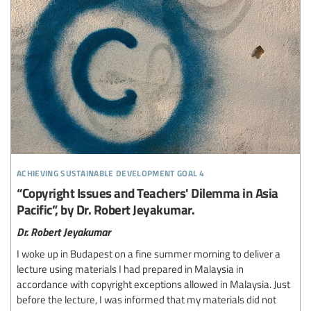
achieving sustainable development goal 4
“Copyright Issues and Teachers' Dilemma in Asia
Pacific”, by Dr. Robert Jeyakumar.
Dr. Robert Jeyakumar
I woke up in Budapest on a fine summer morning to deliver a
lecture using materials I had prepared in Malaysia in
accordance with copyright exceptions allowed in Malaysia. Just
before the lecture, I was informed that my materials did not