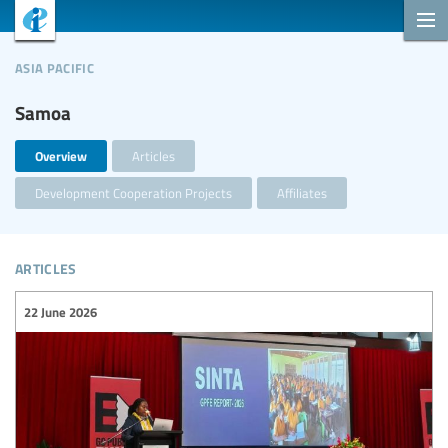
asia pacific
Samoa
Overview
Articles
Development Cooperation Projects
Affiliates
articles
22 June 2026