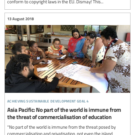
conform to copyright laws in the EU. Dismay! This...
13 August 2018
achieving sustainable development goal 4
Asia Pacific: No part of the world is immune from
the threat of commercialisation of education
"No part of the world is immune from the threat posed by
commercialisation and privatisation, not even the island