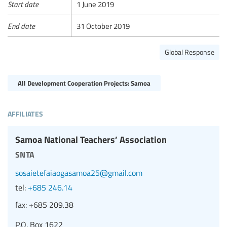
Start date
1 June 2019
End date
31 October 2019
Global Response
All Development Cooperation Projects: Samoa
affiliates
Samoa National Teachers’ Association
snta
sosaietefaiaogasamoa25@gmail.com
tel:
+685 246.14
fax:
+685 209.38
P.O. Box 1622