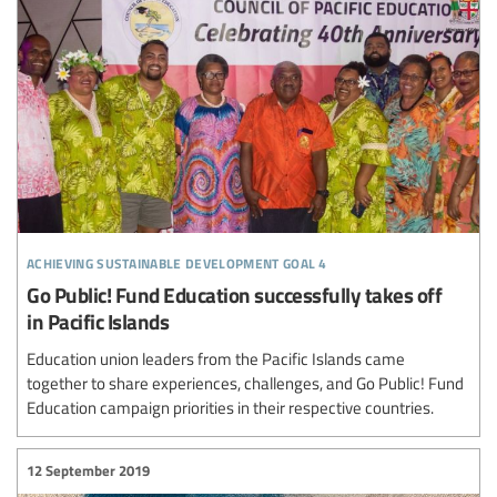
achieving sustainable development goal 4
Go Public! Fund Education successfully takes off
in Pacific Islands
Education union leaders from the Pacific Islands came
together to share experiences, challenges, and Go Public! Fund
Education campaign priorities in their respective countries.
12 September 2019