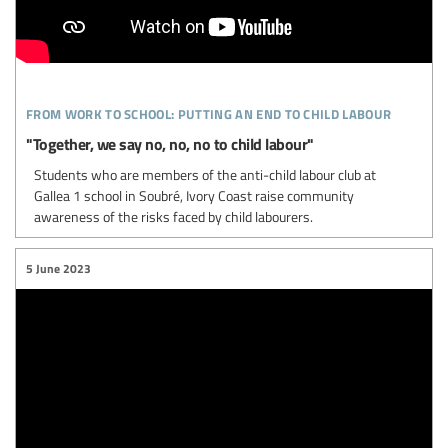
from work to school: putting an end to child labour
"Together, we say no, no, no to child labour"
Students who are members of the anti-child labour club at
Gallea 1 school in Soubré, Ivory Coast raise community
awareness of the risks faced by child labourers.
5 June 2023