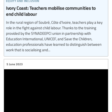
equity and inclusion
Ivory Coast: Teachers mobilise communities to
end child labour
In the rural region of Soubré, Côte d'Ivoire, teachers play a key
role in the fight against child labour. Thanks to the training
provided by the SYNADEEPCI union in partnership with
Education International, UNICEF, and Save the Children,
education professionals have learned to distinguish between
work that is socialising and...
5 June 2023