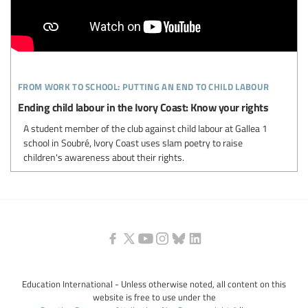
from work to school: putting an end to child labour
Ending child labour in the Ivory Coast: Know your rights
A student member of the club against child labour at Gallea 1
school in Soubré, Ivory Coast uses slam poetry to raise
children's awareness about their rights.
Education International - Unless otherwise noted, all content on this
website is free to use under the