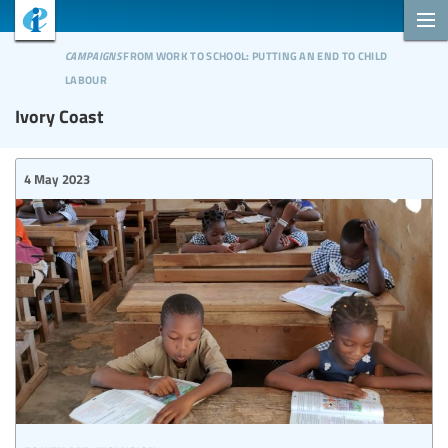
campaigns
from work to school: putting an end to child
labour
Ivory Coast
4 May 2023