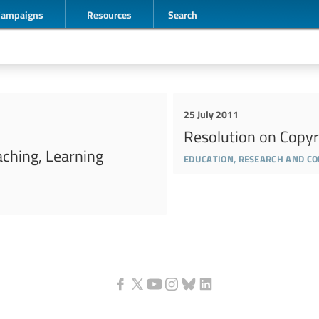
Campaigns
Resources
Search
25 July 2011
Resolution on Copyr
aching, Learning
education, research and c