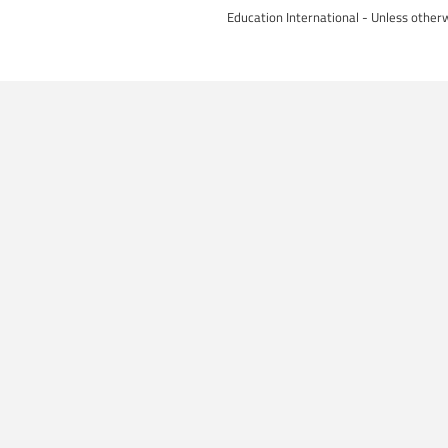
Education International - Unless otherw