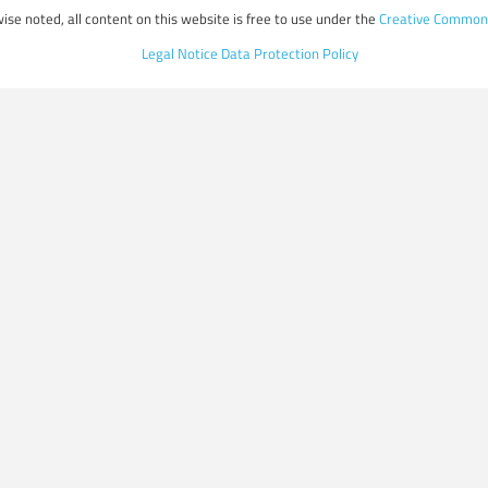
ise noted, all content on this website is free to use under the
Creative Commons
Legal Notice
Data Protection Policy