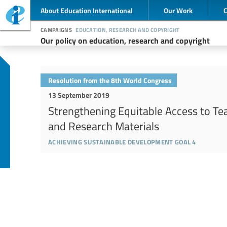
About Education International
Our Work
campaigns
education, research and copyright
Our policy on education, research and copyright
Resolution from the 8th World Congress
13 September 2019
Strengthening Equitable Access to Te
and Research Materials
achieving sustainable development goal 4