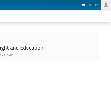
EN
FR
ES
ight and Education
opyright